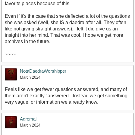
favorite places because of this.
Even if it's the case that she deflected a lot of the questions
she was asked (well, she IS a daedra after all. They often
like not giving straight answers), I felt it did give us an
insight into her mind. That was cool. I hope we get more
archives in the future.
~~~~
NotaDaedraWorshipper
March 2024
Feels like we get fewer questions answered, and many of
them aren't exactly "answered". Instead we get something
very vague, or information we already know.
Adremal
March 2024