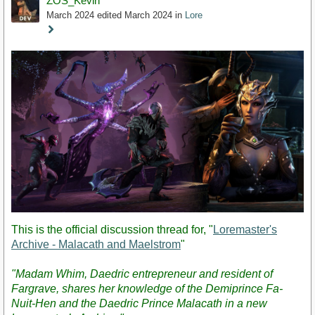
ZOS_Kevin
March 2024
edited March 2024
in
Lore
Staff
Post
This is the official discussion thread for, "
Loremaster's
Archive - Malacath and Maelstrom
"
"Madam Whim, Daedric entrepreneur and resident of
Fargrave, shares her knowledge of the Demiprince Fa-
Nuit-Hen and the Daedric Prince Malacath in a new