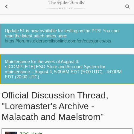
Update 51 is now available for testing on the PTS! You can
read the latest patch notes here:
https://forums.elderscrollsonline.com/en/categories/pts
Maintenance for the week of August 3:
• [COMPLETE] ESO Store and Account System for
maintenance – August 4, 5:00AM EDT (9:00 UTC) - 4:00PM
EDT (20:00 UTC)
Official Discussion Thread,
"Loremaster's Archive -
Malacath and Maelstrom"