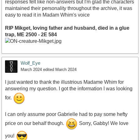
responses felt like non-answers but I'm glad the characters
maintained their personality throughout the archive, it was
easy to read it in Madam Whim's voice
RIP Mikget, loving father and husband, died in a glue
trap, ME 2500 - 2E 584
Wolf_Eye
March 2024
edited March 2024
I just wanted to thank the illustrious Madame Whim for
answering my question. I got the information I was looking
for.
I can only assume poor Gabrielle had to pay some hefty
price on our behalf though.
Sorry, Gabby! We love
you!