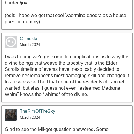
burden/joy.
(edit: I hope we get that cool Vaermina daedra as a house
guest or dummy)
C_Inside
March 2024
I was hoping we'd get some lore implications as to why the
divine beings that weave the tapestry that is the Elder
Scrolls timeline of events have inexplicably decided to
remove necromancer's most damaging skill and changed it
to a useless self buff that none of the residents of Tamriel
wanted, but alas. I guess not even "esteemed Madame
Whim" knows the *whims* of the divine.
TheRimOfTheSky
March 2024
Glad to see the Mikget question answered. Some