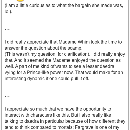
(I am a little curious as to what the bargain she made was,
lol).
~~
I did really appreciate that Madame Whim took the time to
answer the question about the scamp.
(This wasn't my question, for clarification). I did really enjoy
that. And it seemed the Madame enjoyed the question as
well. A part of me kind of wants to see a lesser daedra
vying for a Prince-like power now. That would make for an
interesting dynamic if one could pull it off.
~~
I appreciate so much that we have the opportunity to
interact with characters like this. But I also really like
talking to daedra in particular because of how different they
tend to think compared to mortals; Fargrave is one of my