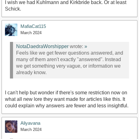
I wish we had Kuhlmann and Kirkbride back. Or at least
Schick.
MafiaCat115
March 2024
NotaDaedraWorshipper
wrote:
»
Feels like we get fewer questions answered, and
many of them aren't exactly "answered". Instead
we get something very vague, or information we
already know.
I can't help but wonder if there's some restriction now on
what all new lore they want made for articles like this. It
could explain why answers are fewer and less insightful.
Aliyavana
March 2024