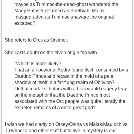
maybe as Trinimac-the-dead-ghost wandered the
Many Paths & returned as Boethiah, Malak
masqueraded as Trinimac unaware the original
escaped?
She refers to Orcs as Orsimer.
She casts doubt on the elven origin tho with
"Which is more likely?
That an all-powerful Aedra found itself consumed by a
Daedric Prince and recast in the mold of a pale
shadow of itself in a far-flung realm of Oblivion?
Or that mortal scholars with a bias would eagerly leap
on the metaphor that the Daedric Prince most
associated with the Orc people was quite literally the
excreted remains of a once-great god?"
I wish we had clarity on Orkey/Orkha vs Malak/Mauloch vs
Tu'whacca and other stuff but to live in mystery is our