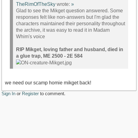
TheRimOfTheSky
wrote:
»
Glad to see the Mikget question answered. Some
responses felt like non-answers but I'm glad the
characters maintained their personality throughout
the archive, it was easy to read it in Madam
Whim's voice
RIP Mikget, loving father and husband, died in
a glue trap, ME 2500 - 2E 584
we need our scamp homie mikget back!
Sign In
or
Register
to comment.