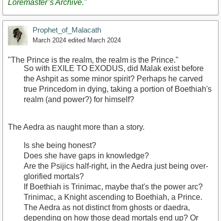
Loremaster’s Archive."
Prophet_of_Malacath
March 2024
edited March 2024
"The Prince is the realm, the realm is the Prince."
So with EXILE TO EXODUS, did Malak exist before
the Ashpit as some minor spirit? Perhaps he carved
true Princedom in dying, taking a portion of Boethiah's
realm (and power?) for himself?
The Aedra as naught more than a story.
Is she being honest?
Does she have gaps in knowledge?
Are the Psijics half-right, in the Aedra just being over-
glorified mortals?
If Boethiah is Trinimac, maybe that's the power arc?
Trinimac, a Knight ascending to Boethiah, a Prince.
The Aedra as not distinct from ghosts or daedra,
depending on how those dead mortals end up? Or