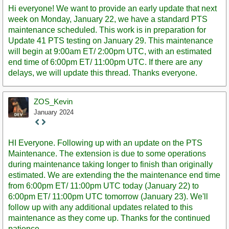
Post
Hi everyone! We want to provide an early update that next
week on Monday, January 22, we have a standard PTS
maintenance scheduled. This work is in preparation for
Update 41 PTS testing on January 29. This maintenance
will begin at 9:00am ET/ 2:00pm UTC, with an estimated
end time of 6:00pm ET/ 11:00pm UTC. If there are any
delays, we will update this thread. Thanks everyone.
ZOS_Kevin
January 2024
Staff
Post
HI Everyone. Following up with an update on the PTS
Maintenance. The extension is due to some operations
during maintenance taking longer to finish than originally
estimated. We are extending the the maintenance end time
from 6:00pm ET/ 11:00pm UTC today (January 22) to
6:00pm ET/ 11:00pm UTC tomorrow (January 23). We'll
follow up with any additional updates related to this
maintenance as they come up. Thanks for the continued
patience.