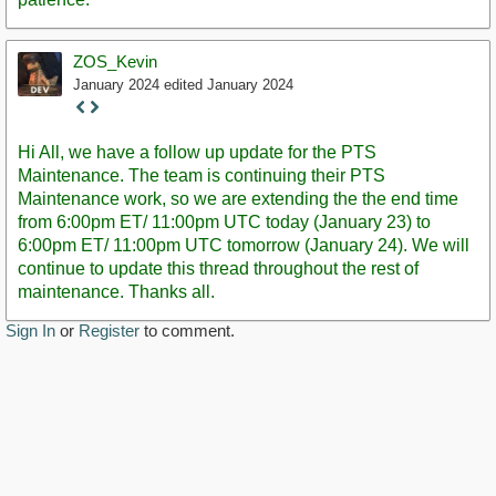
ZOS_Kevin
January 2024
edited January 2024
Staff
Post
Hi All, we have a follow up update for the PTS
Maintenance. The team is continuing their PTS
Maintenance work, so we are extending the the end time
from 6:00pm ET/ 11:00pm UTC today (January 23) to
6:00pm ET/ 11:00pm UTC tomorrow (January 24). We will
continue to update this thread throughout the rest of
maintenance. Thanks all.
Sign In
or
Register
to comment.