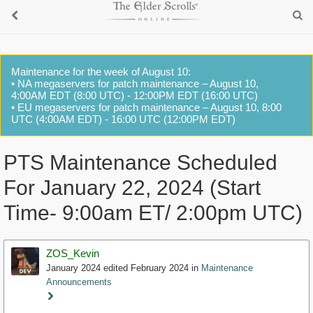
Maintenance for the week of August 10:
• NA megaservers for patch maintenance – August 10,
4:00AM EDT (8:00 UTC) - 12:00PM EDT (16:00 UTC)
• EU megaservers for patch maintenance – August 10, 8:00
UTC (4:00AM EDT) - 16:00 UTC (12:00PM EDT)
PTS Maintenance Scheduled
For January 22, 2024 (Start
Time- 9:00am ET/ 2:00pm UTC)
ZOS_Kevin
January 2024
edited February 2024
in
Maintenance
Announcements
Staff