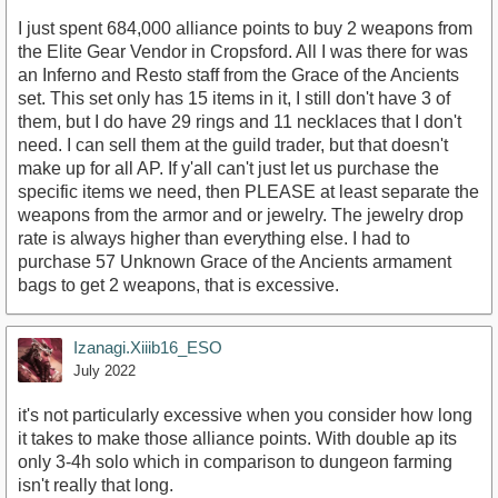
I just spent 684,000 alliance points to buy 2 weapons from
the Elite Gear Vendor in Cropsford. All I was there for was
an Inferno and Resto staff from the Grace of the Ancients
set. This set only has 15 items in it, I still don't have 3 of
them, but I do have 29 rings and 11 necklaces that I don't
need. I can sell them at the guild trader, but that doesn't
make up for all AP. If y'all can't just let us purchase the
specific items we need, then PLEASE at least separate the
weapons from the armor and or jewelry. The jewelry drop
rate is always higher than everything else. I had to
purchase 57 Unknown Grace of the Ancients armament
bags to get 2 weapons, that is excessive.
Izanagi.Xiiib16_ESO
July 2022
it's not particularly excessive when you consider how long
it takes to make those alliance points. With double ap its
only 3-4h solo which in comparison to dungeon farming
isn't really that long.