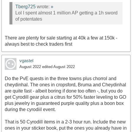
Tberg725
wrote:
»
Lol I spent almost 1 million AP getting a 1h sword
of potentates
There are plenty for sale starting at 40k a few at 150k -
always best to check traders first
vgastel
August 2022
edited August 2022
Do the PvE quests in the three towns plus chorrol and
cheydinhal. The ones in cropsford, Bruma and Cheydinhal
are quite fast - albeit boring if done too often -, but you do
get Cyrodill gear plus a citrus for 50% faster leveling to GO
plus jewelry in guaranteed purple quality plus a boon box
during the cyrodiil event.
That is 50 Cyrodill items in a 2-3 hour run. Include the new
ones in your sticker book, put the ones you already have in