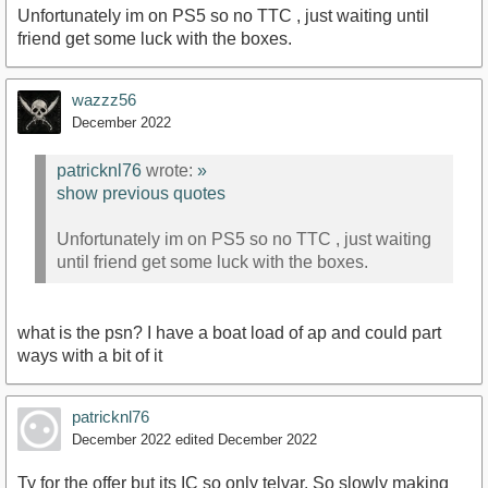
Unfortunately im on PS5 so no TTC , just waiting until
friend get some luck with the boxes.
wazzz56
December 2022
patricknl76
wrote:
»
show previous quotes
Unfortunately im on PS5 so no TTC , just waiting
until friend get some luck with the boxes.
what is the psn? I have a boat load of ap and could part
ways with a bit of it
patricknl76
December 2022
edited December 2022
Ty for the offer but its IC so only telvar. So slowly making