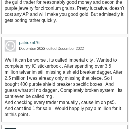
the guild trader for reasonably good money and decon the
purple jewelry for zirconium grains. Pretty lucrative, doesn't
cost any AP and will make you good gold. But admittedly it
gets boring rather quickly.
patricknl76
December 2022
edited December 2022
Well it can be worse , its called imperial city . Wanted to
complete my IC stickerbook . After spending over 3,5
million telvar im still missing a shield breaker dagger. After
2,5 million I was already only missing that piece. So i
bought 400 purple shield breaker specific boxes . And
guess what stil no dagger . Completely broken system . Its
cant even be called rng .
And checking every trader manually , cause im on ps5.
And cant find 1 for sale . Would happily pay a million for it
at this point .