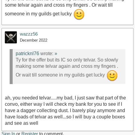
some telvar again and cross my fingers . Or wait till
someone in my guilds get lucky
wazzz56
December 2022
patricknl76
wrote:
»
Ty for the offer but its IC so only telvar. So slowly
making some telvar again and cross my fingers .
Or wait till someone in my guilds get lucky
ah, you needed telvar.....my bad, I just saw that part of the
convo, either way I will check my bank for you to see if I
have a dagger collecting dust. I barely play anymore and
have loads of telvar as well...so I will buy a couple boxes
and see as well
Sign In
or
Register
to comment.