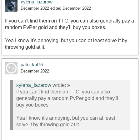
xylena_lazarow
December 2022
edited December 2022
If you can't find them on TTC, you can also generally pay a
random PvPer gold and they'll buy you boxes.
Yea I know it's annoying, but you can at least solve it by
throwing gold at it.
patricknl76
December 2022
xylena_lazarow
wrote:
»
If you can't find them on TTC, you can also
generally pay a random PvPer gold and they'll
buy you boxes.
Yea I know it's annoying, but you can at least
solve it by throwing gold at it.