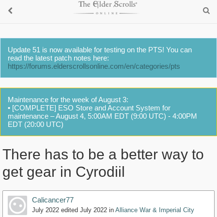
Update 51 is now available for testing on the PTS! You can
read the latest patch notes here:
https://forums.elderscrollsonline.com/en/categories/pts
Maintenance for the week of August 3:
• [COMPLETE] ESO Store and Account System for
maintenance – August 4, 5:00AM EDT (9:00 UTC) - 4:00PM
EDT (20:00 UTC)
There has to be a better way to
get gear in Cyrodiil
Calicancer77
July 2022
edited July 2022
in
Alliance War & Imperial City