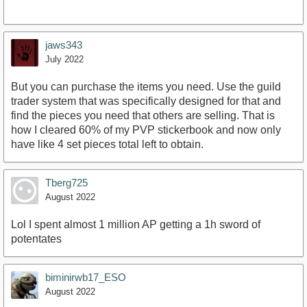
jaws343
July 2022
But you can purchase the items you need. Use the guild
trader system that was specifically designed for that and
find the pieces you need that others are selling. That is
how I cleared 60% of my PVP stickerbook and now only
have like 4 set pieces total left to obtain.
Tberg725
August 2022
Lol I spent almost 1 million AP getting a 1h sword of
potentates
biminirwb17_ESO
August 2022