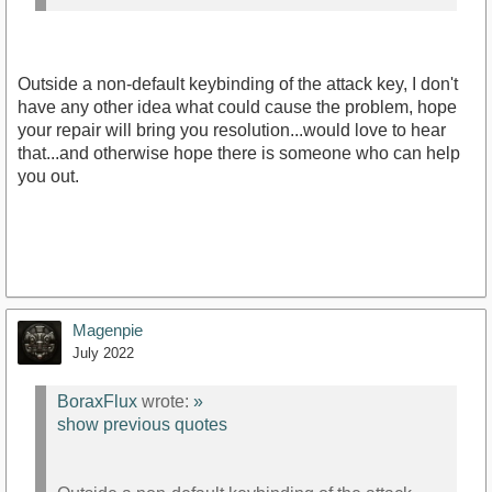
Outside a non-default keybinding of the attack key, I don't
have any other idea what could cause the problem, hope
your repair will bring you resolution...would love to hear
that...and otherwise hope there is someone who can help
you out.
Magenpie
July 2022
BoraxFlux
wrote:
»
show previous quotes