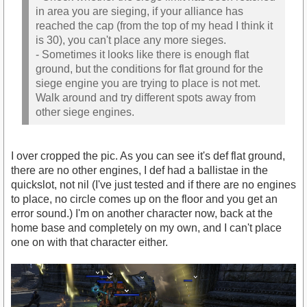
in area you are sieging, if your alliance has
reached the cap (from the top of my head I think it
is 30), you can't place any more sieges.
- Sometimes it looks like there is enough flat
ground, but the conditions for flat ground for the
siege engine you are trying to place is not met.
Walk around and try different spots away from
other siege engines.
I over cropped the pic. As you can see it's def flat ground,
there are no other engines, I def had a ballistae in the
quickslot, not nil (I've just tested and if there are no engines
to place, no circle comes up on the floor and you get an
error sound.) I'm on another character now, back at the
home base and completely on my own, and I can't place
one on with that character either.