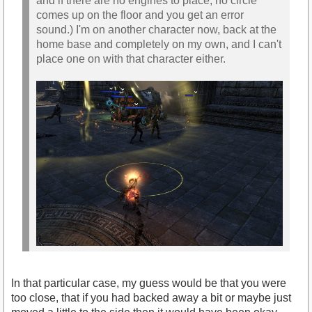
and if there are no engines to place, no circle
comes up on the floor and you get an error
sound.) I'm on another character now, back at the
home base and completely on my own, and I can't
place one on with that character either.
In that particular case, my guess would be that you were
too close, that if you had backed away a bit or maybe just