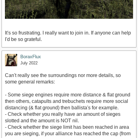
It's so frustrating. I really want to join in. If anyone can help
I'd be so grateful.
BoraxFlux
July 2022
Can't really see the surroundings nor more details, so
some general remarks:
- Some siege engines require more distance & flat ground
then others, catapults and trebuchets require more social
distancing (& flat ground) then ballista's for example.
- Check whether you really have an amount of sieges
slotted and the amount is NOT nil.
- Check whether the siege limit has been reached in area
you are sieging, if your alliance has reached the cap (from