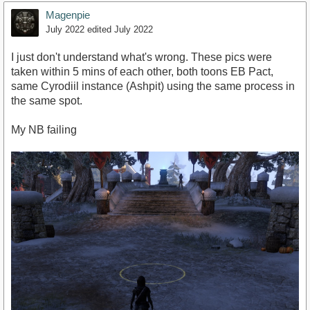
Magenpie
July 2022
edited July 2022
I just don't understand what's wrong. These pics were
taken within 5 mins of each other, both toons EB Pact,
same Cyrodiil instance (Ashpit) using the same process in
the same spot.
My NB failing