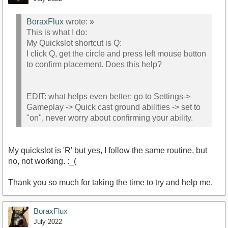
BoraxFlux
wrote:
»
This is what I do:
My Quickslot shortcut is Q:
I click Q, get the circle and press left mouse button
to confirm placement. Does this help?
EDIT: what helps even better: go to Settings->
Gameplay -> Quick cast ground abilities -> set to
"on", never worry about confirming your ability.
My quickslot is 'R' but yes, I follow the same routine, but
no, not working. :_(
Thank you so much for taking the time to try and help me.
BoraxFlux
July 2022