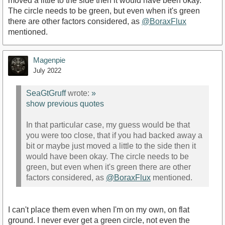
moved a little to the side then it would have been okay.
The circle needs to be green, but even when it's green
there are other factors considered, as
@BoraxFlux
mentioned.
Magenpie
July 2022
SeaGtGruff
wrote:
»
show previous quotes
In that particular case, my guess would be that
you were too close, that if you had backed away a
bit or maybe just moved a little to the side then it
would have been okay. The circle needs to be
green, but even when it's green there are other
factors considered, as
@BoraxFlux
mentioned.
I can't place them even when I'm on my own, on flat
ground. I never ever get a green circle, not even the