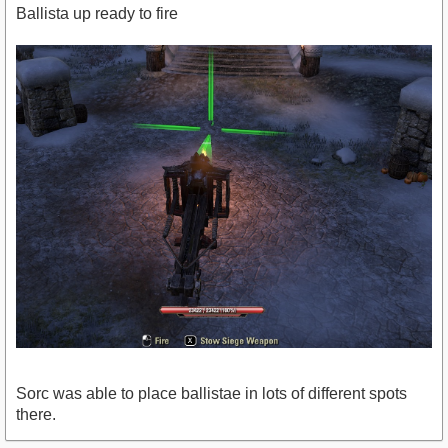
Ballista up ready to fire
Sorc was able to place ballistae in lots of different spots
there.