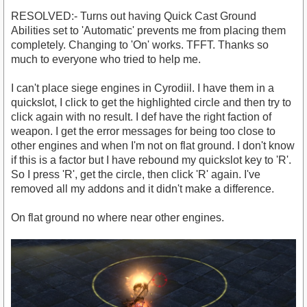
RESOLVED:- Turns out having Quick Cast Ground
Abilities set to 'Automatic' prevents me from placing them
completely. Changing to 'On' works. TFFT. Thanks so
much to everyone who tried to help me.
I can't place siege engines in Cyrodiil. I have them in a
quickslot, I click to get the highlighted circle and then try to
click again with no result. I def have the right faction of
weapon. I get the error messages for being too close to
other engines and when I'm not on flat ground. I don't know
if this is a factor but I have rebound my quickslot key to 'R'.
So I press 'R', get the circle, then click 'R' again. I've
removed all my addons and it didn't make a difference.
On flat ground no where near other engines.