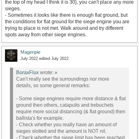
the top of my head I think it is 30), you can't place any more
sieges.
- Sometimes it looks like there is enough flat ground, but
the conditions for flat ground for the siege engine you are
trying to place is not met. Walk around and try different
spots away from other siege engines.
Magenpie
July 2022
edited July 2022
BoraxFlux
wrote:
»
Can't really see the surroundings nor more
details, so some general remarks:
- Some siege engines require more distance & flat
ground then others, catapults and trebuchets
require more social distancing (& flat ground) then
ballista's for example.
- Check whether you really have an amount of
sieges slotted and the amount is NOT nil.
- Check whether the siege limit has been reached