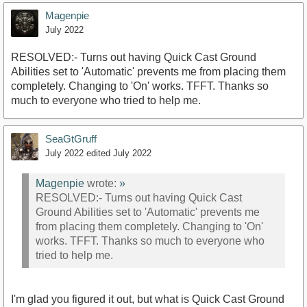
Magenpie
July 2022
RESOLVED:- Turns out having Quick Cast Ground
Abilities set to 'Automatic' prevents me from placing them
completely. Changing to 'On' works. TFFT. Thanks so
much to everyone who tried to help me.
SeaGtGruff
July 2022
edited July 2022
Magenpie
wrote:
»
RESOLVED:- Turns out having Quick Cast
Ground Abilities set to 'Automatic' prevents me
from placing them completely. Changing to 'On'
works. TFFT. Thanks so much to everyone who
tried to help me.
I'm glad you figured it out, but what is Quick Cast Ground