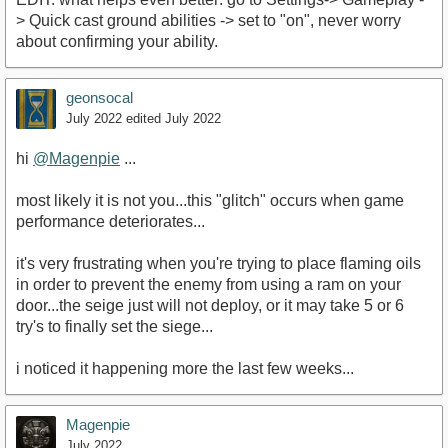
> Quick cast ground abilities -> set to "on", never worry
about confirming your ability.
geonsocal
July 2022
edited July 2022
hi
@Magenpie
...
most likely it is not you...this "glitch" occurs when game
performance deteriorates...
it's very frustrating when you're trying to place flaming oils
in order to prevent the enemy from using a ram on your
door...the seige just will not deploy, or it may take 5 or 6
try's to finally set the siege...
i noticed it happening more the last few weeks...
Magenpie
July 2022