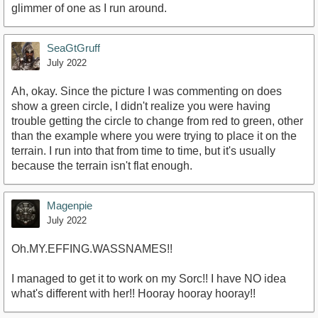
glimmer of one as I run around.
SeaGtGruff
July 2022
Ah, okay. Since the picture I was commenting on does
show a green circle, I didn't realize you were having
trouble getting the circle to change from red to green, other
than the example where you were trying to place it on the
terrain. I run into that from time to time, but it's usually
because the terrain isn't flat enough.
Magenpie
July 2022
Oh.MY.EFFING.WASSNAMES!!
I managed to get it to work on my Sorc!! I have NO idea
what's different with her!! Hooray hooray hooray!!