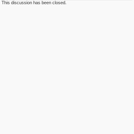
This discussion has been closed.