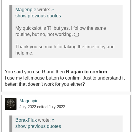
Magenpie
wrote:
»
show previous quotes
My quickslot is 'R' but yes, I follow the same
routine, but no, not working. :_(
Thank you so much for taking the time to try and
help me.
You said you use R and then
R again to confirm
I use my left mouse button to confirm. Just to understand it
better: that doesn't work for you either?
Magenpie
July 2022
edited July 2022
BoraxFlux
wrote:
»
show previous quotes