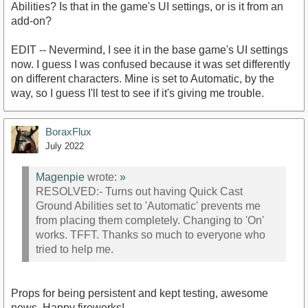
Abilities? Is that in the game's UI settings, or is it from an
add-on?
EDIT -- Nevermind, I see it in the base game's UI settings
now. I guess I was confused because it was set differently
on different characters. Mine is set to Automatic, by the
way, so I guess I'll test to see if it's giving me trouble.
BoraxFlux
July 2022
Magenpie
wrote:
»
RESOLVED:- Turns out having Quick Cast
Ground Abilities set to 'Automatic' prevents me
from placing them completely. Changing to 'On'
works. TFFT. Thanks so much to everyone who
tried to help me.
Props for being persistent and kept testing, awesome
news. Happy fireworks!