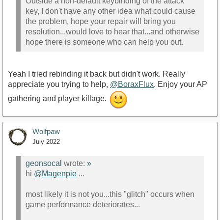
Outside a non-default keybinding of the attack
key, I don't have any other idea what could cause
the problem, hope your repair will bring you
resolution...would love to hear that...and otherwise
hope there is someone who can help you out.
Yeah I tried rebinding it back but didn't work. Really
appreciate you trying to help,
@BoraxFlux
. Enjoy your AP
gathering and player killage.
Wolfpaw
July 2022
geonsocal
wrote:
»
hi
@Magenpie
...
most likely it is not you...this "glitch" occurs when
game performance deteriorates...