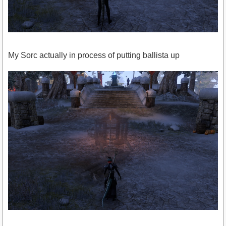
My Sorc actually in process of putting ballista up