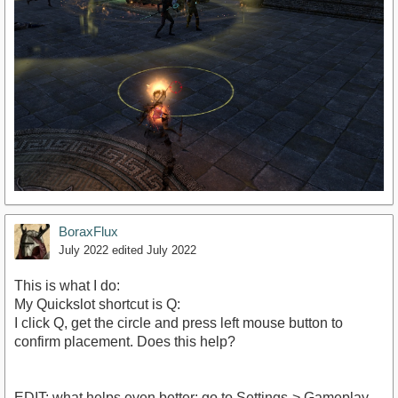
BoraxFlux
July 2022
edited July 2022
This is what I do:
My Quickslot shortcut is Q:
I click Q, get the circle and press left mouse button to
confirm placement. Does this help?
EDIT: what helps even better: go to Settings-> Gameplay -