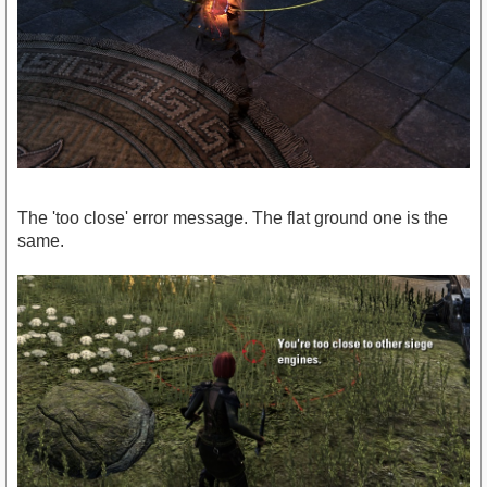
The 'too close' error message. The flat ground one is the
same.