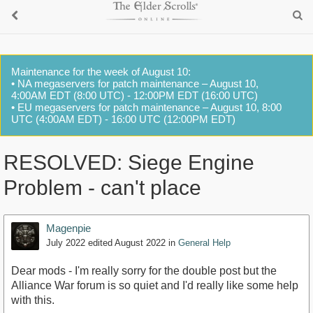
Maintenance for the week of August 10:
• NA megaservers for patch maintenance – August 10,
4:00AM EDT (8:00 UTC) - 12:00PM EDT (16:00 UTC)
• EU megaservers for patch maintenance – August 10, 8:00
UTC (4:00AM EDT) - 16:00 UTC (12:00PM EDT)
RESOLVED: Siege Engine
Problem - can't place
Magenpie
July 2022
edited August 2022
in
General Help
Dear mods - I'm really sorry for the double post but the
Alliance War forum is so quiet and I'd really like some help
with this.