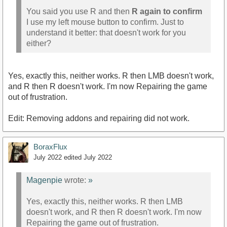
You said you use R and then
R again to confirm
I use my left mouse button to confirm. Just to
understand it better: that doesn't work for you
either?
Yes, exactly this, neither works. R then LMB doesn't work,
and R then R doesn't work. I'm now Repairing the game
out of frustration.
Edit: Removing addons and repairing did not work.
BoraxFlux
July 2022
edited July 2022
Magenpie
wrote:
»
Yes, exactly this, neither works. R then LMB
doesn't work, and R then R doesn't work. I'm now
Repairing the game out of frustration.