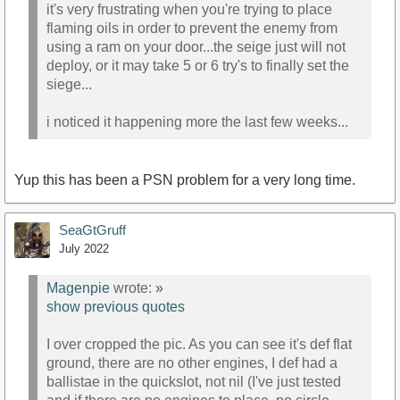
it's very frustrating when you're trying to place
flaming oils in order to prevent the enemy from
using a ram on your door...the seige just will not
deploy, or it may take 5 or 6 try's to finally set the
siege...
i noticed it happening more the last few weeks...
Yup this has been a PSN problem for a very long time.
SeaGtGruff
July 2022
Magenpie
wrote:
»
show previous quotes
I over cropped the pic. As you can see it's def flat
ground, there are no other engines, I def had a
ballistae in the quickslot, not nil (I've just tested