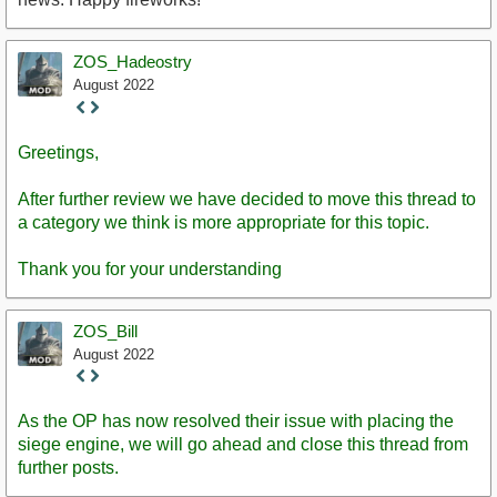
ZOS_Hadeostry
August 2022
Staff
Post
Greetings,
After further review we have decided to move this thread to
a category we think is more appropriate for this topic.
Thank you for your understanding
ZOS_Bill
August 2022
Staff
Post
As the OP has now resolved their issue with placing the
siege engine, we will go ahead and close this thread from
further posts.