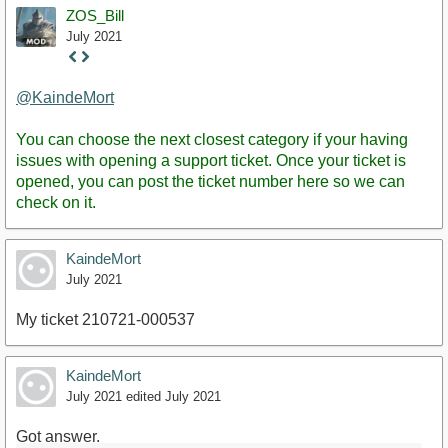
ZOS_Bill
July 2021
Staff
Post
@KaindeMort
You can choose the next closest category if your having
issues with opening a support ticket. Once your ticket is
opened, you can post the ticket number here so we can
check on it.
KaindeMort
July 2021
My ticket 210721-000537
KaindeMort
July 2021
edited July 2021
Got answer.