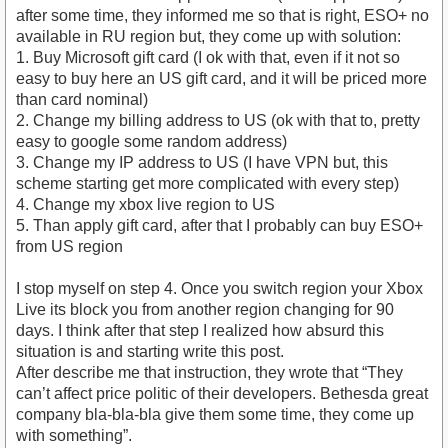
after some time, they informed me so that is right, ESO+ no
available in RU region but, they come up with solution:
1. Buy Microsoft gift card (I ok with that, even if it not so
easy to buy here an US gift card, and it will be priced more
than card nominal)
2. Change my billing address to US (ok with that to, pretty
easy to google some random address)
3. Change my IP address to US (I have VPN but, this
scheme starting get more complicated with every step)
4. Change my xbox live region to US
5. Than apply gift card, after that I probably can buy ESO+
from US region
I stop myself on step 4. Once you switch region your Xbox
Live its block you from another region changing for 90
days. I think after that step I realized how absurd this
situation is and starting write this post.
After describe me that instruction, they wrote that “They
can’t affect price politic of their developers. Bethesda great
company bla-bla-bla give them some time, they come up
with something”.