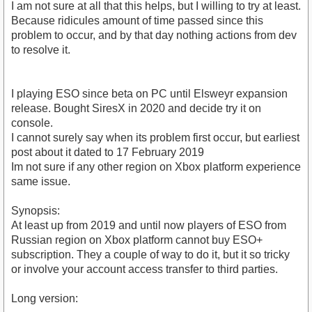
I am not sure at all that this helps, but I willing to try at least.
Because ridicules amount of time passed since this
problem to occur, and by that day nothing actions from dev
to resolve it.
I playing ESO since beta on PC until Elsweyr expansion
release. Bought SiresX in 2020 and decide try it on
console.
I cannot surely say when its problem first occur, but earliest
post about it dated to 17 February 2019
Im not sure if any other region on Xbox platform experience
same issue.
Synopsis:
At least up from 2019 and until now players of ESO from
Russian region on Xbox platform cannot buy ESO+
subscription. They a couple of way to do it, but it so tricky
or involve your account access transfer to third parties.
Long version: