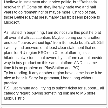
I believe in statement about price politic, but “Bethesda
resolve this”. Come on, they literally hade two and half
years to do “something” or maybe more. On top of that,
those Bethesda that presumably can fix it send people to
Microsoft.
As I stated in beginning, I am do not sure this post help at
all even if it attract attention. Maybe it bring some another
endless “leaves without figs” from Bethesda but it’s all. Still
i will try find answers or at least clear statement that no
plans for RU region ESO+ on Xbox platform (this is
hilarious btw, studio that owned by platform cannot provide
way to buy product on this same platform AND in same
time it is no problem on PlayStation and PC).
Ty for reading, if any another region have same issue it be
nice to hear it. Sorry for grammar, I been long without
practice.
P.S. just minute ago, i trying to submit ticket for support... all
category regard buying something link me to MS store.
Mobius strip.