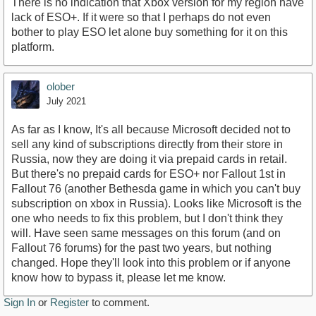
There is no indication that Xbox version for my region have
lack of ESO+. If it were so that I perhaps do not even
bother to play ESO let alone buy something for it on this
platform.
olober
July 2021
As far as I know, It's all because Microsoft decided not to
sell any kind of subscriptions directly from their store in
Russia, now they are doing it via prepaid cards in retail.
But there's no prepaid cards for ESO+ nor Fallout 1st in
Fallout 76 (another Bethesda game in which you can't buy
subscription on xbox in Russia). Looks like Microsoft is the
one who needs to fix this problem, but I don't think they
will. Have seen same messages on this forum (and on
Fallout 76 forums) for the past two years, but nothing
changed. Hope they'll look into this problem or if anyone
know how to bypass it, please let me know.
Sign In
or
Register
to comment.