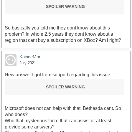
SPOILER WARNING
So basically you told me they dont know about this
problem? In whole 2.5 years they dont know about a
region that cant buy a subscription on XBox? Am i right?
KaindeMort
July 2021
New answer I got from support regarding this issue.
SPOILER WARNING
Microsoft does not can help with that, Bethesda cant. So
who does?
Who that mysterious force that can assist or at least
provide some answers?