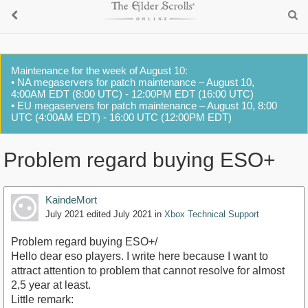
Maintenance for the week of August 10:
• NA megaservers for patch maintenance – August 10,
4:00AM EDT (8:00 UTC) - 12:00PM EDT (16:00 UTC)
• EU megaservers for patch maintenance – August 10, 8:00
UTC (4:00AM EDT) - 16:00 UTC (12:00PM EDT)
Problem regard buying ESO+
KaindeMort
July 2021
edited July 2021
in
Xbox Technical Support
Problem regard buying ESO+/
Hello dear eso players. I write here because I want to
attract attention to problem that cannot resolve for almost
2,5 year at least.
Little remark: