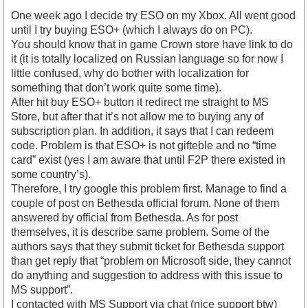
One week ago I decide try ESO on my Xbox. All went good
until I try buying ESO+ (which I always do on PC).
You should know that in game Crown store have link to do
it (it is totally localized on Russian language so for now I
little confused, why do bother with localization for
something that don’t work quite some time).
After hit buy ESO+ button it redirect me straight to MS
Store, but after that it’s not allow me to buying any of
subscription plan. In addition, it says that I can redeem
code. Problem is that ESO+ is not gifteble and no “time
card” exist (yes I am aware that until F2P there existed in
some country’s).
Therefore, I try google this problem first. Manage to find a
couple of post on Bethesda official forum. None of them
answered by official from Bethesda. As for post
themselves, it is describe same problem. Some of the
authors says that they submit ticket for Bethesda support
than get reply that “problem on Microsoft side, they cannot
do anything and suggestion to address with this issue to
MS support”.
I contacted with MS Support via chat (nice support btw)