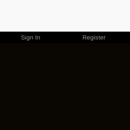
Sign In
Register
MERCHANDISE
CAREERS
CONTACT
CORPORATE
CANCEL ESO PLUS
PRIVACY POLICY
TERMS OF SERVICE
LEGAL INFORMATION
CODE OF CONDUCT
EULA
COOKIE POLICY
IMPRESSUM
ADD-ON TERMS
DO NOT SELL OR SHARE MY PERSONAL INFO
DSA TRANSPARENCY REPORT