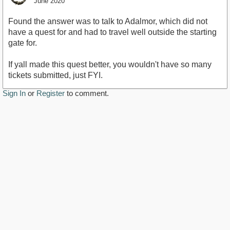
June 2020
Found the answer was to talk to Adalmor, which did not
have a quest for and had to travel well outside the starting
gate for.
If yall made this quest better, you wouldn't have so many
tickets submitted, just FYI.
Sign In
or
Register
to comment.