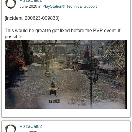
PizzaCat82
June 2020
in
PlayStation® Technical Support
[Incident: 200623-009833]
This would be great to get fixed before the PVP event, if
possible.
PizzaCat82