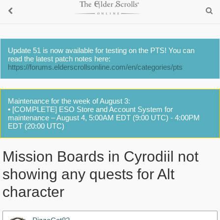
Update 51 is now available for testing on the PTS! You can
read the latest patch notes here:
https://forums.elderscrollsonline.com/en/categories/pts
Maintenance for the week of August 3:
• [COMPLETE] ESO Store and Account System for
maintenance – August 4, 5:00AM EDT (9:00 UTC) - 4:00PM
EDT (20:00 UTC)
Mission Boards in Cyrodiil not
showing any quests for Alt
character