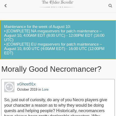
Maintenance for the week of August 10:
• [COMPLETE] NA megaservers for patch maintenance –
August 10, 4:00AM EDT (8:00 UTC) - 12:00PM EDT (16:00
UTC)
• [COMPLETE] EU megaservers for patch maintenance –
August 10, 8:00 UTC (4:00AM EDT) - 16:00 UTC (12:00PM
EDT)
Morally Good Necromancer?
xGhost91x
October 2019
in
Lore
So, just out of curiosity, do any of you Necro players give
your character a reason as to why they would be doing
quests and helping people? Historically, necromancers