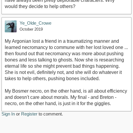
have always been pretty deplorable characters. Why
would they decide to help others?
Ye_Olde_Crowe
October 2019
My Argonian lost a friend in a traumatizing manner and
learned necromancy to commune with her lost loved one ...
then found out that necromancy was more about pushing
bones and less talking to ghosts. Now she is researching
eternal life so she might prevent bad things happening.
She is not evil, definitely not, and she will do whatever it
takes to help others, pushing bones included.
My Bosmer necro, on the other hand, is all about efficiency
and doesn't care about morals. My final - and Breton -
necro, on the other hand, is just in it for the giggles.
Sign In
or
Register
to comment.