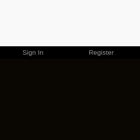
Sign In
Register
MERCHANDISE
CAREERS
CONTACT
CORPORATE
CANCEL ESO PLUS
PRIVACY POLICY
TERMS OF SERVICE
LEGAL INFORMATION
CODE OF CONDUCT
EULA
COOKIE POLICY
IMPRESSUM
ADD-ON TERMS
DO NOT SELL OR SHARE MY PERSONAL INFO
DSA TRANSPARENCY REPORT