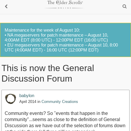
Maintenance for the week of August 10:
• NA megaservers for patch maintenance – August 10,
4:00AM EDT (8:00 UTC) - 12:00PM EDT (16:00 UTC)
• EU megaservers for patch maintenance – August 10, 8:00
UTC (4:00AM EDT) - 16:00 UTC (12:00PM EDT)
This is now the General
Discussion Forum
babylon
April 2014
in
Community Creations
Community events? So "events that happen in the
community"...seems as close to the definition of General
Discussion as we have out of the selection of forums down