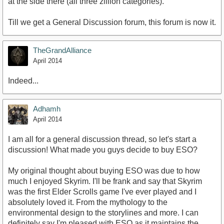
at the side there (all three zillion categories).
Till we get a General Discussion forum, this forum is now it.
TheGrandAlliance
April 2014
Indeed...
Adhamh
April 2014
I am all for a general discussion thread, so let's start a
discussion! What made you guys decide to buy ESO?
My original thought about buying ESO was due to how
much I enjoyed Skyrim. I'll be frank and say that Skyrim
was the first Elder Scrolls game I've ever played and I
absolutely loved it. From the mythology to the
environmental design to the storylines and more. I can
definitely say I'm pleased with ESO as it maintains the