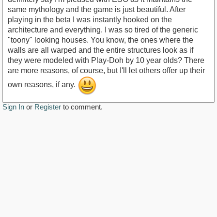
same mythology and the game is just beautiful. After
playing in the beta I was instantly hooked on the
architecture and everything. I was so tired of the generic
"toony" looking houses. You know, the ones where the
walls are all warped and the entire structures look as if
they were modeled with Play-Doh by 10 year olds? There
are more reasons, of course, but I'll let others offer up their
own reasons, if any.
Sign In
or
Register
to comment.