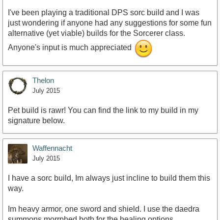
I've been playing a traditional DPS sorc build and I was
just wondering if anyone had any suggestions for some fun
alternative (yet viable) builds for the Sorcerer class.
Anyone's input is much appreciated
Thelon
July 2015
Pet build is rawr! You can find the link to my build in my
signature below.
Waffennacht
July 2015
I have a sorc build, Im always just incline to build them this
way.
Im heavy armor, one sword and shield. I use the daedra
summons morrphed both for the healing options.