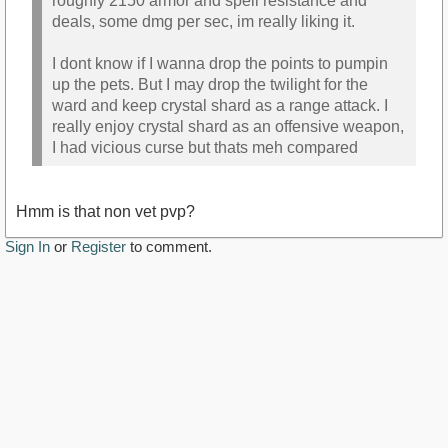
roughly 2150 armor and spell resistance and
deals, some dmg per sec, im really liking it.
I dont know if I wanna drop the points to pumpin
up the pets. But I may drop the twilight for the
ward and keep crystal shard as a range attack. I
really enjoy crystal shard as an offensive weapon,
I had vicious curse but thats meh compared
Hmm is that non vet pvp?
Sign In
or
Register
to comment.