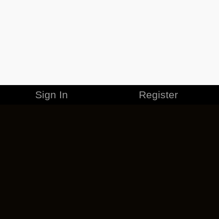
Sign In
Register
MERCHANDISE
CAREERS
CONTACT
CORPORATE
CANCEL ESO PLUS
PRIVACY POLICY
TERMS OF SERVICE
LEGAL INFORMATION
CODE OF CONDUCT
EULA
COOKIE POLICY
IMPRESSUM
ADD-ON TERMS
DO NOT SELL OR SHARE MY PERSONAL INFO
DSA TRANSPARENCY REPORT