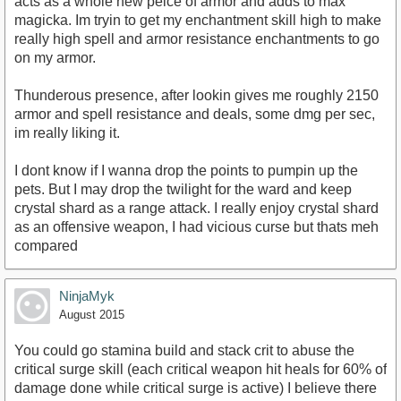
acts as a whole new peice of armor and adds to max
magicka. Im tryin to get my enchantment skill high to make
really high spell and armor resistance enchantments to go
on my armor.
Thunderous presence, after lookin gives me roughly 2150
armor and spell resistance and deals, some dmg per sec,
im really liking it.
I dont know if I wanna drop the points to pumpin up the
pets. But I may drop the twilight for the ward and keep
crystal shard as a range attack. I really enjoy crystal shard
as an offensive weapon, I had vicious curse but thats meh
compared
NinjaMyk
August 2015
You could go stamina build and stack crit to abuse the
critical surge skill (each critical weapon hit heals for 60% of
damage done while critical surge is active) I believe there