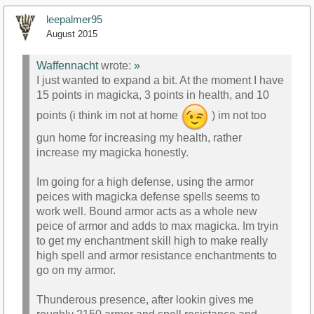
leepalmer95
August 2015
Waffennacht
wrote:
»
I just wanted to expand a bit. At the moment I have
15 points in magicka, 3 points in health, and 10
points (i think im not at home
) im not too
gun home for increasing my health, rather
increase my magicka honestly.
Im going for a high defense, using the armor
peices with magicka defense spells seems to
work well. Bound armor acts as a whole new
peice of armor and adds to max magicka. Im tryin
to get my enchantment skill high to make really
high spell and armor resistance enchantments to
go on my armor.
Thunderous presence, after lookin gives me