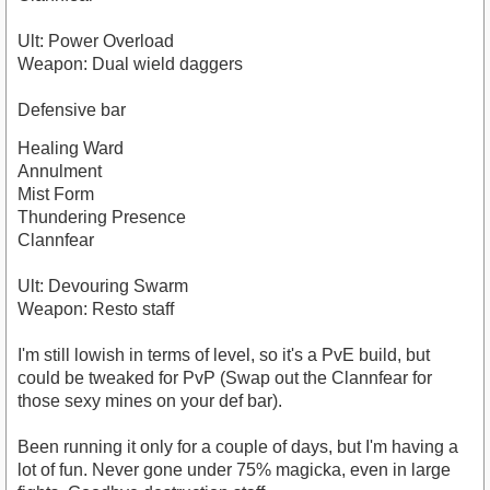
Ult: Power Overload
Weapon: Dual wield daggers
Defensive bar
Healing Ward
Annulment
Mist Form
Thundering Presence
Clannfear
Ult: Devouring Swarm
Weapon: Resto staff
I'm still lowish in terms of level, so it's a PvE build, but
could be tweaked for PvP (Swap out the Clannfear for
those sexy mines on your def bar).
Been running it only for a couple of days, but I'm having a
lot of fun. Never gone under 75% magicka, even in large