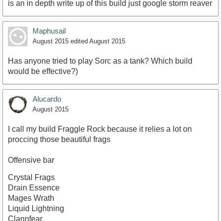
is an in depth write up of this build just google storm reaver
Maphusail
August 2015
edited August 2015
Has anyone tried to play Sorc as a tank? Which build
would be effective?)
Alucardo
August 2015
I call my build Fraggle Rock because it relies a lot on
proccing those beautiful frags
Offensive bar
Crystal Frags
Drain Essence
Mages Wrath
Liquid Lightning
Clannfear