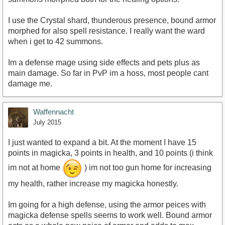
I use the Crystal shard, thunderous presence, bound armor
morphed for also spell resistance. I really want the ward
when i get to 42 summons.
Im a defense mage using side effects and pets plus as
main damage. So far in PvP im a hoss, most people cant
damage me.
Waffennacht
July 2015
I just wanted to expand a bit. At the moment I have 15
points in magicka, 3 points in health, and 10 points (i think
im not at home
) im not too gun home for increasing
my health, rather increase my magicka honestly.
Im going for a high defense, using the armor peices with
magicka defense spells seems to work well. Bound armor