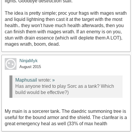
fights. Goodbye destruction staff.
The idea is pretty simple; proc your frags with mages wrath
and liquid lightning then cast it at the target with the most
health.. they won't have much health afterwards, then you
can finish them with mages wrath. If an enemy is on you,
stun with drain essence (which will deplete them A LOT),
mages wrath, boom, dead.
NinjaMyk
August 2015
Maphusail
wrote:
»
Has anyone tried to play Sorc as a tank? Which
build would be effective?)
My main is a sorcerer tank. The daedric summoning tree is
useful for the bound armor and the shield. The clanfear is a
great emergency heal as well (33% of max health