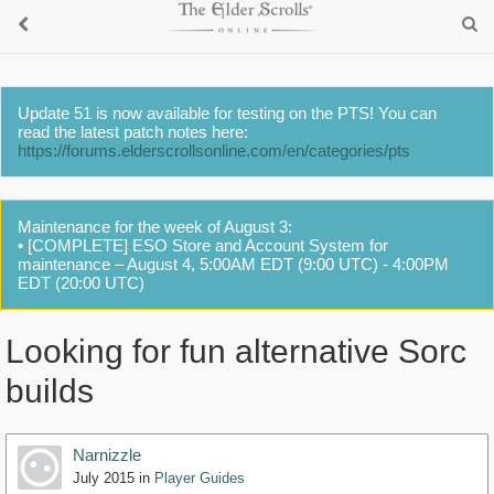
Update 51 is now available for testing on the PTS! You can
read the latest patch notes here:
https://forums.elderscrollsonline.com/en/categories/pts
Maintenance for the week of August 3:
• [COMPLETE] ESO Store and Account System for
maintenance – August 4, 5:00AM EDT (9:00 UTC) - 4:00PM
EDT (20:00 UTC)
Looking for fun alternative Sorc
builds
Narnizzle
July 2015
in
Player Guides