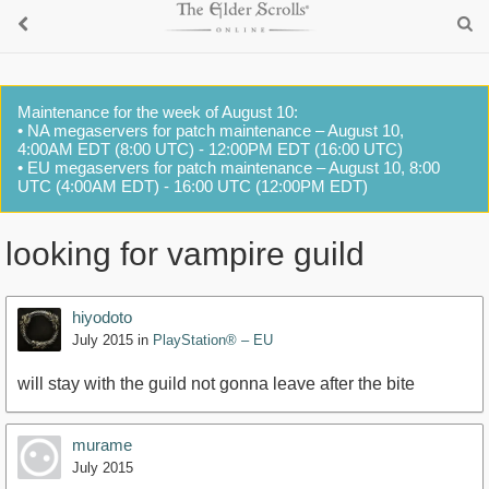
Maintenance for the week of August 10:
• NA megaservers for patch maintenance – August 10,
4:00AM EDT (8:00 UTC) - 12:00PM EDT (16:00 UTC)
• EU megaservers for patch maintenance – August 10, 8:00
UTC (4:00AM EDT) - 16:00 UTC (12:00PM EDT)
looking for vampire guild
hiyodoto
July 2015
in
PlayStation® – EU
will stay with the guild not gonna leave after the bite
murame
July 2015