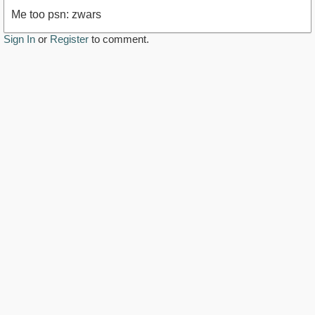
Me too psn: zwars
Sign In
or
Register
to comment.