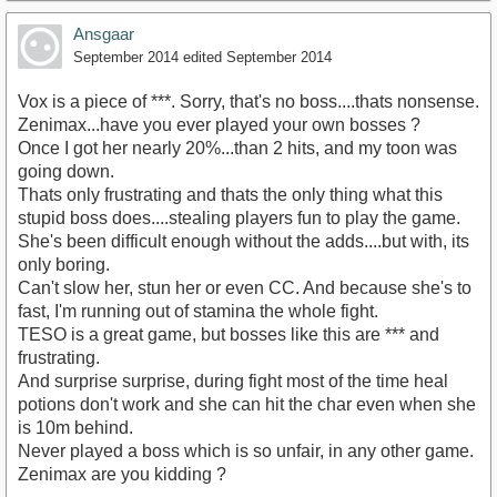
Ansgaar
September 2014
edited September 2014
Vox is a piece of ***. Sorry, that's no boss....thats nonsense.
Zenimax...have you ever played your own bosses ?
Once I got her nearly 20%...than 2 hits, and my toon was
going down.
Thats only frustrating and thats the only thing what this
stupid boss does....stealing players fun to play the game.
She's been difficult enough without the adds....but with, its
only boring.
Can't slow her, stun her or even CC. And because she's to
fast, I'm running out of stamina the whole fight.
TESO is a great game, but bosses like this are *** and
frustrating.
And surprise surprise, during fight most of the time heal
potions don't work and she can hit the char even when she
is 10m behind.
Never played a boss which is so unfair, in any other game.
Zenimax are you kidding ?