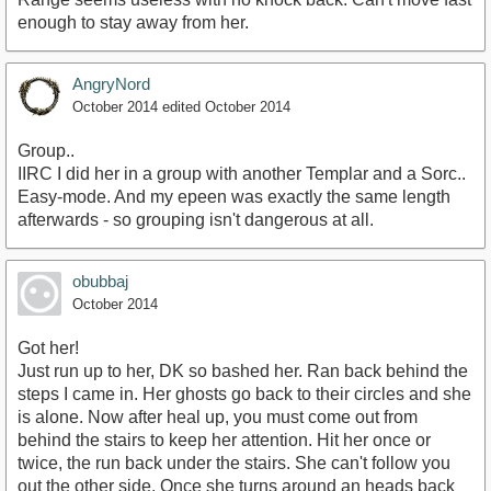
enough to stay away from her.
AngryNord
October 2014
edited October 2014
Group..
IIRC I did her in a group with another Templar and a Sorc..
Easy-mode. And my epeen was exactly the same length
afterwards - so grouping isn't dangerous at all.
obubbaj
October 2014
Got her!
Just run up to her, DK so bashed her. Ran back behind the
steps I came in. Her ghosts go back to their circles and she
is alone. Now after heal up, you must come out from
behind the stairs to keep her attention. Hit her once or
twice, the run back under the stairs. She can't follow you
out the other side. Once she turns around an heads back