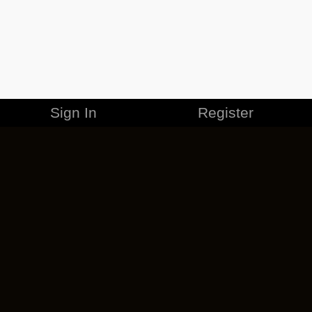
Sign In
Register
MERCHANDISE
CAREERS
CONTACT
CORPORATE
CANCEL ESO PLUS
PRIVACY POLICY
TERMS OF SERVICE
LEGAL INFORMATION
CODE OF CONDUCT
EULA
COOKIE POLICY
IMPRESSUM
ADD-ON TERMS
DO NOT SELL OR SHARE MY PERSONAL INFO
DSA TRANSPARENCY REPORT