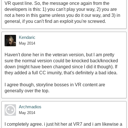
VR quest line. So, the message once again from the
developers is this: 1) you can't play your way, 2) you are
not a hero in this game unless you do it our way, and 3) in
general, if you can't find an exploit you're screwed.
Kendaric
May 2014
Haven't done her in the veteran version, but I am pretty
sure the normal version could be knocked back/knocked
down (might have been changed since I did it though). If
they added a full CC imunity, that's definitely a bad idea.
I agree though, storyline bosses in VR content are
generally over the top.
Archmadios
May 2014
I completely agree. i just hit her at VR7 and i am likewise a