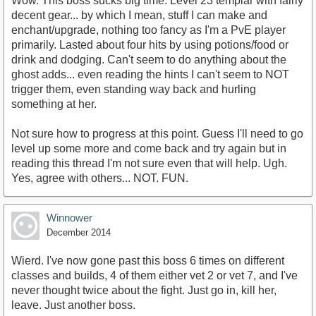
Wow. This boss sucks big time. Level 23 templar with fairly
decent gear... by which I mean, stuff I can make and
enchant/upgrade, nothing too fancy as I'm a PvE player
primarily. Lasted about four hits by using potions/food or
drink and dodging. Can't seem to do anything about the
ghost adds... even reading the hints I can't seem to NOT
trigger them, even standing way back and hurling
something at her.
Not sure how to progress at this point. Guess I'll need to go
level up some more and come back and try again but in
reading this thread I'm not sure even that will help. Ugh.
Yes, agree with others... NOT. FUN.
Winnower
December 2014
Wierd. I've now gone past this boss 6 times on different
classes and builds, 4 of them either vet 2 or vet 7, and I've
never thought twice about the fight. Just go in, kill her,
leave. Just another boss.