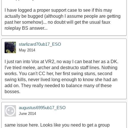
I have logged a proper support case to see if this may
actually be bugged (although I assume people are getting
past her somehow)... no doubt will get the usual faux
roleplay BS answer...
starlizard70ub17_ESO
May 2014
I just ran into Vox at VR2, no way I can beat her as a DK.
I've tried melee, archer and destructo staff lines. Nothing
works. You can't CC her, her first swing stuns, second
swing kills, never lived long enough to know she had an
add on. They really needed to balance many of these
bosses.
augustus6995ub17_ESO
June 2014
same issue here. Looks like you need to get a group