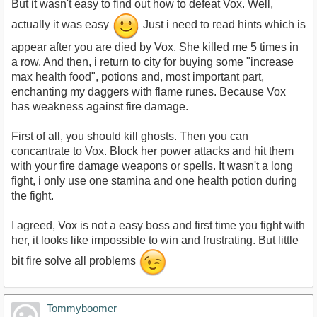
But it wasn't easy to find out how to defeat Vox. Well,
actually it was easy
Just i need to read hints which is
appear after you are died by Vox. She killed me 5 times in
a row. And then, i return to city for buying some "increase
max health food", potions and, most important part,
enchanting my daggers with flame runes. Because Vox
has weakness against fire damage.
First of all, you should kill ghosts. Then you can
concantrate to Vox. Block her power attacks and hit them
with your fire damage weapons or spells. It wasn't a long
fight, i only use one stamina and one health potion during
the fight.
I agreed, Vox is not a easy boss and first time you fight with
her, it looks like impossible to win and frustrating. But little
bit fire solve all problems
Tommyboomer