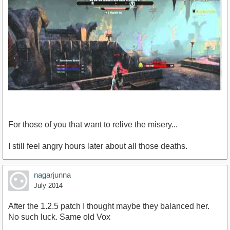
For those of you that want to relive the misery...
I still feel angry hours later about all those deaths.
https://www.youtube.com/watch?v=QH3bBMgYWjE
nagarjunna
July 2014
After the 1.2.5 patch I thought maybe they balanced her.
No such luck. Same old Vox