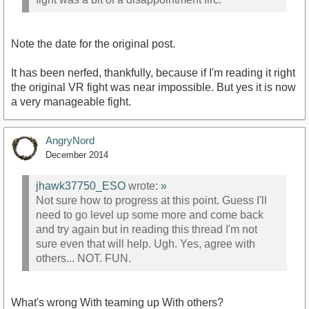
Note the date for the original post.
It has been nerfed, thankfully, because if I'm reading it right
the original VR fight was near impossible. But yes it is now
a very manageable fight.
AngryNord
December 2014
jhawk37750_ESO
wrote:
»
Not sure how to progress at this point. Guess I'll
need to go level up some more and come back
and try again but in reading this thread I'm not
sure even that will help. Ugh. Yes, agree with
others... NOT. FUN.
What's wrong With teaming up With others?