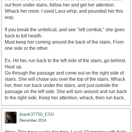
out from under stairs, follow her and get her attention.
Whack her more. I used Lava whip, and pounded her this
way.
If you break the umbilical, and see "left combat," she goes
back to full health.
Must keep her coming around the back of the stairs. From
one side or the other.
Ex. Hit her, run back to the left side of the stairs, go behind.
Heal up.
Go through the passage and come out on the right side of
stairs. She will chase you over the top of the stairs. Whack
her, then run back under the stairs, and just outside the
passage on the left side. She will turn around and run back
to the right side. Keep her attention, whack, then run back.
jhawk37750_ESO
December 2014