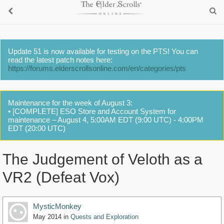
Update 51 is now available for testing on the PTS! You can
read the latest patch notes here:
https://forums.elderscrollsonline.com/en/categories/pts
Maintenance for the week of August 3:
• [COMPLETE] ESO Store and Account System for
maintenance – August 4, 5:00AM EDT (9:00 UTC) - 4:00PM
EDT (20:00 UTC)
The Judgement of Veloth as a
VR2 (Defeat Vox)
MysticMonkey
May 2014
in
Quests and Exploration