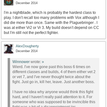
December 2014
I'm a nightblade, which is probably the hardest class to
play. I don't recall too many problems with Vox although I
did die more than once. Same with the Plaguebringer . I
was at either Vr2 or Vr 3. My build doesn't depend on CC
but I'm still not the perfect fighter.
AlexDougherty
December 2014
Winnower
wrote:
»
Wierd. I've now gone past this boss 6 times on
different classes and builds, 4 of them either vet 2
or vet 7, and I've never thought twice about the
fight. Just go in, kill her, leave. Just another boss.
I have no idea why anyone would think this fight
hard, and I haven't really paid attention to it. For
someone who was supposed to be invincible this
fight was a bit of a disappointment iirc.