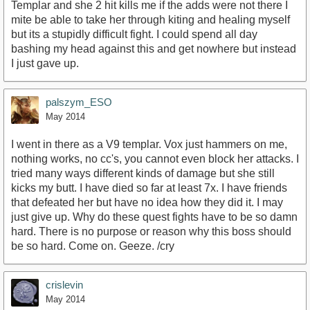
Templar and she 2 hit kills me if the adds were not there I
mite be able to take her through kiting and healing myself
but its a stupidly difficult fight. I could spend all day
bashing my head against this and get nowhere but instead
I just gave up.
palszym_ESO
May 2014
I went in there as a V9 templar. Vox just hammers on me,
nothing works, no cc's, you cannot even block her attacks. I
tried many ways different kinds of damage but she still
kicks my butt. I have died so far at least 7x. I have friends
that defeated her but have no idea how they did it. I may
just give up. Why do these quest fights have to be so damn
hard. There is no purpose or reason why this boss should
be so hard. Come on. Geeze. /cry
crislevin
May 2014