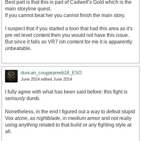
Best part is that this is part of Cadwell's Gold which is the
main storyline quest.
If you cannot beat her you cannot finish the main story.
I suspect that if you started a toon that had this area as it's
pre vet level content then you would not have this issue.
But since it falls as VR7 ish content for me it is apparently
unbeatable.
duncan_cougarpreeb18_ESO
June 2014
edited June 2014
I fully agree with what has been said before: this fight is
seriously
dumb.
Nonetheless, in the end I figured out a way to defeat stupid
Vox
alone
, as
nightblade
, in
medium armor
and not really
using
anything
related to that build or any fighting style at
all.