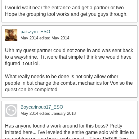
I would wait near the entrance and get a partner or two.
Hope the grouping tool works and get you guys through.
palszym_ESO
May 2014
edited May 2014
Uhh my quest partner could not zone in and was sent back
to a wayshrine. If it were that simple I think we would have
figured it out lol.
What really needs to be done is not only allow other
people in but change the combat mechanics for Vox so the
quest can be completed.
Boycarinoub17_ESO
May 2014
edited January 2018
Has anyone found a work around for this boss? Pretty
irritated here... I've leveled the entire game solo with little to
no problem on any boss, mob, quest... Then THIS!!! Two