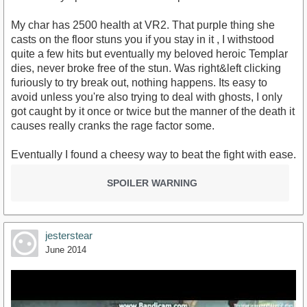
My char has 2500 health at VR2. That purple thing she
casts on the floor stuns you if you stay in it , I withstood
quite a few hits but eventually my beloved heroic Templar
dies, never broke free of the stun. Was right&left clicking
furiously to try break out, nothing happens. Its easy to
avoid unless you're also trying to deal with ghosts, I only
got caught by it once or twice but the manner of the death it
causes really cranks the rage factor some.
Eventually I found a cheesy way to beat the fight with ease.
SPOILER WARNING
jesterstear
June 2014