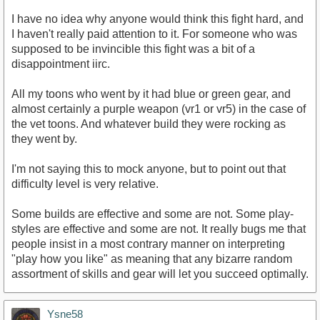
I have no idea why anyone would think this fight hard, and
I haven't really paid attention to it. For someone who was
supposed to be invincible this fight was a bit of a
disappointment iirc.
All my toons who went by it had blue or green gear, and
almost certainly a purple weapon (vr1 or vr5) in the case of
the vet toons. And whatever build they were rocking as
they went by.
I'm not saying this to mock anyone, but to point out that
difficulty level is very relative.
Some builds are effective and some are not. Some play-
styles are effective and some are not. It really bugs me that
people insist in a most contrary manner on interpreting
"play how you like" as meaning that any bizarre random
assortment of skills and gear will let you succeed optimally.
Ysne58