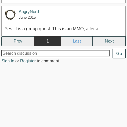
AngryNord
June 2015
Yes, it is a group quest. This is an MMO, after all.
Prev
1
Next
Go
Sign In
or
Register
to comment.