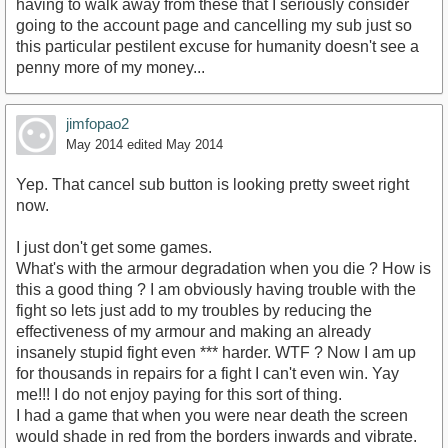
having to walk away from these that I seriously consider
going to the account page and cancelling my sub just so
this particular pestilent excuse for humanity doesn't see a
penny more of my money...
jimfopao2
May 2014
edited May 2014
Yep. That cancel sub button is looking pretty sweet right
now.
I just don't get some games.
What's with the armour degradation when you die ? How is
this a good thing ? I am obviously having trouble with the
fight so lets just add to my troubles by reducing the
effectiveness of my armour and making an already
insanely stupid fight even *** harder. WTF ? Now I am up
for thousands in repairs for a fight I can't even win. Yay
me!!! I do not enjoy paying for this sort of thing.
I had a game that when you were near death the screen
would shade in red from the borders inwards and vibrate.