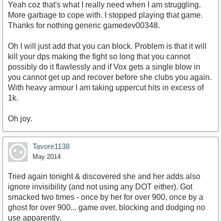
Yeah coz that's what I really need when I am struggling.
More garbage to cope with. I stopped playing that game.
Thanks for nothing generic gamedev00348.
Oh I will just add that you can block. Problem is that it will
kill your dps making the fight so long that you cannot
possibly do it flawlessly and if Vox gets a single blow in
you cannot get up and recover before she clubs you again.
With heavy armour I am taking uppercut hits in excess of
1k.
Oh joy.
Tavore1138
May 2014
Tried again tonight & discovered she and her adds also
ignore invisibility (and not using any DOT either). Got
smacked two times - once by her for over 900, once by a
ghost for over 900... game over, blocking and dodging no
use apparently.