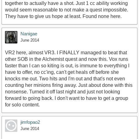
together to actually have a shot. Just 1 cc ability working
would seem reasonable to not make a quest impossible.
They have to give us hope at least. Found none here.
Nanigae
June 2014
VR2 here, almost VR3. I FINALLY managed to beat that
other SOB in the Alchemist quest and now this. Vox runs
faster than I can so kiting is out, is immune to everything I
have to offer, no cc'ing, can't get heals off before she
knocks me out. Two hits and I'm out and that's not even
counting her minions firing away. Just about done with this
nonsense. Turned it off last night and just not looking
forward to going back. I don't want to have to get a group
for solo content.
jimfopao2
June 2014