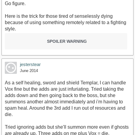
Go figure.
Here is the trick for those tired of senselessly dying
because of using something remotely related to a fighting
style.
SPOILER WARNING
jesterstear
June 2014
As a self healing, sword and shield Templar, I can handle
Vox fine but the adds are just infuriating. Tried taking the
adds down and then going back to the boss, but she
summons another almost immediately and i'm having to
spam heal. Around the 3rd add I run out of resources and
die.
Tried ignoring adds but she'll summon more even if ghosts
are already up. Three adds on me plus Vox = die.