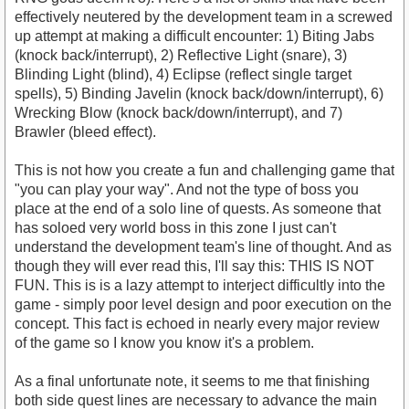
effectively neutered by the development team in a screwed
up attempt at making a difficult encounter: 1) Biting Jabs
(knock back/interrupt), 2) Reflective Light (snare), 3)
Blinding Light (blind), 4) Eclipse (reflect single target
spells), 5) Binding Javelin (knock back/down/interrupt), 6)
Wrecking Blow (knock back/down/interrupt), and 7)
Brawler (bleed effect).
This is not how you create a fun and challenging game that
"you can play your way". And not the type of boss you
place at the end of a solo line of quests. As someone that
has soloed very world boss in this zone I just can't
understand the development team's line of thought. And as
though they will ever read this, I'll say this: THIS IS NOT
FUN. This is is a lazy attempt to interject difficultly into the
game - simply poor level design and poor execution on the
concept. This fact is echoed in nearly every major review
of the game so I know you know it's a problem.
As a final unfortunate note, it seems to me that finishing
both side quest lines are necessary to advance the main