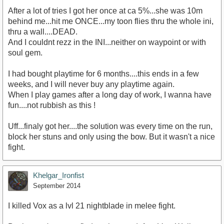
After a lot of tries I got her once at ca 5%...she was 10m
behind me...hit me ONCE...my toon flies thru the whole ini,
thru a wall....DEAD.
And I couldnt rezz in the INI...neither on waypoint or with
soul gem.
I had bought playtime for 6 months....this ends in a few
weeks, and I will never buy any playtime again.
When I play games after a long day of work, I wanna have
fun....not rubbish as this !
Uff...finaly got her....the solution was every time on the run,
block her stuns and only using the bow. But it wasn't a nice
fight.
Khelgar_Ironfist
September 2014
I killed Vox as a lvl 21 nightblade in melee fight.