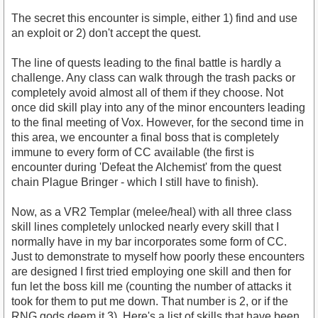
The secret this encounter is simple, either 1) find and use
an exploit or 2) don't accept the quest.
The line of quests leading to the final battle is hardly a
challenge. Any class can walk through the trash packs or
completely avoid almost all of them if they choose. Not
once did skill play into any of the minor encounters leading
to the final meeting of Vox. However, for the second time in
this area, we encounter a final boss that is completely
immune to every form of CC available (the first is
encounter during 'Defeat the Alchemist' from the quest
chain Plague Bringer - which I still have to finish).
Now, as a VR2 Templar (melee/heal) with all three class
skill lines completely unlocked nearly every skill that I
normally have in my bar incorporates some form of CC.
Just to demonstrate to myself how poorly these encounters
are designed I first tried employing one skill and then for
fun let the boss kill me (counting the number of attacks it
took for them to put me down. That number is 2, or if the
RNG gods deem it 3). Here's a list of skills that have been