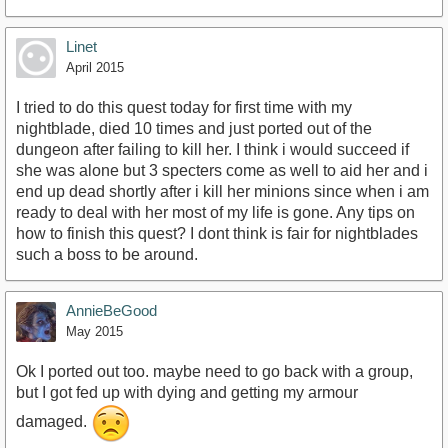
Linet
April 2015
I tried to do this quest today for first time with my
nightblade, died 10 times and just ported out of the
dungeon after failing to kill her. I think i would succeed if
she was alone but 3 specters come as well to aid her and i
end up dead shortly after i kill her minions since when i am
ready to deal with her most of my life is gone. Any tips on
how to finish this quest? I dont think is fair for nightblades
such a boss to be around.
AnnieBeGood
May 2015
Ok I ported out too. maybe need to go back with a group,
but I got fed up with dying and getting my armour
damaged.