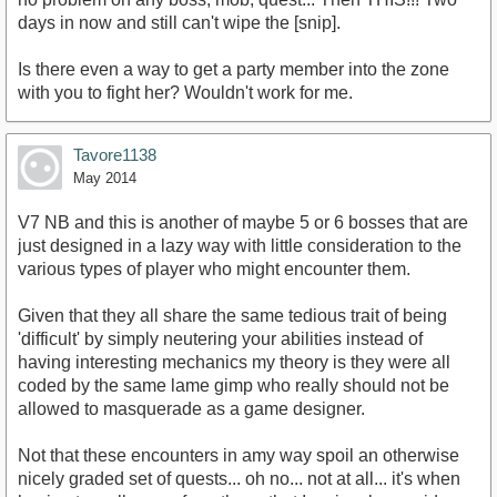
days in now and still can't wipe the [snip].
Is there even a way to get a party member into the zone
with you to fight her? Wouldn't work for me.
Tavore1138
May 2014
V7 NB and this is another of maybe 5 or 6 bosses that are
just designed in a lazy way with little consideration to the
various types of player who might encounter them.
Given that they all share the same tedious trait of being
'difficult' by simply neutering your abilities instead of
having interesting mechanics my theory is they were all
coded by the same lame gimp who really should not be
allowed to masquerade as a game designer.
Not that these encounters in amy way spoil an otherwise
nicely graded set of quests... oh no... not at all... it's when