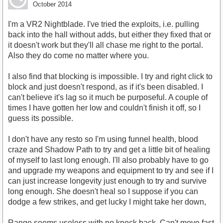
October 2014
I'm a VR2 Nightblade. I've tried the exploits, i.e. pulling
back into the hall without adds, but either they fixed that or
it doesn't work but they'll all chase me right to the portal.
Also they do come no matter where you.
I also find that blocking is impossible. I try and right click to
block and just doesn't respond, as if it's been disabled. I
can't believe it's lag so it much be purposeful. A couple of
times I have gotten her low and couldn't finish it off, so I
guess its possible.
I don't have any resto so I'm using funnel health, blood
craze and Shadow Path to try and get a little bit of healing
of myself to last long enough. I'll also probably have to go
and upgrade my weapons and equipment to try and see if I
can just increase longevity just enough to try and survive
long enough. She doesn't heal so I suppose if you can
dodge a few strikes, and get lucky I might take her down,
Range seems useless with no knock back. Can't move fast