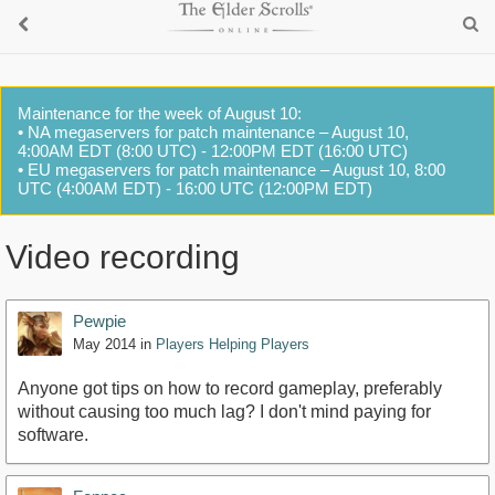
Maintenance for the week of August 10:
• NA megaservers for patch maintenance – August 10,
4:00AM EDT (8:00 UTC) - 12:00PM EDT (16:00 UTC)
• EU megaservers for patch maintenance – August 10, 8:00
UTC (4:00AM EDT) - 16:00 UTC (12:00PM EDT)
Video recording
Pewpie
May 2014
in
Players Helping Players
Anyone got tips on how to record gameplay, preferably
without causing too much lag? I don't mind paying for
software.