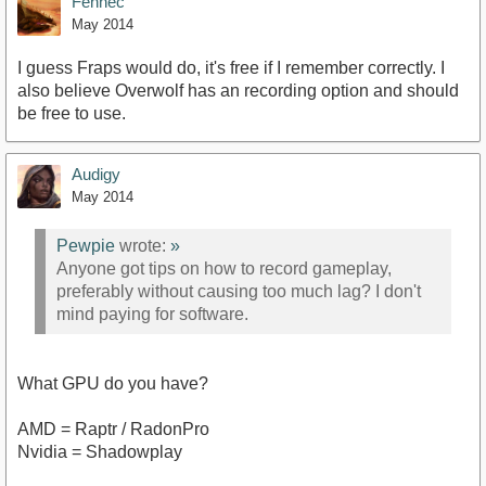
Fennec
May 2014
I guess Fraps would do, it's free if I remember correctly. I
also believe Overwolf has an recording option and should
be free to use.
Audigy
May 2014
Pewpie
wrote:
»
Anyone got tips on how to record gameplay,
preferably without causing too much lag? I don't
mind paying for software.
What GPU do you have?
AMD = Raptr / RadonPro
Nvidia = Shadowplay