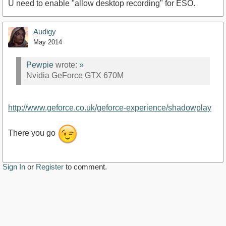
U need to enable "allow desktop recording" for ESO.
Audigy
May 2014
Pewpie
wrote:
»
Nvidia GeForce GTX 670M
http://www.geforce.co.uk/geforce-experience/shadowplay
There you go
Sign In
or
Register
to comment.