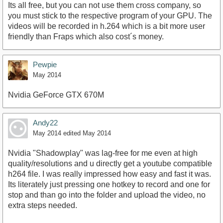
Its all free, but you can not use them cross company, so
you must stick to the respective program of your GPU. The
videos will be recorded in h.264 which is a bit more user
friendly than Fraps which also cost´s money.
Pewpie
May 2014
Nvidia GeForce GTX 670M
Andy22
May 2014
edited May 2014
Nvidia "Shadowplay" was lag-free for me even at high
quality/resolutions and u directly get a youtube compatible
h264 file. I was really impressed how easy and fast it was.
Its literately just pressing one hotkey to record and one for
stop and than go into the folder and upload the video, no
extra steps needed.