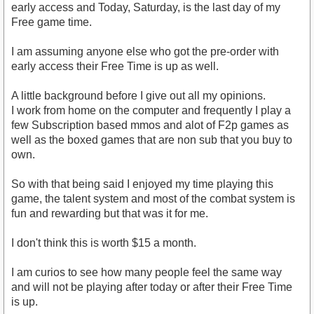
early access and Today, Saturday, is the last day of my
Free game time.
I am assuming anyone else who got the pre-order with
early access their Free Time is up as well.
A little background before I give out all my opinions.
I work from home on the computer and frequently I play a
few Subscription based mmos and alot of F2p games as
well as the boxed games that are non sub that you buy to
own.
So with that being said I enjoyed my time playing this
game, the talent system and most of the combat system is
fun and rewarding but that was it for me.
I don't think this is worth $15 a month.
I am curios to see how many people feel the same way
and will not be playing after today or after their Free Time
is up.