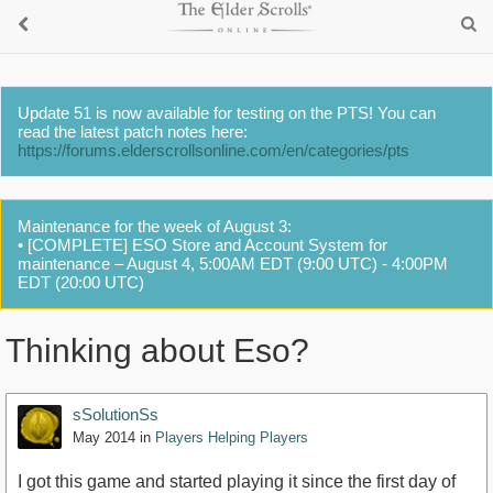
Update 51 is now available for testing on the PTS! You can
read the latest patch notes here:
https://forums.elderscrollsonline.com/en/categories/pts
Maintenance for the week of August 3:
• [COMPLETE] ESO Store and Account System for
maintenance – August 4, 5:00AM EDT (9:00 UTC) - 4:00PM
EDT (20:00 UTC)
Thinking about Eso?
sSolutionSs
May 2014
in
Players Helping Players
I got this game and started playing it since the first day of