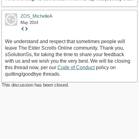
ZOS_MichelleA
May 2014
Staff
Post
We understand and respect that sometimes people will
leave The Elder Scrolls Online community. Thank you,
sSolutionSs, for taking the time to share your feedback
with us and we wish you the very best. We will be closing
this thread now, per our
Code of Conduct
policy on
quitting/goodbye threads.
This discussion has been closed.