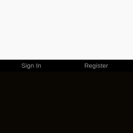
Sign In
Register
MERCHANDISE
CAREERS
CONTACT
CORPORATE
CANCEL ESO PLUS
PRIVACY POLICY
TERMS OF SERVICE
LEGAL INFORMATION
CODE OF CONDUCT
EULA
COOKIE POLICY
IMPRESSUM
ADD-ON TERMS
DO NOT SELL OR SHARE MY PERSONAL INFO
DSA TRANSPARENCY REPORT