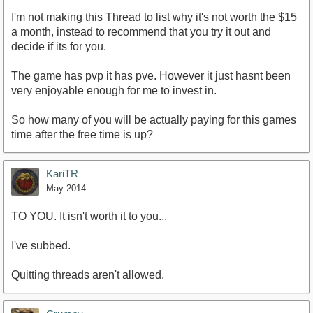
I'm not making this Thread to list why it's not worth the $15
a month, instead to recommend that you try it out and
decide if its for you.
The game has pvp it has pve. However it just hasnt been
very enjoyable enough for me to invest in.
So how many of you will be actually paying for this games
time after the free time is up?
KariTR
May 2014
TO YOU. It isn't worth it to you...
I've subbed.
Quitting threads aren't allowed.