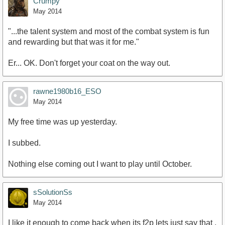
Crumpy
May 2014
"...the talent system and most of the combat system is fun
and rewarding but that was it for me."
Er... OK. Don't forget your coat on the way out.
rawne1980b16_ESO
May 2014
My free time was up yesterday.
I subbed.
Nothing else coming out I want to play until October.
sSolutionSs
May 2014
I like it enough to come back when its f2p lets just say that .