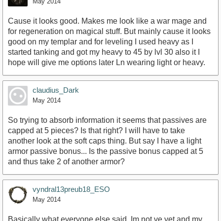
May 2014
Cause it looks good. Makes me look like a war mage and
for regeneration on magical stuff. But mainly cause it looks
good on my templar and for leveling I used heavy as I
started tanking and got my heavy to 45 by lvl 30 also it I
hope will give me options later Ln wearing light or heavy.
claudius_Dark
May 2014
So trying to absorb information it seems that passives are
capped at 5 pieces? Is that right? I will have to take
another look at the soft caps thing. But say I have a light
armor passive bonus... Is the passive bonus capped at 5
and thus take 2 of another armor?
vyndral13preub18_ESO
May 2014
Basically what everyone else said. Im not ve yet and my