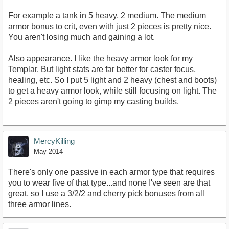
For example a tank in 5 heavy, 2 medium. The medium
armor bonus to crit, even with just 2 pieces is pretty nice.
You aren't losing much and gaining a lot.
Also appearance. I like the heavy armor look for my
Templar. But light stats are far better for caster focus,
healing, etc. So I put 5 light and 2 heavy (chest and boots)
to get a heavy armor look, while still focusing on light. The
2 pieces aren't going to gimp my casting builds.
MercyKilling
May 2014
There's only one passive in each armor type that requires
you to wear five of that type...and none I've seen are that
great, so I use a 3/2/2 and cherry pick bonuses from all
three armor lines.