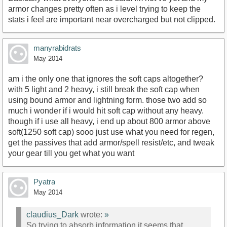
armor changes pretty often as i level trying to keep the
stats i feel are important near overcharged but not clipped.
manyrabidrats
May 2014
am i the only one that ignores the soft caps altogether?
with 5 light and 2 heavy, i still break the soft cap when
using bound armor and lightning form. those two add so
much i wonder if i would hit soft cap without any heavy.
though if i use all heavy, i end up about 800 armor above
soft(1250 soft cap) sooo just use what you need for regen,
get the passives that add armor/spell resist/etc, and tweak
your gear till you get what you want
Pyatra
May 2014
claudius_Dark
wrote:
»
So trying to absorb information it seems that