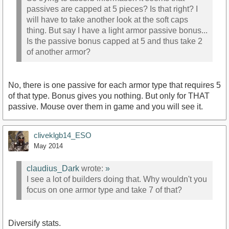
passives are capped at 5 pieces? Is that right? I
will have to take another look at the soft caps
thing. But say I have a light armor passive bonus...
Is the passive bonus capped at 5 and thus take 2
of another armor?
No, there is one passive for each armor type that requires 5
of that type. Bonus gives you nothing. But only for THAT
passive. Mouse over them in game and you will see it.
cliveklgb14_ESO
May 2014
claudius_Dark
wrote:
»
I see a lot of builders doing that. Why wouldn't you
focus on one armor type and take 7 of that?
Diversify stats.