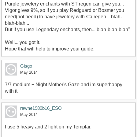
Purple jewelery enchants with ST regen can give you...
Vigor gives 9%, so if you play Redguard or Bosmer you
need(not need) to have jewelery with sta regen... blah-
blah-blah...
But if you use Legendary enchants, then... blah-blah-blah"
Well... you got it.
Hope that will help to improve your guide.
Gisgo
May 2014
7/7 medium + Night Mother's Gaze and im superhappy
with it.
rawne1980b16_ESO
May 2014
I use 5 heavy and 2 light on my Templar.