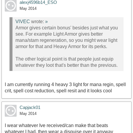
alexj4596b14_ESO
May 2014
VlVEC
wrote:
»
Armor gives certain bonus' besides just what you
see. For example Light Armor gives better
mana/stam regeneration, so you might wear light
armor for that and Heavy Armor for its perks.
The other logical point is that people just equip
whatever they loot that's better than the previous.
I am currently running 4 heavy 3 light for mana regin, spell
crit, spell cost reduction, spell resit and it looks cool
Capjack01
May 2014
I wear whatever Ive received/can make that beats
whatever I had, then wear a disguise over it anyway