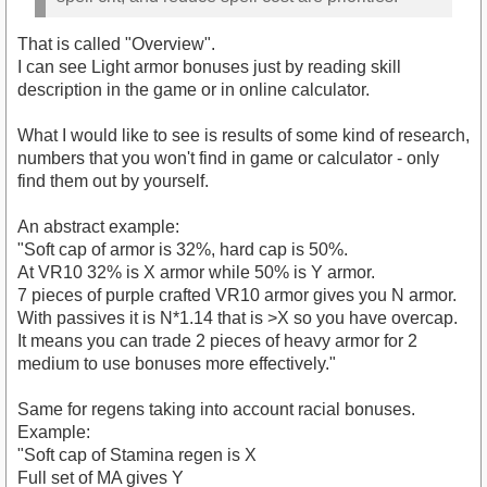
That is called "Overview".
I can see Light armor bonuses just by reading skill
description in the game or in online calculator.
What I would like to see is results of some kind of research,
numbers that you won't find in game or calculator - only
find them out by yourself.
An abstract example:
"Soft cap of armor is 32%, hard cap is 50%.
At VR10 32% is X armor while 50% is Y armor.
7 pieces of purple crafted VR10 armor gives you N armor.
With passives it is N*1.14 that is >X so you have overcap.
It means you can trade 2 pieces of heavy armor for 2
medium to use bonuses more effectively."
Same for regens taking into account racial bonuses.
Example:
"Soft cap of Stamina regen is X
Full set of MA gives Y