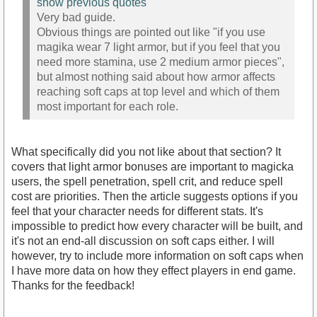
show previous quotes
Very bad guide.
Obvious things are pointed out like "if you use
magika wear 7 light armor, but if you feel that you
need more stamina, use 2 medium armor pieces",
but almost nothing said about how armor affects
reaching soft caps at top level and which of them
most important for each role.
What specifically did you not like about that section? It
covers that light armor bonuses are important to magicka
users, the spell penetration, spell crit, and reduce spell
cost are priorities. Then the article suggests options if you
feel that your character needs for different stats. It's
impossible to predict how every character will be built, and
it's not an end-all discussion on soft caps either. I will
however, try to include more information on soft caps when
I have more data on how they effect players in end game.
Thanks for the feedback!