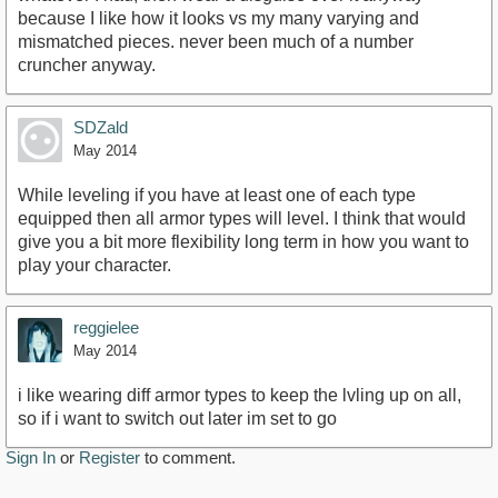
because I like how it looks vs my many varying and
mismatched pieces. never been much of a number
cruncher anyway.
SDZald
May 2014
While leveling if you have at least one of each type
equipped then all armor types will level. I think that would
give you a bit more flexibility long term in how you want to
play your character.
reggielee
May 2014
i like wearing diff armor types to keep the lvling up on all,
so if i want to switch out later im set to go
Sign In
or
Register
to comment.