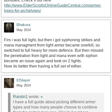
bonuses. Check it out here
http://www.ElderScrollsOnlineGuideCentral.com/armor-
types-for-archetypes/
Bhakura
May 2014
Firs i was full light, but then i got syphoning strikes and
mana managment from light armor became overkill, so
switched to full heavy for more defence. But then missed
the penetration from light and mana even with siphon
became an issue again and took on 2 lights.
Now its better then having a full set of either.
ElSlayer
May 2014
Raistin1
wrote:
»
I have a full guide about picking different armor
types and how many people choose to combine