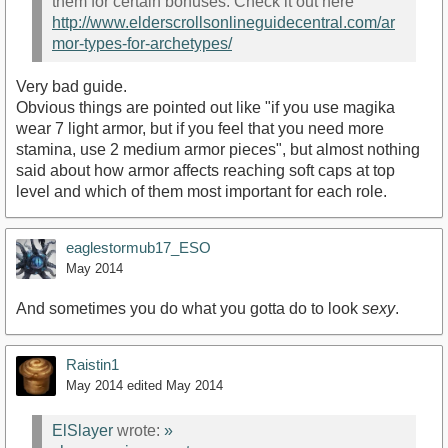
them for certain bonuses. Check it out here
http://www.elderscrollsonlineguidecentral.com/ar
mor-types-for-archetypes/
Very bad guide.
Obvious things are pointed out like "if you use magika
wear 7 light armor, but if you feel that you need more
stamina, use 2 medium armor pieces", but almost nothing
said about how armor affects reaching soft caps at top
level and which of them most important for each role.
eaglestormub17_ESO
May 2014
And sometimes you do what you gotta do to look
sexy
.
Raistin1
May 2014
edited May 2014
ElSlayer
wrote:
»