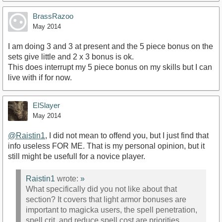
BrassRazoo
May 2014
I am doing 3 and 3 at present and the 5 piece bonus on the
sets give little and 2 x 3 bonus is ok.
This does interrupt my 5 piece bonus on my skills but I can
live with if for now.
ElSlayer
May 2014
@Raistin1
, I did not mean to offend you, but I just find that
info useless FOR ME. That is my personal opinion, but it
still might be usefull for a novice player.
Raistin1
wrote:
»
What specifically did you not like about that
section? It covers that light armor bonuses are
important to magicka users, the spell penetration,
spell crit, and reduce spell cost are priorities.