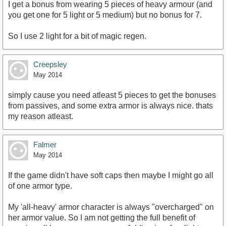
I get a bonus from wearing 5 pieces of heavy armour (and
you get one for 5 light or 5 medium) but no bonus for 7.
So I use 2 light for a bit of magic regen.
Creepsley
May 2014
simply cause you need atleast 5 pieces to get the bonuses
from passives, and some extra armor is always nice. thats
my reason atleast.
Falmer
May 2014
If the game didn't have soft caps then maybe I might go all
of one armor type.
My 'all-heavy' armor character is always "overcharged" on
her armor value. So I am not getting the full benefit of