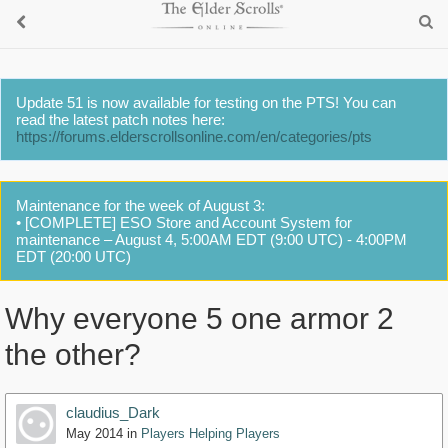
Update 51 is now available for testing on the PTS! You can
read the latest patch notes here:
https://forums.elderscrollsonline.com/en/categories/pts
Maintenance for the week of August 3:
• [COMPLETE] ESO Store and Account System for
maintenance – August 4, 5:00AM EDT (9:00 UTC) - 4:00PM
EDT (20:00 UTC)
Why everyone 5 one armor 2
the other?
claudius_Dark
May 2014
in
Players Helping Players