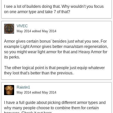
I see a lot of builders doing that. Why wouldn't you focus
on one armor type and take 7 of that?
VlVEC
May 2014
edited May 2014
Armor gives certain bonus' besides just what you see. For
example Light Armor gives better mana/stam regeneration,
so you might wear light armor for that and Heavy Armor for
its perks.
The other logical point is that people just equip whatever
they loot that's better than the previous.
Raistin1
May 2014
edited May 2014
I have a full guide about picking different armor types and
why many people choose to combine them for certain