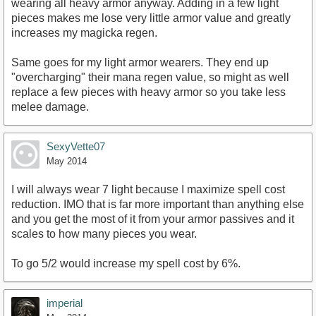
wearing all heavy armor anyway. Adding in a few light
pieces makes me lose very little armor value and greatly
increases my magicka regen.
Same goes for my light armor wearers. They end up
"overcharging" their mana regen value, so might as well
replace a few pieces with heavy armor so you take less
melee damage.
SexyVette07
May 2014
I will always wear 7 light because I maximize spell cost
reduction. IMO that is far more important than anything else
and you get the most of it from your armor passives and it
scales to how many pieces you wear.
To go 5/2 would increase my spell cost by 6%.
imperial