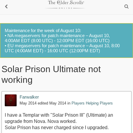
Maintenance for the week of August 10:
• NA megaservers for patch maintenance – August 10,
4:00AM EDT (8:00 UTC) - 12:00PM EDT (16:00 UTC)
• EU megaservers for patch maintenance – August 10, 8:00
UTC (4:00AM EDT) - 16:00 UTC (12:00PM EDT)
Solar Prison Ultimate not
working
Farwalker
May 2014
edited May 2014
in
Players Helping Players
I have a Templar with "Solar Prison III" (Ultimate) an
upgrade from Nova. Nova worked.
Solar Prison has never charged since I upgraded.