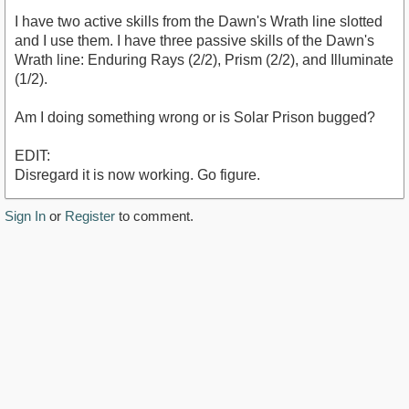
I have two active skills from the Dawn's Wrath line slotted
and I use them. I have three passive skills of the Dawn's
Wrath line: Enduring Rays (2/2), Prism (2/2), and Illuminate
(1/2).
Am I doing something wrong or is Solar Prison bugged?
EDIT:
Disregard it is now working. Go figure.
Sign In
or
Register
to comment.