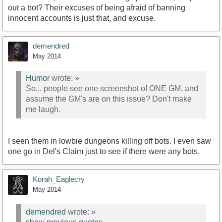
out a bot? Their excuses of being afraid of banning
innocent accounts is just that, and excuse.
demendred
May 2014
Humor
wrote:
»
So... people see one screenshot of ONE GM, and
assume the GM's are on this issue? Don't make
me laugh.
I seen them in lowbie dungeons killing off bots. I even saw
one go in Del's Claim just to see if there were any bots.
Korah_Eaglecry
May 2014
demendred
wrote:
»