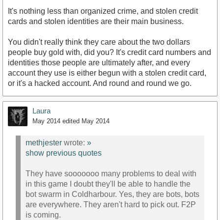
It's nothing less than organized crime, and stolen credit
cards and stolen identities are their main business.
You didn't really think they care about the two dollars
people buy gold with, did you? It's credit card numbers and
identities those people are ultimately after, and every
account they use is either begun with a stolen credit card,
or it's a hacked account. And round and round we go.
Laura
May 2014
edited May 2014
methjester
wrote:
»
show previous quotes
They have sooooooo many problems to deal with
in this game I doubt they'll be able to handle the
bot swarm in Coldharbour. Yes, they are bots, bots
are everywhere. They aren't hard to pick out. F2P
is coming.