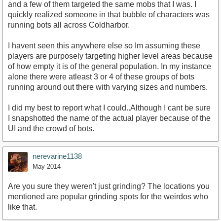
and a few of them targeted the same mobs that I was. I
quickly realized someone in that bubble of characters was
running bots all across Coldharbor.
I havent seen this anywhere else so Im assuming these
players are purposely targeting higher level areas because
of how empty it is of the general population. In my instance
alone there were atleast 3 or 4 of these groups of bots
running around out there with varying sizes and numbers.
I did my best to report what I could..Although I cant be sure
I snapshotted the name of the actual player because of the
UI and the crowd of bots.
nerevarine1138
May 2014
Are you sure they weren't just grinding? The locations you
mentioned are popular grinding spots for the weirdos who
like that.