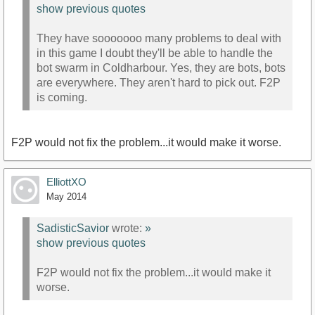
show previous quotes
They have sooooooo many problems to deal with
in this game I doubt they'll be able to handle the
bot swarm in Coldharbour. Yes, they are bots, bots
are everywhere. They aren't hard to pick out. F2P
is coming.
F2P would not fix the problem...it would make it worse.
ElliottXO
May 2014
SadisticSavior
wrote:
»
show previous quotes
F2P would not fix the problem...it would make it
worse.