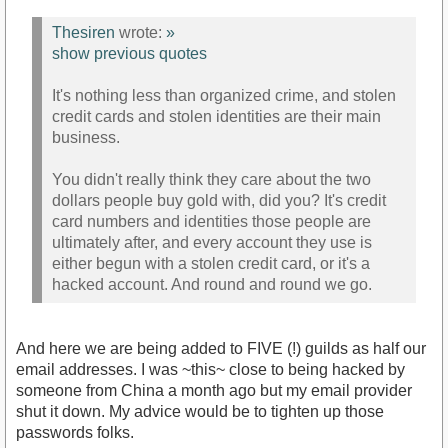
Thesiren
wrote:
»
show previous quotes
It's nothing less than organized crime, and stolen
credit cards and stolen identities are their main
business.
You didn't really think they care about the two
dollars people buy gold with, did you? It's credit
card numbers and identities those people are
ultimately after, and every account they use is
either begun with a stolen credit card, or it's a
hacked account. And round and round we go.
And here we are being added to FIVE (!) guilds as half our
email addresses. I was ~this~ close to being hacked by
someone from China a month ago but my email provider
shut it down. My advice would be to tighten up those
passwords folks.