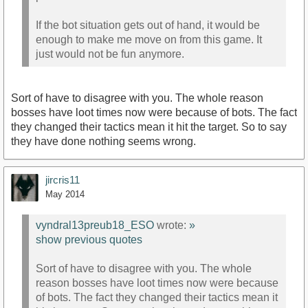
If the bot situation gets out of hand, it would be
enough to make me move on from this game. It
just would not be fun anymore.
Sort of have to disagree with you. The whole reason
bosses have loot times now were because of bots. The fact
they changed their tactics mean it hit the target. So to say
they have done nothing seems wrong.
jircris11
May 2014
vyndral13preub18_ESO
wrote:
»
show previous quotes
Sort of have to disagree with you. The whole
reason bosses have loot times now were because
of bots. The fact they changed their tactics mean it