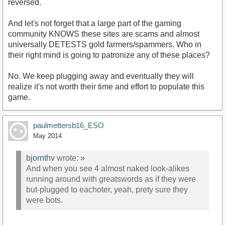
reversed.
And let's not forget that a large part of the gaming
community KNOWS these sites are scams and almost
universally DETESTS gold farmers/spammers. Who in
their right mind is going to patronize any of these places?
No. We keep plugging away and eventually they will
realize it's not worth their time and effort to populate this
game.
paulmettersb16_ESO
May 2014
bjornthv
wrote:
»
And when you see 4 almost naked look-alikes
running around with greatswords as if they were
but-plugged to eachoter, yeah, prety sure they
were bots.