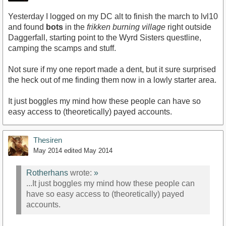
Yesterday I logged on my DC alt to finish the march to lvl10
and found
bots
in the
frikken burning village
right outside
Daggerfall, starting point to the Wyrd Sisters questline,
camping the scamps and stuff.
Not sure if my one report made a dent, but it sure surprised
the heck out of me finding them now in a lowly starter area.
It just boggles my mind how these people can have so
easy access to (theoretically) payed accounts.
Thesiren
May 2014
edited May 2014
Rotherhans
wrote:
»
...It just boggles my mind how these people can
have so easy access to (theoretically) payed
accounts.