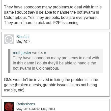
They have sooooooo many problems to deal with in this
game I doubt they'll be able to handle the bot swarm in
Coldharbour. Yes, they are bots, bots are everywhere.
They aren't hard to pick out. F2P is coming.
Sihnfahl
May 2014
methjester
wrote:
»
They have sooooooo many problems to deal with
in this game I doubt they'll be able to handle the
bot swarm in Coldharbour.
GMs wouldn't be involved in fixing the problems in the
game (broken quests, graphic issues, items not being
usable, etc)
Rotherhans
May 2014
edited May 2014