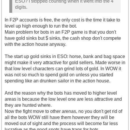
ESO? I stopped counting when it went into the 4
digits.
In F2P accounts is free, the only cost is the time it take to
level up high enough to run the bot.
Main problem for bots in an F2P game is that you don't
have gold sinks but $ sinks, the cash shop don't compete
with the action house anyway.
The start up gold sinks in ESO: horse, bank and bag space
might make it very attractive for gold sellers. Made worse in
that low level characters can grind lots of gold. In WOW it
was not so much to spend gold on unless you started
spending like an drunken sailor in the action house.
And the reason why the bots has moved to higher level
areas is because the low level one are less attractive and
they are hunted where.
Now the fight move to other arenas, no you don't get rid of
all the bots WOW still have them however they will be
moved out of sight and the process will become far less
lucrative as the good spots have traps for bots.