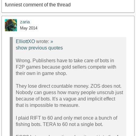
funniest comment of the thread
zaria
May 2014
ElliottXO
wrote:
»
show previous quotes
Wrong. Publishers have to take care of bots in
F2P games because gold sellers compete with
their own in game shop.
They lose direct countable money. ZOS does not.
Nobody can guess how many people unscrub just
because of bots. It's a vague and implicit effect
that is impossible to measure.
I plaid RIFT to 60 and only met once a bunch of
fishing bots. TERA to 60 not a single bot.