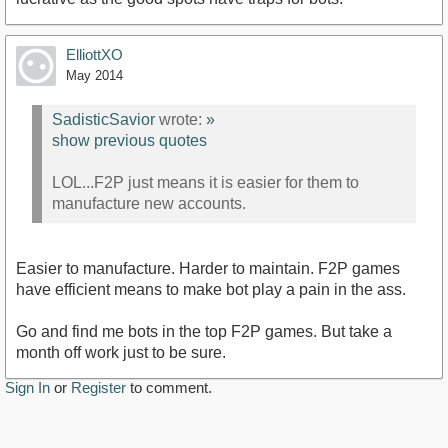
ElliottXO
May 2014
SadisticSavior
wrote:
»
show previous quotes
LOL...F2P just means it is easier for them to
manufacture new accounts.
Easier to manufacture. Harder to maintain. F2P games
have efficient means to make bot play a pain in the ass.
Go and find me bots in the top F2P games. But take a
month off work just to be sure.
Sign In
or
Register
to comment.