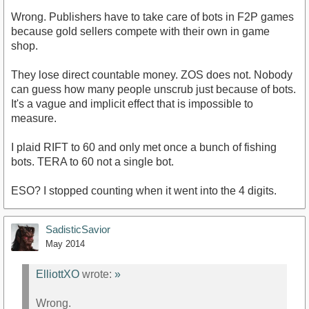
Wrong. Publishers have to take care of bots in F2P games
because gold sellers compete with their own in game
shop.
They lose direct countable money. ZOS does not. Nobody
can guess how many people unscrub just because of bots.
It's a vague and implicit effect that is impossible to
measure.
I plaid RIFT to 60 and only met once a bunch of fishing
bots. TERA to 60 not a single bot.
ESO? I stopped counting when it went into the 4 digits.
SadisticSavior
May 2014
ElliottXO
wrote:
»
Wrong.