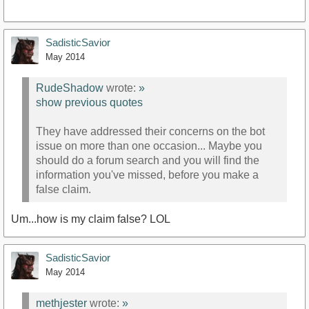
SadisticSavior
May 2014
RudeShadow
wrote:
»
show previous quotes
They have addressed their concerns on the bot
issue on more than one occasion... Maybe you
should do a forum search and you will find the
information you've missed, before you make a
false claim.
Um...how is my claim false? LOL
SadisticSavior
May 2014
methjester
wrote:
»