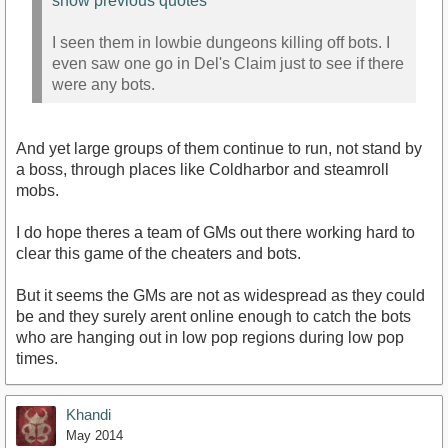
show previous quotes
I seen them in lowbie dungeons killing off bots. I
even saw one go in Del's Claim just to see if there
were any bots.
And yet large groups of them continue to run, not stand by
a boss, through places like Coldharbor and steamroll
mobs.
I do hope theres a team of GMs out there working hard to
clear this game of the cheaters and bots.
But it seems the GMs are not as widespread as they could
be and they surely arent online enough to catch the bots
who are hanging out in low pop regions during low pop
times.
Khandi
May 2014