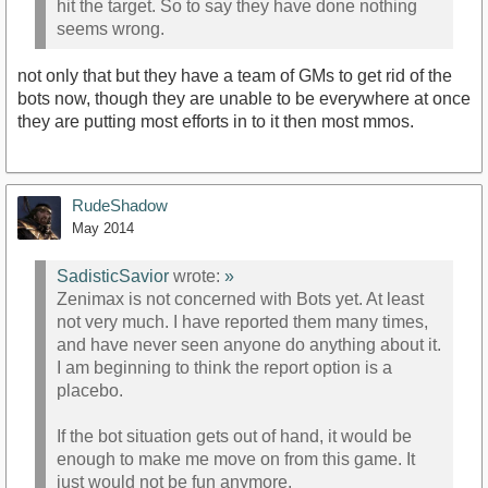
hit the target. So to say they have done nothing
seems wrong.
not only that but they have a team of GMs to get rid of the
bots now, though they are unable to be everywhere at once
they are putting most efforts in to it then most mmos.
RudeShadow
May 2014
SadisticSavior
wrote:
»
Zenimax is not concerned with Bots yet. At least
not very much. I have reported them many times,
and have never seen anyone do anything about it.
I am beginning to think the report option is a
placebo.
If the bot situation gets out of hand, it would be
enough to make me move on from this game. It
just would not be fun anymore.