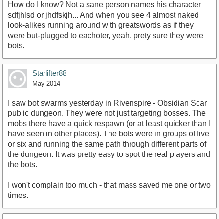
How do I know? Not a sane person names his character
sdfjhlsd or jhdfskjh... And when you see 4 almost naked
look-alikes running around with greatswords as if they
were but-plugged to eachoter, yeah, prety sure they were
bots.
Starlifter88
May 2014
I saw bot swarms yesterday in Rivenspire - Obsidian Scar
public dungeon. They were not just targeting bosses. The
mobs there have a quick respawn (or at least quicker than I
have seen in other places). The bots were in groups of five
or six and running the same path through different parts of
the dungeon. It was pretty easy to spot the real players and
the bots.
I won't complain too much - that mass saved me one or two
times.