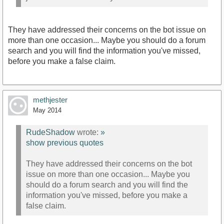
They have addressed their concerns on the bot issue on
more than one occasion... Maybe you should do a forum
search and you will find the information you've missed,
before you make a false claim.
methjester
May 2014
RudeShadow
wrote:
»
show previous quotes
They have addressed their concerns on the bot
issue on more than one occasion... Maybe you
should do a forum search and you will find the
information you've missed, before you make a
false claim.