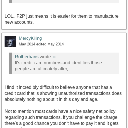
LOL...F2P just means it is easier for them to manufacture
new accounts.
MercyKilling
May 2014
edited May 2014
Rotherhans
wrote:
»
It's credit card numbers and identities those
people are ultimately after,
I find it incredibly difficult to believe anyone that has a
credit card that is showing unauthorized transactions does
absolutely nothing about it in this day and age.
Not to mention most cards have a nice safety net policy
regarding such transactions. If you challenge the charge,
there's a good chance you don't have to pay it and it gets