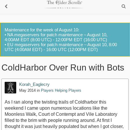
Maintenance for the week of August 10:
• NA megaservers for patch maintenance – August 10,
4:00AM EDT (8:00 UTC) - 12:00PM EDT (16:00 UTC)
• EU megaservers for patch maintenance – August 10, 8:00
UTC (4:00AM EDT) - 16:00 UTC (12:00PM EDT)
ColdHarbor Over Run with Bots
Korah_Eaglecry
May 2014
in
Players Helping Players
As I ran along the twisting trails of Coldharbor this
weekend I came upon numerous locations like the
Moonless Walk, Court of Contempt and Vile Laboratory
filled to the brim with people running around. At first I
thought it was just heavily populated but when I got closer,