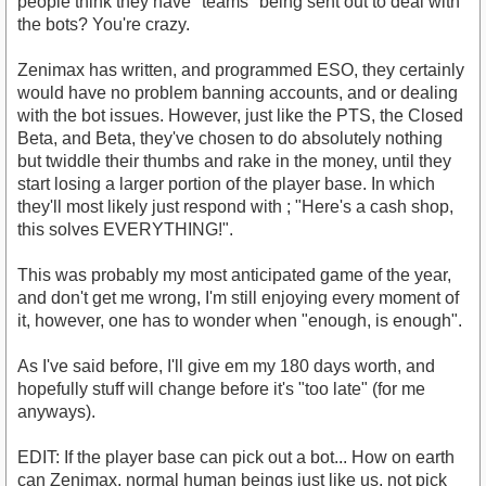
people think they have "teams" being sent out to deal with
the bots? You're crazy.
Zenimax has written, and programmed ESO, they certainly
would have no problem banning accounts, and or dealing
with the bot issues. However, just like the PTS, the Closed
Beta, and Beta, they've chosen to do absolutely nothing
but twiddle their thumbs and rake in the money, until they
start losing a larger portion of the player base. In which
they'll most likely just respond with ; "Here's a cash shop,
this solves EVERYTHING!".
This was probably my most anticipated game of the year,
and don't get me wrong, I'm still enjoying every moment of
it, however, one has to wonder when "enough, is enough".
As I've said before, I'll give em my 180 days worth, and
hopefully stuff will change before it's "too late" (for me
anyways).
EDIT: If the player base can pick out a bot... How on earth
can Zenimax, normal human beings just like us, not pick