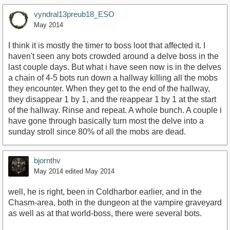
vyndral13preub18_ESO
May 2014
I think it is mostly the timer to boss loot that affected it. I
haven't seen any bots crowded around a delve boss in the
last couple days. But what i have seen now is in the delves
a chain of 4-5 bots run down a hallway killing all the mobs
they encounter. When they get to the end of the hallway,
they disappear 1 by 1, and the reappear 1 by 1 at the start
of the hallway. Rinse and repeat. A whole bunch. A couple i
have gone through basically turn most the delve into a
sunday stroll since 80% of all the mobs are dead.
bjornthv
May 2014
edited May 2014
well, he is right, been in Coldharbor earlier, and in the
Chasm-area, both in the dungeon at the vampire graveyard
as well as at that world-boss, there were several bots.