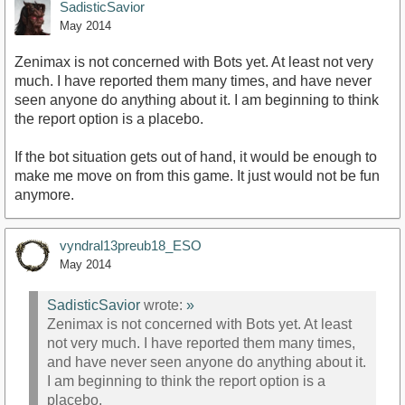
SadisticSavior
May 2014
Zenimax is not concerned with Bots yet. At least not very
much. I have reported them many times, and have never
seen anyone do anything about it. I am beginning to think
the report option is a placebo.
If the bot situation gets out of hand, it would be enough to
make me move on from this game. It just would not be fun
anymore.
vyndral13preub18_ESO
May 2014
SadisticSavior
wrote:
»
Zenimax is not concerned with Bots yet. At least
not very much. I have reported them many times,
and have never seen anyone do anything about it.
I am beginning to think the report option is a
placebo.