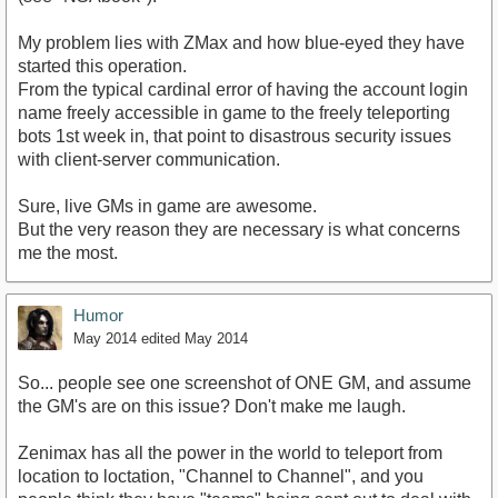
My problem lies with ZMax and how blue-eyed they have
started this operation.
From the typical cardinal error of having the account login
name freely accessible in game to the freely teleporting
bots 1st week in, that point to disastrous security issues
with client-server communication.
Sure, live GMs in game are awesome.
But the very reason they are necessary is what concerns
me the most.
Humor
May 2014
edited May 2014
So... people see one screenshot of ONE GM, and assume
the GM's are on this issue? Don't make me laugh.
Zenimax has all the power in the world to teleport from
location to loctation, "Channel to Channel", and you