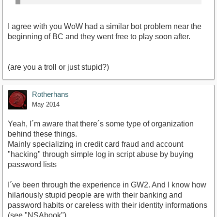
I agree with you WoW had a similar bot problem near the
beginning of BC and they went free to play soon after.
(are you a troll or just stupid?)
Rotherhans
May 2014
Yeah, I´m aware that there´s some type of organization
behind these things.
Mainly specializing in credit card fraud and account
"hacking" through simple log in script abuse by buying
password lists
I´ve been through the experience in GW2. And I know how
hilariously stupid people are with their banking and
password habits or careless with their identity informations
(see "NSAbook").