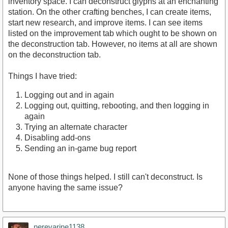
inventory space. I can deconstruct glyphs at an enchanting
station. On the other crafting benches, I can create items,
start new research, and improve items. I can see items
listed on the improvement tab which ought to be shown on
the deconstruction tab. However, no items at all are shown
on the deconstruction tab.
Things I have tried:
Logging out and in again
Logging out, quitting, rebooting, and then logging in
again
Trying an alternate character
Disabling add-ons
Sending an in-game bug report
None of those things helped. I still can't deconstruct. Is
anyone having the same issue?
nerevarine1138