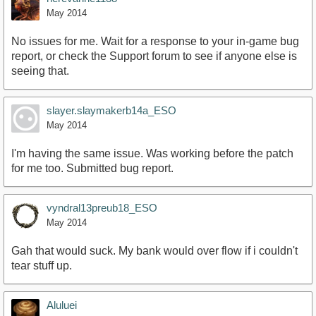
May 2014
No issues for me. Wait for a response to your in-game bug
report, or check the Support forum to see if anyone else is
seeing that.
slayer.slaymakerb14a_ESO
May 2014
I'm having the same issue. Was working before the patch
for me too. Submitted bug report.
vyndral13preub18_ESO
May 2014
Gah that would suck. My bank would over flow if i couldn't
tear stuff up.
Aluluei