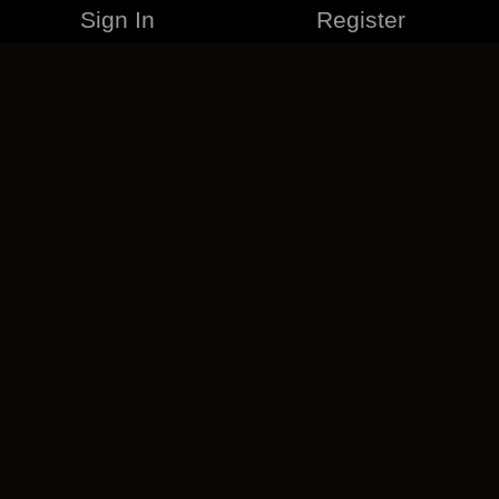
Sign In
Register
MERCHANDISE
CAREERS
CONTACT
CORPORATE
CANCEL ESO PLUS
PRIVACY POLICY
TERMS OF SERVICE
LEGAL INFORMATION
CODE OF CONDUCT
EULA
COOKIE POLICY
IMPRESSUM
ADD-ON TERMS
DO NOT SELL OR SHARE MY PERSONAL INFO
DSA TRANSPARENCY REPORT