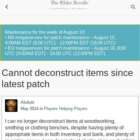
Maintenance for the week of August 10:
• NA megaservers for patch maintenance – August 10,
4:00AM EDT (8:00 UTC) - 12:00PM EDT (16:00 UTC)
• EU megaservers for patch maintenance – August 10, 8:00
UTC (4:00AM EDT) - 16:00 UTC (12:00PM EDT)
Cannot deconstruct items since
latest patch
Aluluei
May 2014
in
Players Helping Players
I can no longer deconstruct items at woodworking,
smithing or clothing benches, despite having plenty of
appropriate items in both inventory and bank, and plenty of