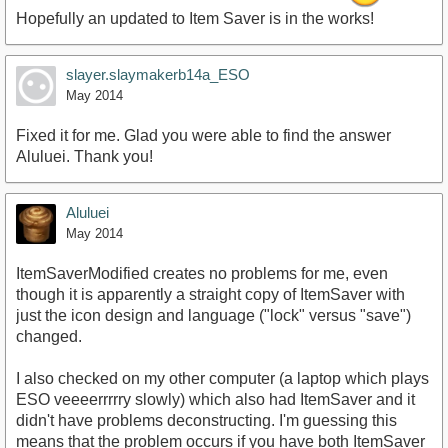
Hopefully an updated to Item Saver is in the works!
slayer.slaymakerb14a_ESO
May 2014
Fixed it for me. Glad you were able to find the answer
Aluluei. Thank you!
Aluluei
May 2014
ItemSaverModified creates no problems for me, even
though it is apparently a straight copy of ItemSaver with
just the icon design and language ("lock" versus "save")
changed.
I also checked on my other computer (a laptop which plays
ESO veeeerrrrry slowly) which also had ItemSaver and it
didn't have problems deconstructing. I'm guessing this
means that the problem occurs if you have both ItemSaver