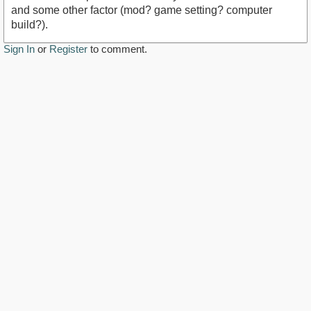
and some other factor (mod? game setting? computer
build?).
Sign In
or
Register
to comment.