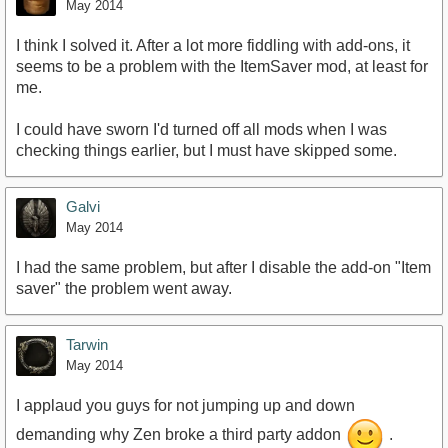
May 2014
I think I solved it. After a lot more fiddling with add-ons, it
seems to be a problem with the ItemSaver mod, at least for
me.
I could have sworn I'd turned off all mods when I was
checking things earlier, but I must have skipped some.
Galvi
May 2014
I had the same problem, but after I disable the add-on "Item
saver" the problem went away.
Tarwin
May 2014
I applaud you guys for not jumping up and down
demanding why Zen broke a third party addon
.