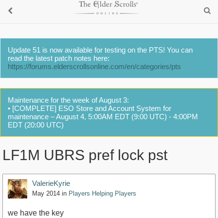
Update 51 is now available for testing on the PTS! You can
read the latest patch notes here:
https://forums.elderscrollsonline.com/en/categories/pts
Maintenance for the week of August 3:
• [COMPLETE] ESO Store and Account System for
maintenance – August 4, 5:00AM EDT (9:00 UTC) - 4:00PM
EDT (20:00 UTC)
LF1M UBRS pref lock pst
ValerieKyrie
May 2014
in
Players Helping Players
we have the key