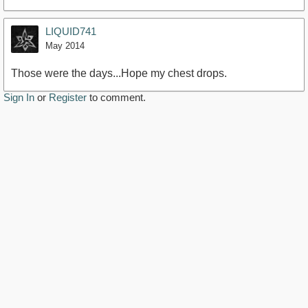
LIQUID741
May 2014
Those were the days...Hope my chest drops.
Sign In
or
Register
to comment.