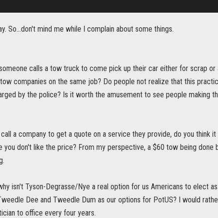
y. So...don't mind me while I complain about some things.
someone calls a tow truck to come pick up their car either for scrap or a 
e tow companies on the same job? Do people not realize that this practi
arged by the police? Is it worth the amusement to see people making th
call a company to get a quote on a service they provide, do you think it 
 you don't like the price? From my perspective, a $60 tow being done by
g.
 why isn't Tyson-Degrasse/Nye a real option for us Americans to elect 
Tweedle Dee and Tweedle Dum as our options for PotUS? I would rath
tician to office every four years.