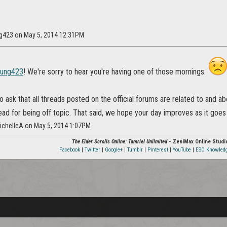
ng423 on May 5, 2014 12:31PM
hung423
! We're sorry to hear you're having one of those mornings.
ask that all threads posted on the official forums are related to and a
read for being off topic. That said, we hope your day improves as it goes
ichelleA on May 5, 2014 1:07PM
The Elder Scrolls Online: Tamriel Unlimited
- ZeniMax Online Studi
Facebook
|
Twitter
|
Google+
|
Tumblr
|
Pinterest
|
YouTube
|
ESO Knowled