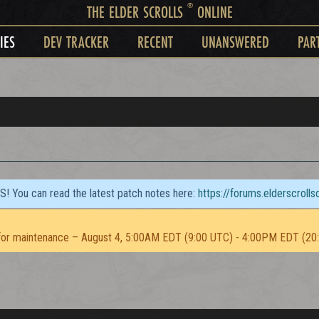
®
THE ELDER SCROLLS
ONLINE
IES
DEV TRACKER
RECENT
UNANSWERED
PAR
TS! You can read the latest patch notes here:
https://forums.elderscroll
or maintenance – August 4, 5:00AM EDT (9:00 UTC) - 4:00PM EDT (20