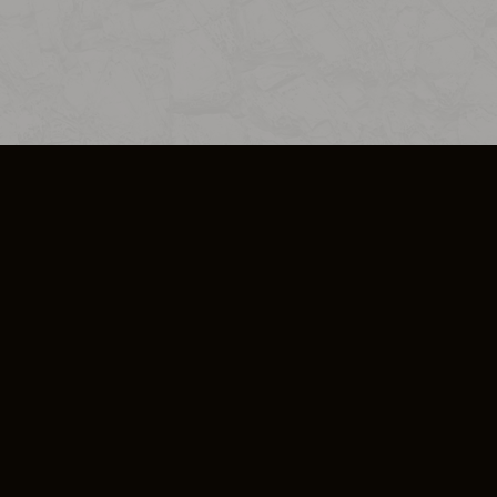
SO PLUS
ULA
COOKIE POLICY
IMPRESSUM
ADD-ON TERMS
DO NOT SELL OR SHARE MY PERSONA