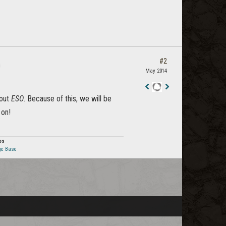
#2
May 2014
Staff
bout
ESO
. Because of this, we will be
Post
 on!
os
ge Base