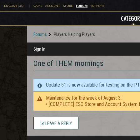
FORUM
ENGLISH (US)
|
GAME
ACCOUNT
STORE
SUPPORT
CATEGOR
Forums
Players Helping Players
Sign In
One of THEM mornings
Update 51 is now available for testing on the P
Maintenance for the week of August 3:
• [COMPLETE] ESO Store and Account System f
LEAVE A REPLY