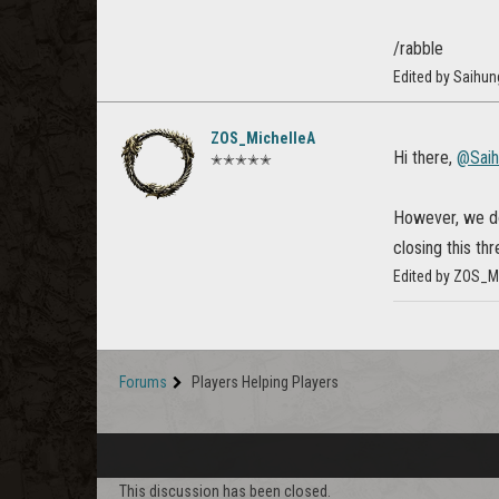
/rabble
Edited by Saihu
ZOS_MichelleA
Hi there,
@Sai
✭✭✭✭✭
However, we do 
closing this th
Edited by ZOS_M
Forums
Players Helping Players
This discussion has been closed.