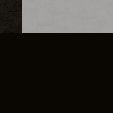
MERCHANDISE
CAREERS
CONTACT
CORPORATE
CANCEL E
PRIVACY POLICY
TERMS OF SERVICE
LEGAL INFORMATION
CODE OF CONDUCT
E