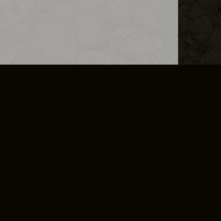
L INFO
DSA TRANSPARENCY REPORT