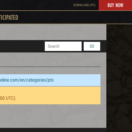
BUY NOW
DOWNLOAD (PC)
TICIPATED
GO
sonline.com/en/categories/pts
:00 UTC)