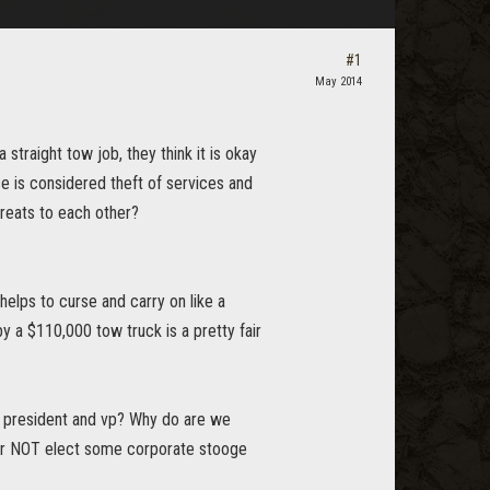
#1
May 2014
straight tow job, they think it is okay
ce is considered theft of services and
reats to each other?
helps to curse and carry on like a
 a $110,000 tow truck is a pretty fair
as president and vp? Why do are we
er NOT elect some corporate stooge