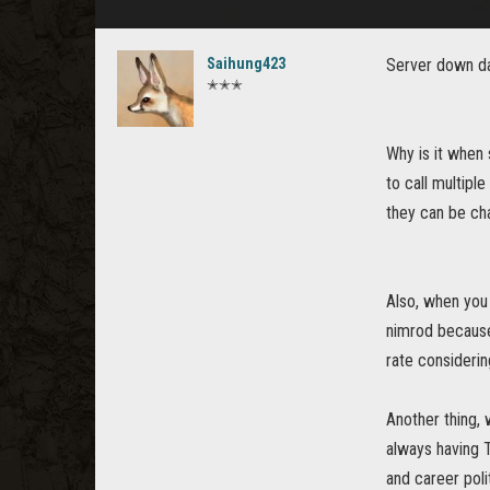
Saihung423
Server down da
✭✭✭
Why is it when 
to call multipl
they can be ch
Also, when you 
nimrod because
rate considerin
Another thing,
always having 
and career poli