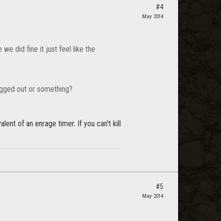
#4
May 2014
e did fine it just feel like the
ugged out or something?
lent of an enrage timer. If you can't kill
#5
May 2014