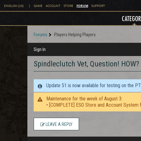
FORUM
ENGLISH (US)
|
GAME
ACCOUNT
STORE
SUPPORT
CATEGOR
Forums
Players Helping Players
Sign In
Spindleclutch Vet, Question! HOW?
Update 51 is now available for testing on the P
Maintenance for the week of August 3:
• [COMPLETE] ESO Store and Account System f
LEAVE A REPLY