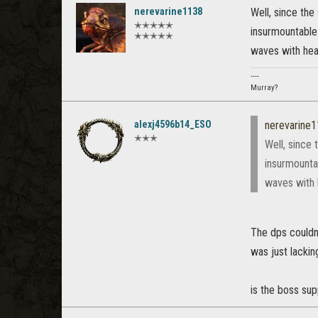
nerevarine1138
Well, since the
✭✭✭✭✭
insurmountable.
✭✭✭✭✭
waves with heale
----
Murray?
alexj4596b14_ESO
nerevarine
✭✭✭
Well, since 
insurmounta
waves with h
The dps couldn'
was just lacking
is the boss su