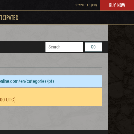
BUY NOW
DOWNLOAD (PC)
TICIPATED
GO
sonline.com/en/categories/pts
:00 UTC)