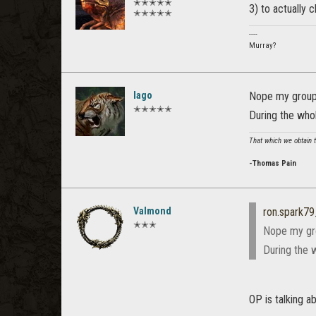
✭✭✭✭✭
3) to actually cl
✭✭✭✭✭
----
Murray?
Iago
Nope my group 
✭✭✭✭✭
During the who
That which we obtain to
-Thomas Pain
Valmond
ron.spark7
✭✭✭
Nope my gro
During the 
OP is talking a