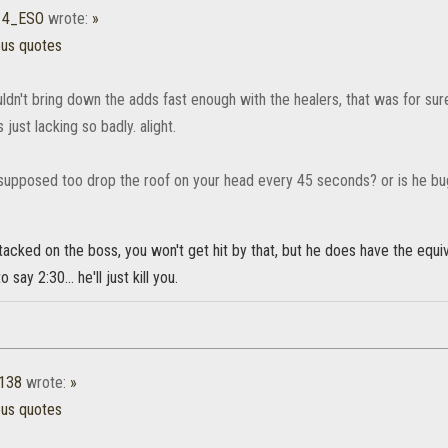
14_ESO
wrote:
»
ous quotes
dn't bring down the adds fast enough with the healers, that was for sure w
ust lacking so badly. alight.
 supposed too drop the roof on your head every 45 seconds? or is he b
stacked on the boss, you won't get hit by that, but he does have the equiva
o say 2:30... he'll just kill you.
1138
wrote:
»
ous quotes