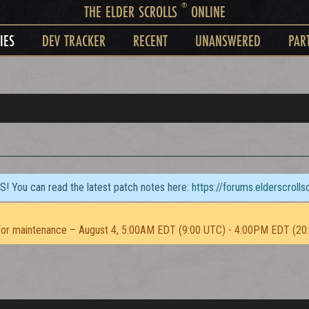
®
THE ELDER SCROLLS
ONLINE
IES
DEV TRACKER
RECENT
UNANSWERED
PAR
TS! You can read the latest patch notes here:
https://forums.elderscroll
or maintenance – August 4, 5:00AM EDT (9:00 UTC) - 4:00PM EDT (20