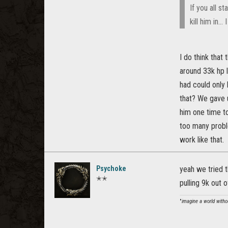
If you all s
kill him in...
I do think that
around 33k hp l
had could only 
that? We gave 
him one time to
too many proble
work like that.
Psychoke
yeah we tried t
✭✭
pulling 9k out o
"
imagine a world withou