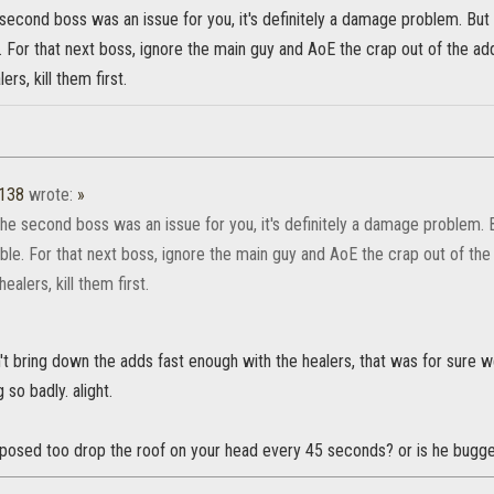
 second boss was an issue for you, it's definitely a damage problem. But
 For that next boss, ignore the main guy and AoE the crap out of the ad
rs, kill them first.
1138
wrote:
»
the second boss was an issue for you, it's definitely a damage problem.
ble. For that next boss, ignore the main guy and AoE the crap out of the
ealers, kill them first.
t bring down the adds fast enough with the healers, that was for sure we 
 so badly. alight.
pposed too drop the roof on your head every 45 seconds? or is he bugg