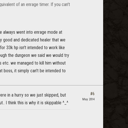
uivalent of an enrage timer. If you can't
p he always went into enrage mode at
ery good and dedicated healer that we
or 33k hp isn't intended to work like
rough the dungeon we said we would try
s etc. we managed to kill him without
 boss, it simply can't be intended to
#6
ere in a hurry so we just skipped, but
May 2014
.. I think this is why it is skippable ^_^