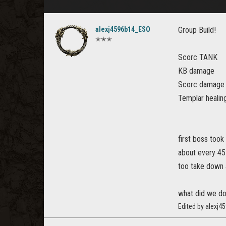
alexj4596b14_ESO
Group Build!
✭✭✭
Scorc TANK
KB damage
Scorc damage
Templar healin
first boss took
about every 45
too take down 
what did we d
Edited by alexj