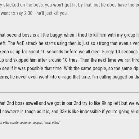
tay stacked on the boss, you won't get hit by that, but he does have the eq
 I want to say 2:30... he'll just kill you.
 that second boss is a little buggy, when I tried to kill him with my grou
eft. The AoE attack he starts using then is just so strong that even a v
keep us up for about 10 seconds before we all died. Surely 10 seconds f
up and skipped him after around 10 tries. Then the next time we ran th
 see if it was possible that time. With the same people, so the same dp
ms, he never even went into enrage that time. I'm calling bugged on that
hat 2nd boss aswell and we got in our 2nd try to like 9k hp left but we w
f nowhere is tough as it is, and 33k is like impossible if you're going all out
t elder scrolls customer support, i can't either
"