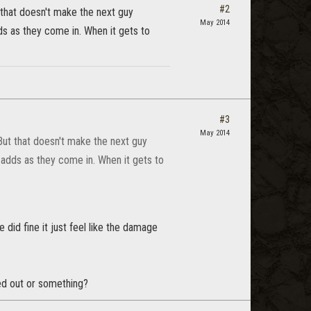
#2
 that doesn't make the next guy
May 2014
ds as they come in. When it gets to
#3
May 2014
 But that doesn't make the next guy
 adds as they come in. When it gets to
did fine it just feel like the damage
ed out or something?