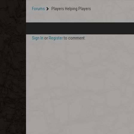
Forums
Players Helping Players
Sign In
or
Register
to comment.