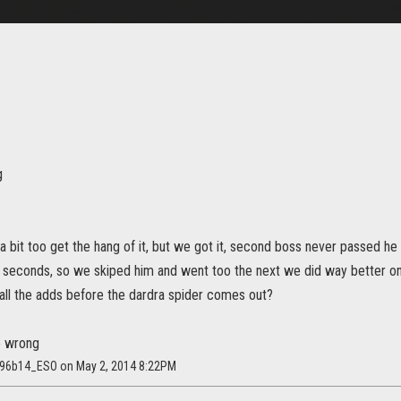
g
 a bit too get the hang of it, but we got it, second boss never passed h
 seconds, so we skiped him and went too the next we did way better o
all the adds before the dardra spider comes out?
o wrong
4596b14_ESO on May 2, 2014 8:22PM