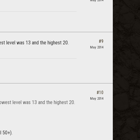
May 2014
#9
st level was 13 and the highest 20.
May 2014
#10
May 2014
owest level was 13 and the highest 20.
l 50+).