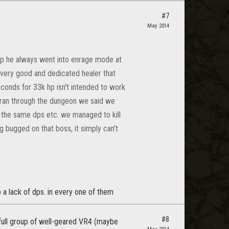
#7
May 2014
group he always went into enrage mode at
a very good and dedicated healer that
conds for 33k hp isn't intended to work
e ran through the dungeon we said we
o the same dps etc. we managed to kill
g bugged on that boss, it simply can't
o a lack of dps. in every one of them
#8
 a full group of well-geared VR4 (maybe