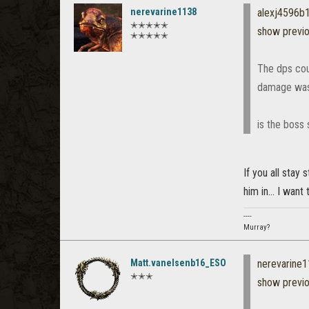
nerevarine1138
alexj4596b
✭✭✭✭✭
show previ
✭✭✭✭✭
The dps coul
damage was j
is the boss
If you all stay 
him in... I want t
----
Murray?
Matt.vanelsenb16_ESO
nerevarine
✭✭✭
show previ