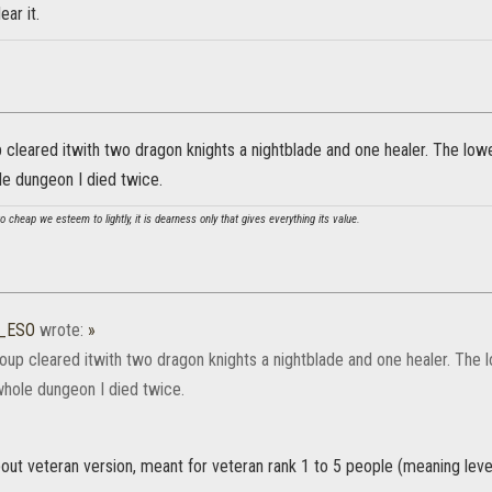
ear it.
cleared itwith two dragon knights a nightblade and one healer. The lowe
le dungeon I died twice.
 cheap we esteem to lightly, it is dearness only that gives everything its value.
9_ESO
wrote:
»
up cleared itwith two dragon knights a nightblade and one healer. The l
whole dungeon I died twice.
bout veteran version, meant for veteran rank 1 to 5 people (meaning leve