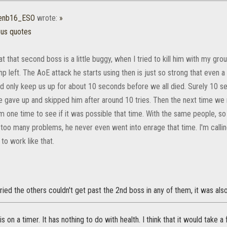
senb16_ESO
wrote:
»
ous quotes
hat that second boss is a little buggy, when I tried to kill him with my 
p left. The AoE attack he starts using then is just so strong that even 
d only keep us up for about 10 seconds before we all died. Surely 10 se
We gave up and skipped him after around 10 tries. Then the next time w
im one time to see if it was possible that time. With the same people, s
too many problems, he never even went into enrage that time. I'm callin
to work like that.
tried the others couldn't get past the 2nd boss in any of them, it was als
is on a timer. It has nothing to do with health. I think that it would take