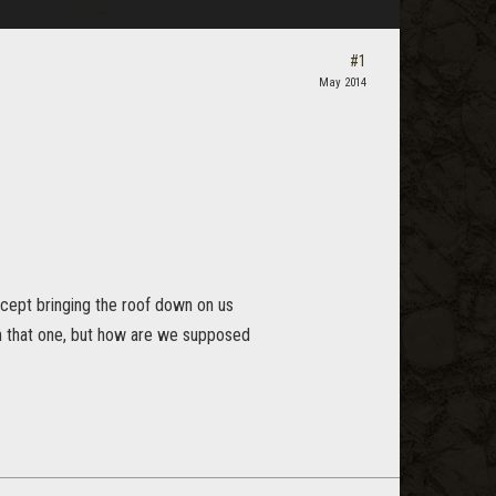
#1
May 2014
e cept bringing the roof down on us
n that one, but how are we supposed