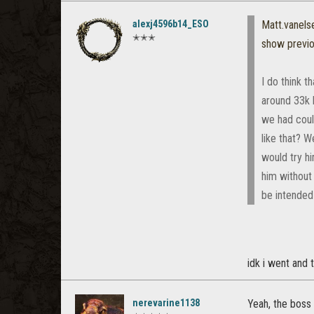
alexj4596b14_ESO
Matt.vanel
✭✭✭
show previ
I do think t
around 33k h
we had coul
like that? 
would try h
him without 
be intended 
idk i went and 
nerevarine1138
Yeah, the boss 