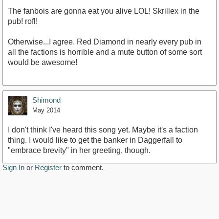
The fanbois are gonna eat you alive LOL! Skrillex in the
pub! rofl!
Otherwise...I agree. Red Diamond in nearly every pub in
all the factions is horrible and a mute button of some sort
would be awesome!
Shimond
May 2014
I don't think I've heard this song yet. Maybe it's a faction
thing. I would like to get the banker in Daggerfall to
"embrace brevity" in her greeting, though.
Sign In
or
Register
to comment.