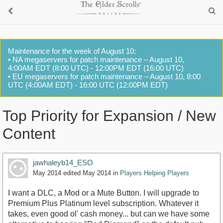
Maintenance for the week of August 10:
• NA megaservers for patch maintenance – August 10,
4:00AM EDT (8:00 UTC) - 12:00PM EDT (16:00 UTC)
• EU megaservers for patch maintenance – August 10, 8:00
UTC (4:00AM EDT) - 16:00 UTC (12:00PM EDT)
Top Priority for Expansion / New
Content
jawhaleyb14_ESO
May 2014
edited May 2014
in
Players Helping Players
I want a DLC, a Mod or a Mute Button. I will upgrade to
Premium Plus Platinum level subscription. Whatever it
takes, even good ol' cash money... but can we have some