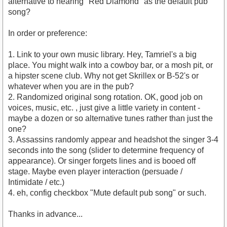
alternative to hearing "Red Diamond" as the default pub
song?
In order or preference:
1. Link to your own music library. Hey, Tamriel's a big
place. You might walk into a cowboy bar, or a mosh pit, or
a hipster scene club. Why not get Skrillex or B-52's or
whatever when you are in the pub?
2. Randomized original song rotation. OK, good job on
voices, music, etc. , just give a little variety in content -
maybe a dozen or so alternative tunes rather than just the
one?
3. Assassins randomly appear and headshot the singer 3-4
seconds into the song (slider to determine frequency of
appearance). Or singer forgets lines and is booed off
stage. Maybe even player interaction (persuade /
Intimidate / etc.)
4. eh, config checkbox "Mute default pub song" or such.
Thanks in advance...