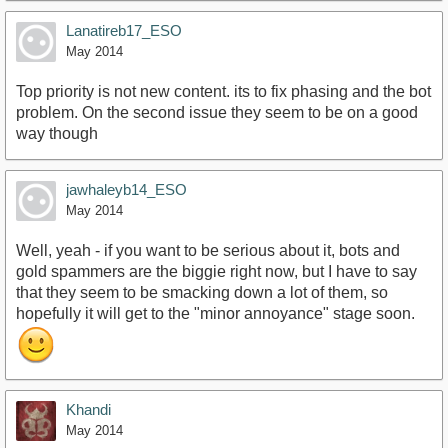
Lanatireb17_ESO
May 2014
Top priority is not new content. its to fix phasing and the bot
problem. On the second issue they seem to be on a good
way though
jawhaleyb14_ESO
May 2014
Well, yeah - if you want to be serious about it, bots and
gold spammers are the biggie right now, but I have to say
that they seem to be smacking down a lot of them, so
hopefully it will get to the "minor annoyance" stage soon.
Khandi
May 2014