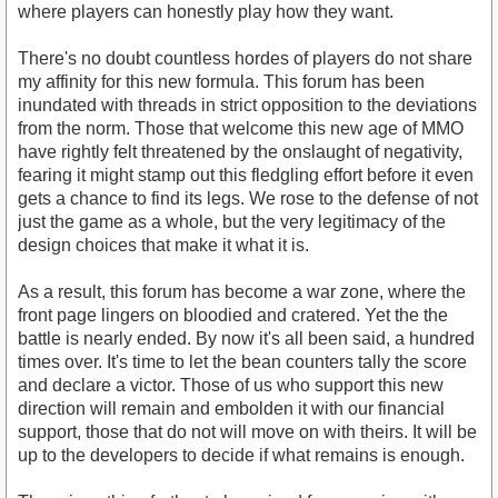
where players can honestly play how they want.
There's no doubt countless hordes of players do not share
my affinity for this new formula. This forum has been
inundated with threads in strict opposition to the deviations
from the norm. Those that welcome this new age of MMO
have rightly felt threatened by the onslaught of negativity,
fearing it might stamp out this fledgling effort before it even
gets a chance to find its legs. We rose to the defense of not
just the game as a whole, but the very legitimacy of the
design choices that make it what it is.
As a result, this forum has become a war zone, where the
front page lingers on bloodied and cratered. Yet the the
battle is nearly ended. By now it's all been said, a hundred
times over. It's time to let the bean counters tally the score
and declare a victor. Those of us who support this new
direction will remain and embolden it with our financial
support, those that do not will move on with theirs. It will be
up to the developers to decide if what remains is enough.