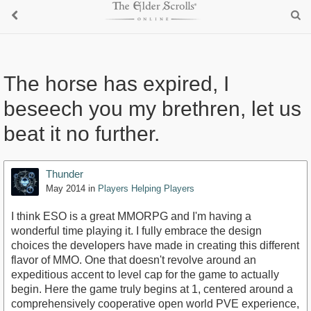
The horse has expired, I
beseech you my brethren, let us
beat it no further.
Thunder
May 2014
in
Players Helping Players
I think ESO is a great MMORPG and I'm having a
wonderful time playing it. I fully embrace the design
choices the developers have made in creating this different
flavor of MMO. One that doesn't revolve around an
expeditious accent to level cap for the game to actually
begin. Here the game truly begins at 1, centered around a
comprehensively cooperative open world PVE experience,