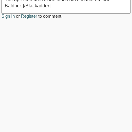
Baldrick.[/Blackadder]
Sign In
or
Register
to comment.