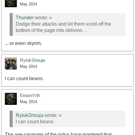
May 2014
Thunder
wrote:
»
Dodge their attacks and let them scroll off the
bottom of the page into oblivion. ..
... or even skyrim.
RylukShouja
May 2014
I can count beans.
EinionYrth
May 2014
RylukShouja
wrote:
»
I can count beans.
The ape creatures of the indus have mastered that