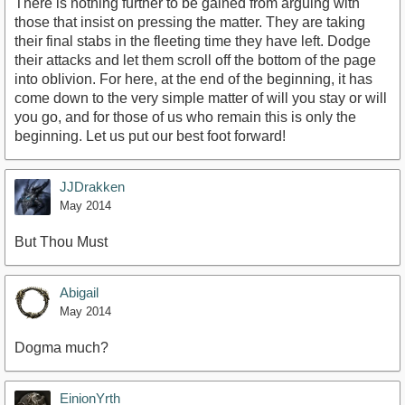
There is nothing further to be gained from arguing with
those that insist on pressing the matter. They are taking
their final stabs in the fleeting time they have left. Dodge
their attacks and let them scroll off the bottom of the page
into oblivion. For here, at the end of the beginning, it has
come down to the very simple matter of will you stay or will
you go, and for those of us who remain this is only the
beginning. Let us put our best foot forward!
JJDrakken
May 2014
But Thou Must
Abigail
May 2014
Dogma much?
EinionYrth