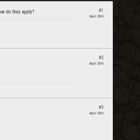
#1
how do they apply?
April 2014
#2
April 2014
#3
April 2014