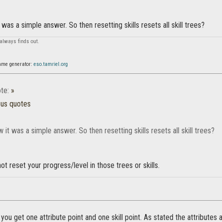
 was a simple answer. So then resetting skills resets all skill trees?
always finds out.
ame generator:
eso.tamriel.org
te:
»
ous quotes
w it was a simple answer. So then resetting skills resets all skill trees?
 not reset your progress/level in those trees or skills.
you get one attribute point and one skill point. As stated the attributes 