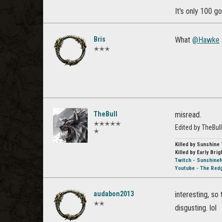
It's only 100 go
Bris
What
@Hawke
✭✭✭
TheBull
misread.
✭✭✭✭✭
Edited by TheBul
✭
Killed by Sunshine
Killed by Early Brig
Twitch - Sunshine
Youtube - The Red
audabon2013
interesting, so
✭✭
disgusting. lol