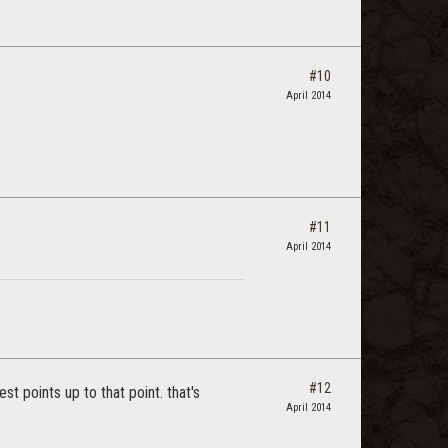
#10
April 2014
#11
April 2014
#12
t points up to that point. that's
April 2014