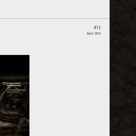
#13
April 2014