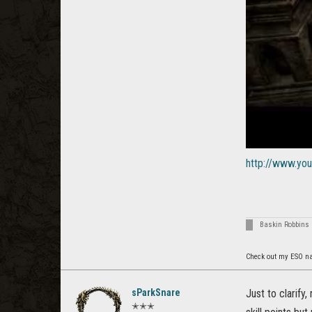
http://www.y
Baskin Robbins 
Check out my ESO n
sParkSnare
Just to clarify
✭✭✭