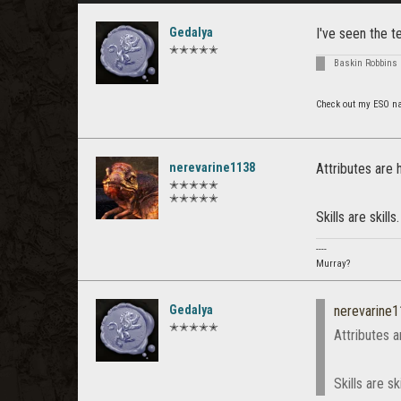
Gedalya
I've seen the t
✭✭✭✭✭
Baskin Robbins 
Check out my ESO n
nerevarine1138
Attributes are
✭✭✭✭✭
✭✭✭✭✭
Skills are skills.
----
Murray?
Gedalya
nerevarine
✭✭✭✭✭
Attributes 
Skills are ski