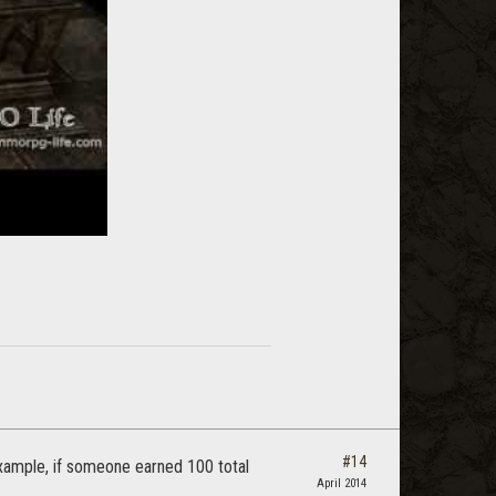
#14
 example, if someone earned 100 total
April 2014