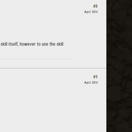
#8
April 2014
skill itself, however to use the skill
#9
April 2014