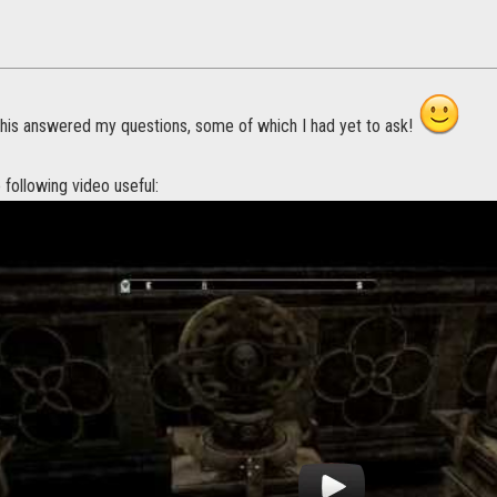
his answered my questions, some of which I had yet to ask!
e following video useful: