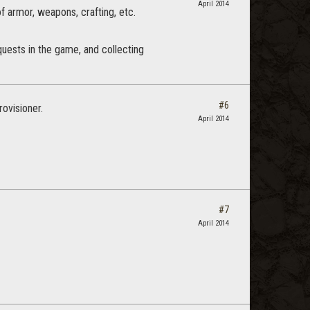
April 2014
 of armor, weapons, crafting, etc.
 quests in the game, and collecting
#6
rovisioner.
April 2014
#7
April 2014