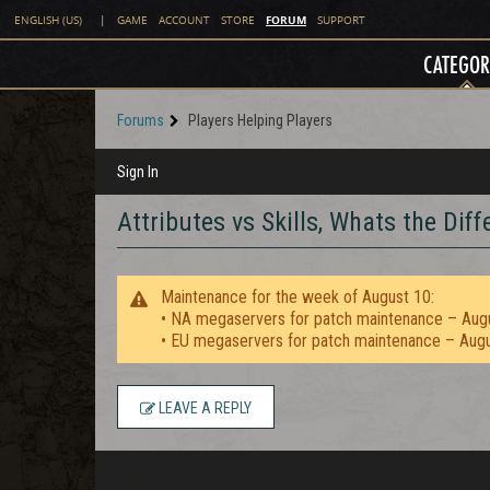
FORUM
ENGLISH (US)
|
GAME
ACCOUNT
STORE
SUPPORT
CATEGOR
Forums
Players Helping Players
Sign In
Attributes vs Skills, Whats the Dif
Maintenance for the week of August 10:
• NA megaservers for patch maintenance – Aug
• EU megaservers for patch maintenance – Aug
LEAVE A REPLY