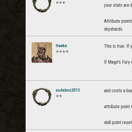
✭✭✭
your stats are l
Attribute point
skyshards.
Hawke
This is true. If
✭✭✭✭
If Mage's Fury 
audabon2013
and costs a bun
✭✭
attribute point 
skill point rese