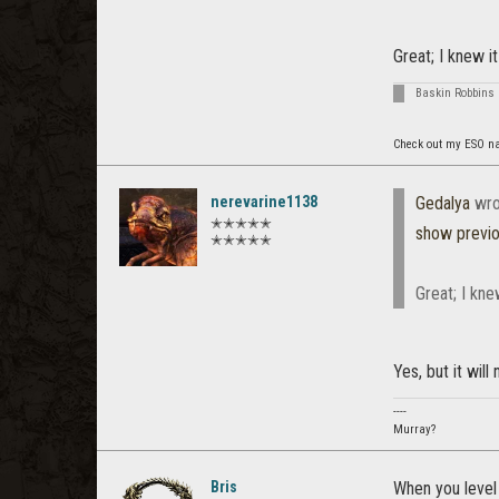
Great; I knew it
Baskin Robbins 
Check out my ESO n
nerevarine1138
Gedalya
wro
✭✭✭✭✭
show previ
✭✭✭✭✭
Great; I kne
Yes, but it will
----
Murray?
Bris
When you level 