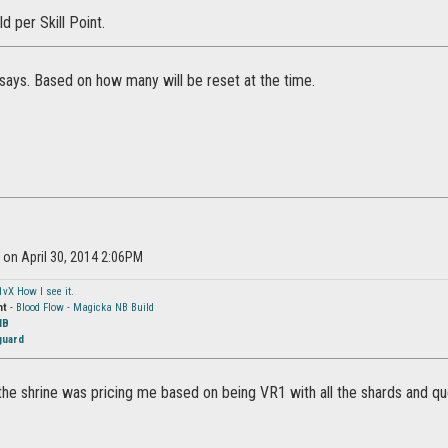
ld per Skill Point.
says. Based on how many will be reset at the time.
l on April 30, 2014 2:06PM
1vX How I see it.
ht
-
Blood Flow - Magicka NB Build
NB
guard
 the shrine was pricing me based on being VR1 with all the shards and ques