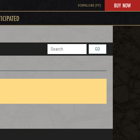
BUY NOW
DOWNLOAD (PC)
TICIPATED
GO