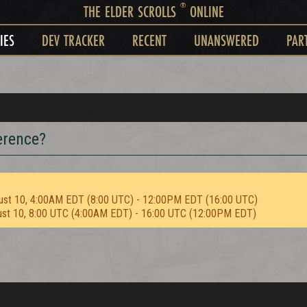
®
THE ELDER SCROLLS
ONLINE
IES
DEV TRACKER
RECENT
UNANSWERED
PAR
ference?
ust 10, 4:00AM EDT (8:00 UTC) - 12:00PM EDT (16:00 UTC)
ust 10, 8:00 UTC (4:00AM EDT) - 16:00 UTC (12:00PM EDT)