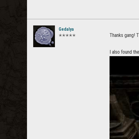
Gedalya
Thanks gang! T
✭✭✭✭✭
I also found th