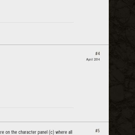
#4
April 2014
#5
are on the character panel (c) where all