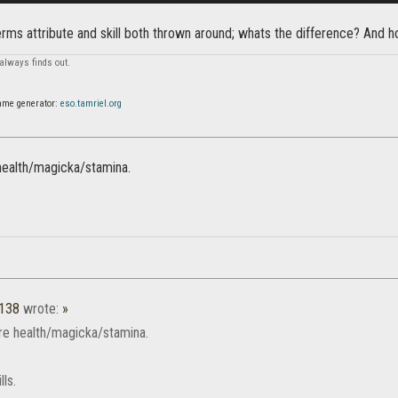
erms attribute and skill both thrown around; whats the difference? And 
always finds out.
ame generator:
eso.tamriel.org
 health/magicka/stamina.
1138
wrote:
»
are health/magicka/stamina.
lls.