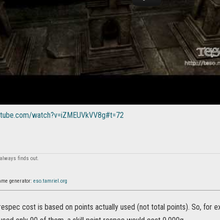
outube.com/watch?v=iZMEUVkVV8g#t=72
always finds out.
ame generator:
eso.tamriel.org
, respec cost is based on points actually used (not total points). So, for