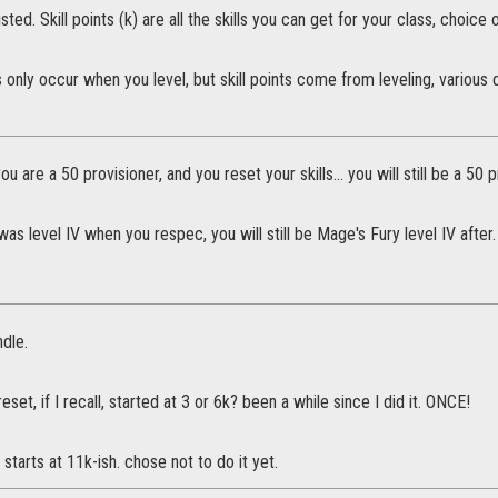
isted. Skill points (k) are all the skills you can get for your class, choice
s only occur when you level, but skill points come from leveling, various
 you are a 50 provisioner, and you reset your skills... you will still be a 50 p
was level IV when you respec, you will still be Mage's Fury level IV after.
dle.
reset, if I recall, started at 3 or 6k? been a while since I did it. ONCE!
t starts at 11k-ish. chose not to do it yet.