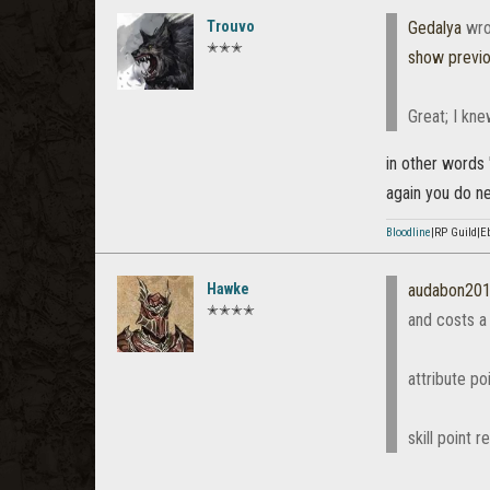
Trouvo
Gedalya
wro
✭✭✭
show previ
Great; I kne
in other words "
again you do nee
Bloodline
|RP Guild|E
Hawke
audabon20
✭✭✭✭
and costs a
attribute poi
skill point r