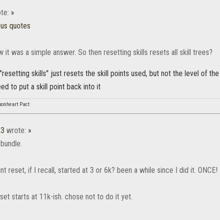
te:
»
ous quotes
w it was a simple answer. So then resetting skills resets all skill trees?
resetting skills" just resets the skill points used, but not the level of the 
d to put a skill point back into it
bonheart Pact
13
wrote:
»
 bundle.
nt reset, if I recall, started at 3 or 6k? been a while since I did it. ONCE!
eset starts at 11k-ish. chose not to do it yet.