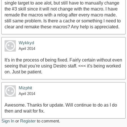
single target to aoe alot, but still have to manually change
the #3 skill since it will not change with the macro. I have
remade the macros with a relog after every macro made.
still same problem. Is there a cache or something I need to
clear and remake these macros? Any help is appreciated.
Wykkyd
April 2014
It's in the process of being fixed. Fairly certain without even
seeing that you're using Destro staff. <<< it's being worked
on. Just be patient.
Mizphit
April 2014
Awesome. Thanks for update. Will continue to do as I do
then and wait for fix.
Sign In
or
Register
to comment.