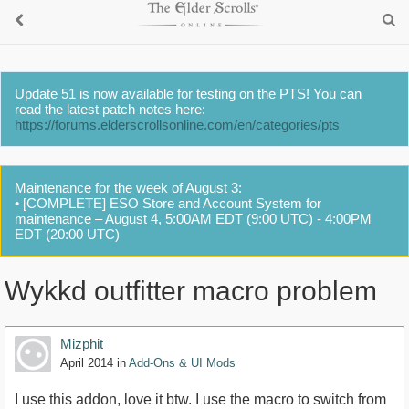
Update 51 is now available for testing on the PTS! You can
read the latest patch notes here:
https://forums.elderscrollsonline.com/en/categories/pts
Maintenance for the week of August 3:
• [COMPLETE] ESO Store and Account System for
maintenance – August 4, 5:00AM EDT (9:00 UTC) - 4:00PM
EDT (20:00 UTC)
Wykkd outfitter macro problem
Mizphit
April 2014
in
Add-Ons & UI Mods
I use this addon, love it btw. I use the macro to switch from