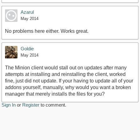
Azarul
May 2014
No problems here either. Works great.
Goldie
May 2014
The Minion client would stall out on updates after many
attempts at installing and reinstalling the client, worked
fine, just did not update. If your having to update all of your
addons yourself, manually, why would you want a broken
manager that merely installs the files for you?
Sign In
or
Register
to comment.