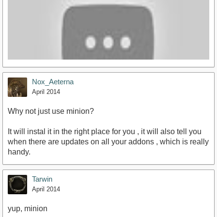
Nox_Aeterna
April 2014
Why not just use minion?
It will instal it in the right place for you , it will also tell you
http://youtu.be/sEdkXaMrQsM
when there are updates on all your addons , which is really
handy.
Tarwin
April 2014
yup, minion