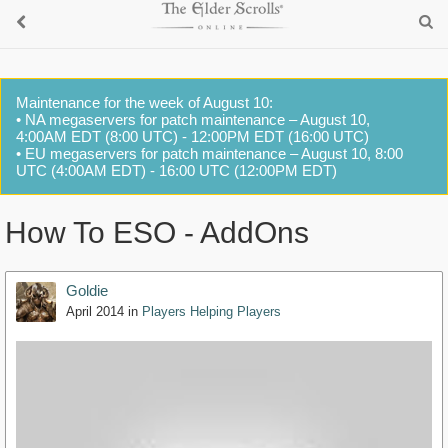
Maintenance for the week of August 10:
• NA megaservers for patch maintenance – August 10,
4:00AM EDT (8:00 UTC) - 12:00PM EDT (16:00 UTC)
• EU megaservers for patch maintenance – August 10, 8:00
UTC (4:00AM EDT) - 16:00 UTC (12:00PM EDT)
How To ESO - AddOns
Goldie
April 2014
in
Players Helping Players