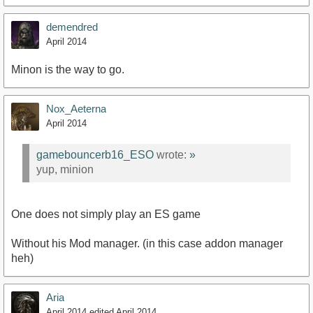
demendred
April 2014
Minon is the way to go.
Nox_Aeterna
April 2014
gamebouncerb16_ESO
wrote:
»
yup, minion
One does not simply play an ES game
Without his Mod manager. (in this case addon manager
heh)
Aria
April 2014
edited April 2014