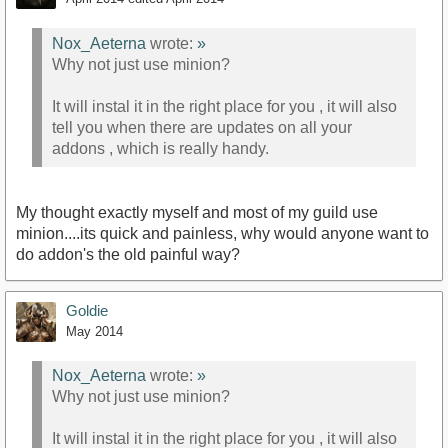
Nox_Aeterna
wrote:
»
Why not just use minion?
It will instal it in the right place for you , it will also
tell you when there are updates on all your
addons , which is really handy.
My thought exactly myself and most of my guild use
minion....its quick and painless, why would anyone want to
do addon's the old painful way?
Goldie
May 2014
Nox_Aeterna
wrote:
»
Why not just use minion?
It will instal it in the right place for you , it will also