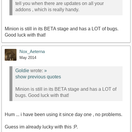
tell you when there are updates on all your
addons , which is really handy.
Minion is still in its BETA stage and has a LOT of bugs.
Good luck with that!
Nox_Aeterna
May 2014
Goldie
wrote:
»
show previous quotes
Minion is still in its BETA stage and has a LOT of
bugs. Good luck with that!
Hum ... i have been using it since day one , no problems.
Guess im already lucky with this :P.