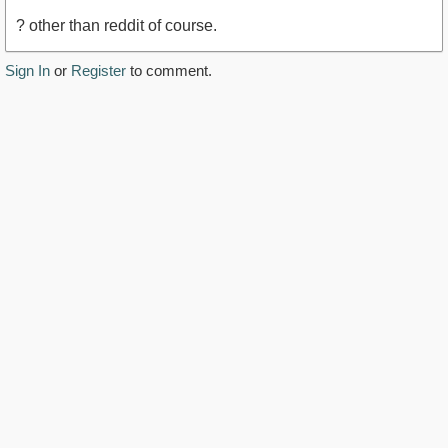
? other than reddit of course.
Sign In
or
Register
to comment.