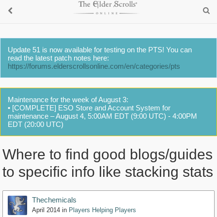
Update 51 is now available for testing on the PTS! You can
read the latest patch notes here:
https://forums.elderscrollsonline.com/en/categories/pts
Maintenance for the week of August 3:
• [COMPLETE] ESO Store and Account System for
maintenance – August 4, 5:00AM EDT (9:00 UTC) - 4:00PM
EDT (20:00 UTC)
Where to find good blogs/guides
to specific info like stacking stats
Thechemicals
April 2014
in
Players Helping Players