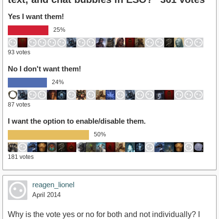
Yes I want them!
25%
93 votes
No I don't want them!
24%
87 votes
I want the option to enable/disable them.
50%
181 votes
reagen_lionel
April 2014
Why is the vote yes or no for both and not individually? I