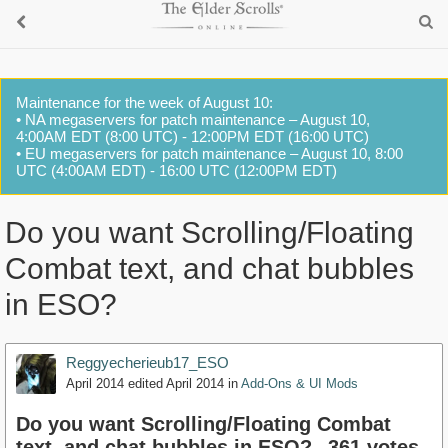
Maintenance for the week of August 10:
• NA megaservers for patch maintenance – August 10,
4:00AM EDT (8:00 UTC) - 12:00PM EDT (16:00 UTC)
• EU megaservers for patch maintenance – August 10, 8:00
UTC (4:00AM EDT) - 16:00 UTC (12:00PM EDT)
Do you want Scrolling/Floating
Combat text, and chat bubbles
in ESO?
Reggyecherieub17_ESO
April 2014
edited April 2014
in
Add-Ons & UI Mods
Do you want Scrolling/Floating Combat
text, and chat bubbles in ESO?
361 votes