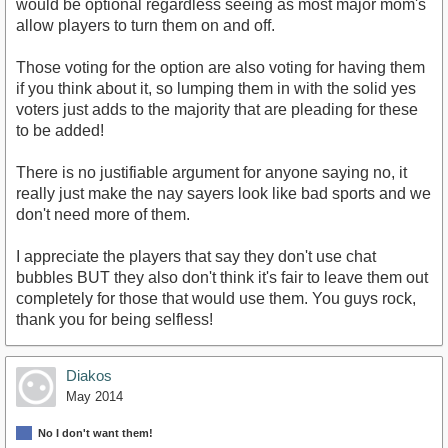
would be optional regardless seeing as most major mom's
allow players to turn them on and off.
Those voting for the option are also voting for having them
if you think about it, so lumping them in with the solid yes
voters just adds to the majority that are pleading for these
to be added!
There is no justifiable argument for anyone saying no, it
really just make the nay sayers look like bad sports and we
don't need more of them.
I appreciate the players that say they don't use chat
bubbles BUT they also don't think it's fair to leave them out
completely for those that would use them. You guys rock,
thank you for being selfless!
Diakos
May 2014
No I don't want them!