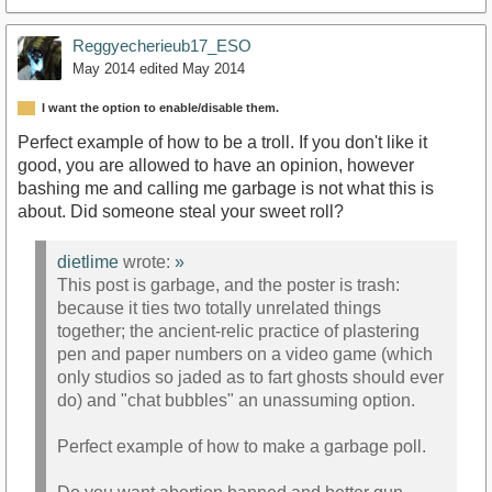
Reggyecherieub17_ESO
May 2014
edited May 2014
I want the option to enable/disable them.
Perfect example of how to be a troll. If you don't like it
good, you are allowed to have an opinion, however
bashing me and calling me garbage is not what this is
about. Did someone steal your sweet roll?
dietlime
wrote:
»
This post is garbage, and the poster is trash:
because it ties two totally unrelated things
together; the ancient-relic practice of plastering
pen and paper numbers on a video game (which
only studios so jaded as to fart ghosts should ever
do) and "chat bubbles" an unassuming option.
Perfect example of how to make a garbage poll.