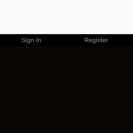
Sign In
Register
MERCHANDISE
CAREERS
CONTACT
CORPORATE
CANCEL ESO PLUS
PRIVACY POLICY
TERMS OF SERVICE
LEGAL INFORMATION
CODE OF CONDUCT
EULA
COOKIE POLICY
IMPRESSUM
ADD-ON TERMS
DO NOT SELL OR SHARE MY PERSONAL INFO
DSA TRANSPARENCY REPORT