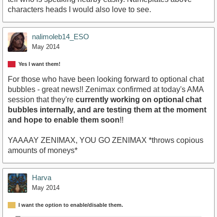
characters heads I would also love to see.
nalimoleb14_ESO
May 2014
Yes I want them!
For those who have been looking forward to optional chat
bubbles - great news!! Zenimax confirmed at today's AMA
session that they're
currently working on optional chat
bubbles internally, and are testing them at the moment
and hope to enable them soon
!!
YAAAAY ZENIMAX, YOU GO ZENIMAX *throws copious
amounts of moneys*
Harva
May 2014
I want the option to enable/disable them.