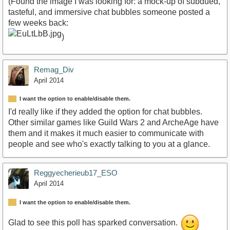
(Found the image I was looking for: a mock-up of subdued,
tasteful, and immersive chat bubbles someone posted a
few weeks back:
)
Remag_Div
April 2014
I want the option to enable/disable them.
I'd really like if they added the option for chat bubbles.
Other similar games like Guild Wars 2 and ArcheAge have
them and it makes it much easier to communicate with
people and see who's exactly talking to you at a glance.
Reggyecherieub17_ESO
April 2014
I want the option to enable/disable them.
Glad to see this poll has sparked conversation.