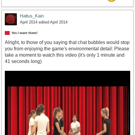
Haltus_Kain
April 2014
edited April 2014
Yes I want them!
Alright, to those of you saying that chat bubbles would stop
you from enjoying the game's environmental detail: Please
take a moment to watch this video (it's only 1 minute and
41 seconds long)