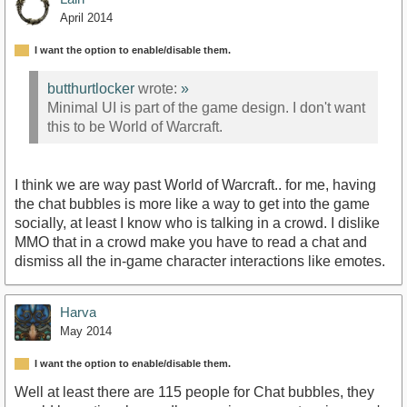
April 2014
I want the option to enable/disable them.
butthurtlocker
wrote:
»
Minimal UI is part of the game design. I don't want
this to be World of Warcraft.
I think we are way past World of Warcraft.. for me, having
the chat bubbles is more like a way to get into the game
socially, at least I know who is talking in a crowd. I dislike
MMO that in a crowd make you have to read a chat and
dismiss all the in-game character interactions like emotes.
Harva
May 2014
I want the option to enable/disable them.
Well at least there are 115 people for Chat bubbles, they