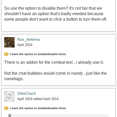
So use the option to disable them? It's not fair that we
shouldn't have an option that's badly needed because
some people don't want to click a button to turn them off.
Nox_Aeterna
April 2014
I want the option to enable/disable them.
There is an addon for the combat text , i already use it.
Not the chat bubbles would come in handy , just like the
nametags.
ShinChuck
April 2014
edited April 2014
I want the option to enable/disable them.