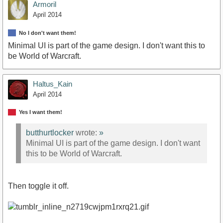
Armoril
April 2014
No I don't want them!
Minimal UI is part of the game design. I don't want this to
be World of Warcraft.
Haltus_Kain
April 2014
Yes I want them!
butthurtlocker
wrote:
»
Minimal UI is part of the game design. I don't want
this to be World of Warcraft.
Then toggle it off.