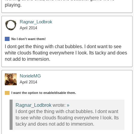
playing.
Ragnar_Lodbrok
April 2014
No I don't want them!
I dont get the thing with chat bubbles. I dont want to see
white clouds floating everywhere I look. Its tacky and does
not add to immersion.
NorieleMG
April 2014
I want the option to enable/disable them.
Ragnar_Lodbrok
wrote:
»
I dont get the thing with chat bubbles. I dont want
to see white clouds floating everywhere I look. Its
tacky and does not add to immersion.