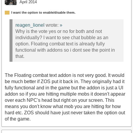
April 2014
I want the option to enable/disable them.
reagen_lionel
wrote:
»
Why is the vote yes or no for both and not
individually? I want to see chat bubble as an
option. Floating combat text is already fully
functional with addons so i dont see the point in
that.
The Floating combat text addon is not very good. It would
be much better if ZOS put it back in. They originally had it
fully functional and in the game but the addon is just a UI
addon so if you are hitting multiple mobs it doesn't appear
over each NPC's head but right on your screen. This
means you don't know what mob you are hitting for how
hard etc. ZOS should have just never taken the option out
of the game.