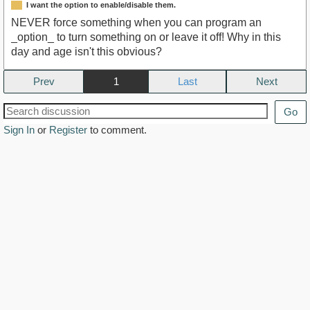
I want the option to enable/disable them.
NEVER force something when you can program an
_option_ to turn something on or leave it off! Why in this
day and age isn't this obvious?
Prev
1
Next
Go
Sign In
or
Register
to comment.