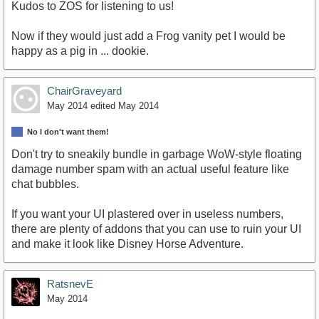
Kudos to ZOS for listening to us!
Now if they would just add a Frog vanity pet I would be
happy as a pig in ... dookie.
ChairGraveyard
May 2014
edited May 2014
No I don't want them!
Don't try to sneakily bundle in garbage WoW-style floating
damage number spam with an actual useful feature like
chat bubbles.
If you want your UI plastered over in useless numbers,
there are plenty of addons that you can use to ruin your UI
and make it look like Disney Horse Adventure.
RatsnevE
May 2014