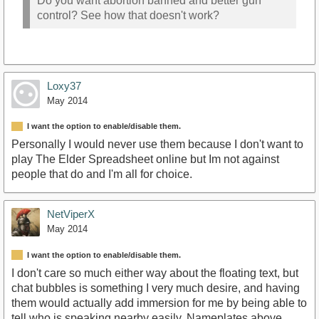
Do you want abortion banned and better gun
control? See how that doesn't work?
Loxy37
May 2014
I want the option to enable/disable them.
Personally I would never use them because I don't want to
play The Elder Spreadsheet online but Im not against
people that do and I'm all for choice.
NetViperX
May 2014
I want the option to enable/disable them.
I don't care so much either way about the floating text, but
chat bubbles is something I very much desire, and having
them would actually add immersion for me by being able to
tell who is speaking nearby easily. Nameplates above