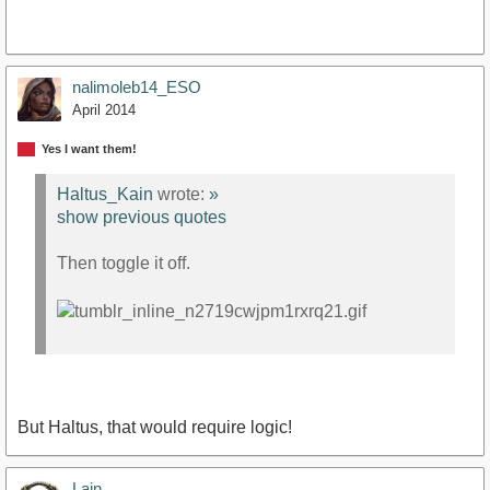
nalimoleb14_ESO
April 2014
Yes I want them!
Haltus_Kain
wrote:
»
show previous quotes
Then toggle it off.
But Haltus, that would require logic!
Lain