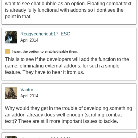
want to see chat bubble as an option. Floating combat text
is already fully functional with addons so i dont see the
point in that.
Reggyecherieub17_ESO
April 2014
I want the option to enable/disable them.
This is to see if the developers will add the function to the
game, eliminating external addons, for such a simple
feature. They have to hear it from us.
Vantor
April 2014
Why would they get in the trouble of developing something
an addon already does well enough (scrolling combat
text)? There are still more important issues to tackle.