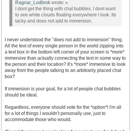
Ragnar_Lodbrok
wrote:
»
I dont get the thing with chat bubbles. I dont want
to see white clouds floating everywhere I look. Its
tacky and does not add to immersion.
I never understood the "does not add to immersion" thing.
All the text of every single person in the world zipping into
a text box in the bottom left corner of your screen is *more*
immersive than actually connecting the text in some way to
the person and their location? It's *more* immersive to look
away from the people talking to an arbitrarily placed chat
box?
If immersion is your goal, for a lot of people chat bubbles
should be ideal.
Regardless, everyone should vote for the *option*! I'm all
for a lot of things I wouldn't personally use, just to
accommodate those who would.