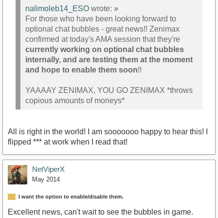
nalimoleb14_ESO
wrote:
»
For those who have been looking forward to
optional chat bubbles - great news!! Zenimax
confirmed at today's AMA session that they're
currently working on optional chat bubbles
internally, and are testing them at the moment
and hope to enable them soon
!!
YAAAAY ZENIMAX, YOU GO ZENIMAX *throws
copious amounts of moneys*
All is right in the world! I am sooooooo happy to hear this! I
flipped *** at work when I read that!
NetViperX
May 2014
I want the option to enable/disable them.
Excellent news, can't wait to see the bubbles in game.