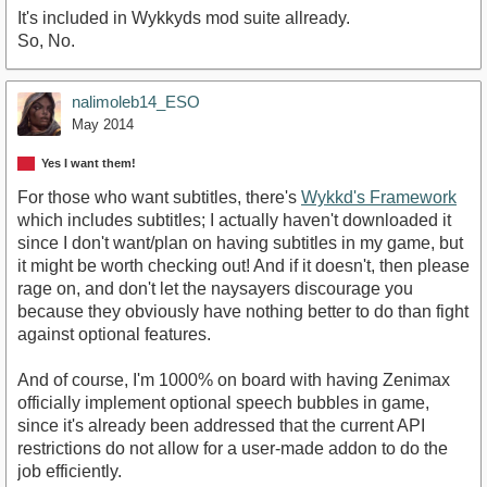
It's included in Wykkyds mod suite allready.
So, No.
nalimoleb14_ESO
May 2014
Yes I want them!
For those who want subtitles, there's
Wykkd's Framework
which includes subtitles; I actually haven't downloaded it
since I don't want/plan on having subtitles in my game, but
it might be worth checking out! And if it doesn't, then please
rage on, and don't let the naysayers discourage you
because they obviously have nothing better to do than fight
against optional features.
And of course, I'm 1000% on board with having Zenimax
officially implement optional speech bubbles in game,
since it's already been addressed that the current API
restrictions do not allow for a user-made addon to do the
job efficiently.