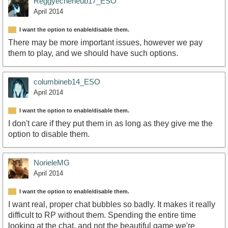
Reggyecherieub17_ESO
April 2014
I want the option to enable/disable them.
There may be more important issues, however we pay
them to play, and we should have such options.
columbineb14_ESO
April 2014
I want the option to enable/disable them.
I don't care if they put them in as long as they give me the
option to disable them.
NorieleMG
April 2014
I want the option to enable/disable them.
I want real, proper chat bubbles so badly. It makes it really
difficult to RP without them. Spending the entire time
looking at the chat, and not the beautiful game we're