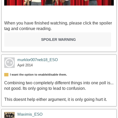
When you have finished watching, please click the spoiler
tag and continue reading.
SPOILER WARNING
https://www.youtube.com/watch?v=IGQmdoK_ZfY
murklor007neb18_ESO
April 2014
I want the option to enable/disable them.
Combining two completely different things into one poll is...
not good. Its only going to lead to confusion.
This doesnt help either argument, it is only going hurt it.
Maximis_ESO