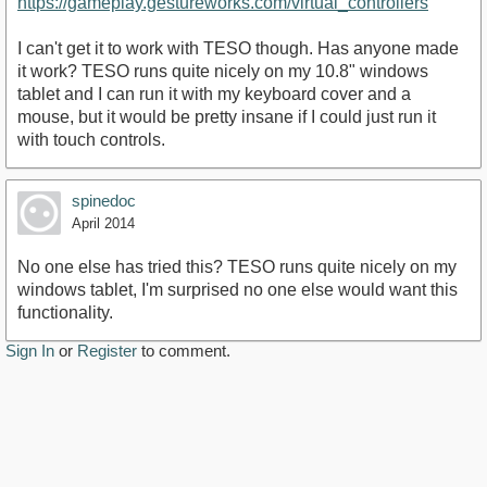
https://gameplay.gestureworks.com/virtual_controllers
I can't get it to work with TESO though. Has anyone made
it work? TESO runs quite nicely on my 10.8" windows
tablet and I can run it with my keyboard cover and a
mouse, but it would be pretty insane if I could just run it
with touch controls.
spinedoc
April 2014
No one else has tried this? TESO runs quite nicely on my
windows tablet, I'm surprised no one else would want this
functionality.
Sign In
or
Register
to comment.