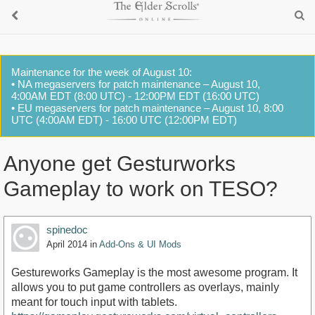
Maintenance for the week of August 10:
• NA megaservers for patch maintenance – August 10,
4:00AM EDT (8:00 UTC) - 12:00PM EDT (16:00 UTC)
• EU megaservers for patch maintenance – August 10, 8:00
UTC (4:00AM EDT) - 16:00 UTC (12:00PM EDT)
Anyone get Gesturworks
Gameplay to work on TESO?
spinedoc
April 2014
in
Add-Ons & UI Mods
Gestureworks Gameplay is the most awesome program. It
allows you to put game controllers as overlays, mainly
meant for touch input with tablets.