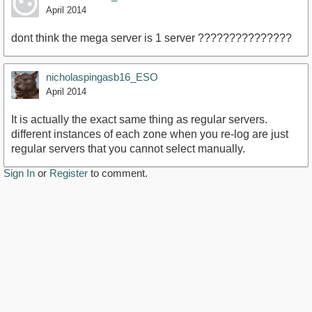
April 2014
dont think the mega server is 1 server ???????????????
nicholaspingasb16_ESO
April 2014
It is actually the exact same thing as regular servers.
different instances of each zone when you re-log are just
regular servers that you cannot select manually.
Sign In
or
Register
to comment.