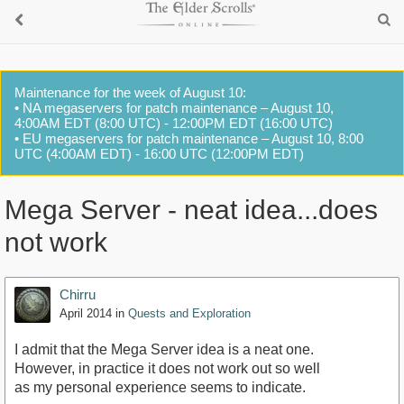
Maintenance for the week of August 10:
• NA megaservers for patch maintenance – August 10,
4:00AM EDT (8:00 UTC) - 12:00PM EDT (16:00 UTC)
• EU megaservers for patch maintenance – August 10, 8:00
UTC (4:00AM EDT) - 16:00 UTC (12:00PM EDT)
Mega Server - neat idea...does
not work
Chirru
April 2014
in
Quests and Exploration
I admit that the Mega Server idea is a neat one.
However, in practice it does not work out so well
as my personal experience seems to indicate.