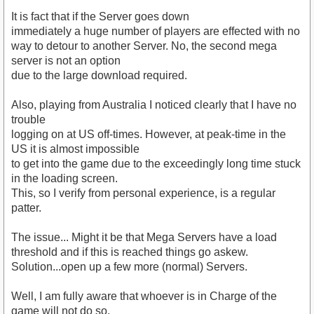
It is fact that if the Server goes down
immediately a huge number of players are effected with no
way to detour to another Server. No, the second mega
server is not an option
due to the large download required.
Also, playing from Australia I noticed clearly that I have no
trouble
logging on at US off-times. However, at peak-time in the
US it is almost impossible
to get into the game due to the exceedingly long time stuck
in the loading screen.
This, so I verify from personal experience, is a regular
patter.
The issue... Might it be that Mega Servers have a load
threshold and if this is reached things go askew.
Solution...open up a few more (normal) Servers.
Well, I am fully aware that whoever is in Charge of the
game will not do so.