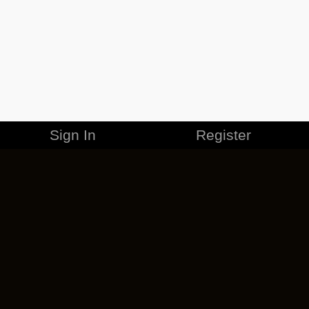
Sign In
Register
MERCHANDISE
CAREERS
CONTACT
CORPORATE
CANCEL ESO PLUS
PRIVACY POLICY
TERMS OF SERVICE
LEGAL INFORMATION
CODE OF CONDUCT
EULA
COOKIE POLICY
IMPRESSUM
ADD-ON TERMS
DO NOT SELL OR SHARE MY PERSONAL INFO
DSA TRANSPARENCY REPORT