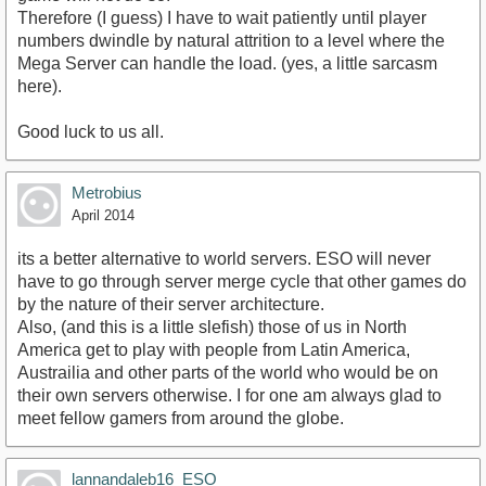
Therefore (I guess) I have to wait patiently until player
numbers dwindle by natural attrition to a level where the
Mega Server can handle the load. (yes, a little sarcasm
here).
Good luck to us all.
Metrobius
April 2014
its a better alternative to world servers. ESO will never
have to go through server merge cycle that other games do
by the nature of their server architecture.
Also, (and this is a little slefish) those of us in North
America get to play with people from Latin America,
Austrailia and other parts of the world who would be on
their own servers otherwise. I for one am always glad to
meet fellow gamers from around the globe.
lannandaleb16_ESO