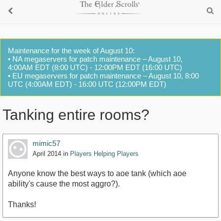
Maintenance for the week of August 10:
• NA megaservers for patch maintenance – August 10,
4:00AM EDT (8:00 UTC) - 12:00PM EDT (16:00 UTC)
• EU megaservers for patch maintenance – August 10, 8:00
UTC (4:00AM EDT) - 16:00 UTC (12:00PM EDT)
Tanking entire rooms?
mimic57
April 2014
in
Players Helping Players
Anyone know the best ways to aoe tank (which aoe
ability's cause the most aggro?).
Thanks!