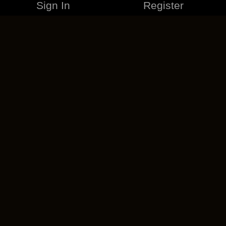
Sign In
Register
MERCHANDISE
CAREERS
CONTACT
CORPORATE
CANCEL ESO PLUS
PRIVACY POLICY
TERMS OF SERVICE
LEGAL INFORMATION
CODE OF CONDUCT
EULA
COOKIE POLICY
IMPRESSUM
ADD-ON TERMS
DO NOT SELL OR SHARE MY PERSONAL INFO
DSA TRANSPARENCY REPORT