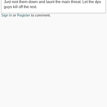
Just root them down and taunt the main threat. Let the dps
guys kill off the rest.
Sign In
or
Register
to comment.