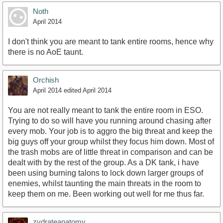
Noth
April 2014
I don't think you are meant to tank entire rooms, hence why
there is no AoE taunt.
Orchish
April 2014
edited April 2014
You are not really meant to tank the entire room in ESO.
Trying to do so will have you running around chasing after
every mob. Your job is to aggro the big threat and keep the
big guys off your group whilst they focus him down. Most of
the trash mobs are of little threat in comparison and can be
dealt with by the rest of the group. As a DK tank, i have
been using burning talons to lock down larger groups of
enemies, whilst taunting the main threats in the room to
keep them on me. Been working out well for me thus far.
zydrateanatomy