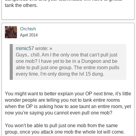
tank the others.
Orchish
April 2014
mimic57
wrote:
»
Guys.. chill. Am I the only one that can't pull just
one mob? I have yet to be in a Dungeon and be
able to pull just one group. The entire room pulls
every time. I'm only doing the lvl 15 dung.
You might want to better explain your OP next time, it's little
wonder people are telling you not to tank entire rooms
when the OP is asking how to aoe taunt an entire room, yet
now you're saying you cannot even pull one mob?
You won't be able to pull just one mob from the same
group, once you attack one mob the whole lot will come.