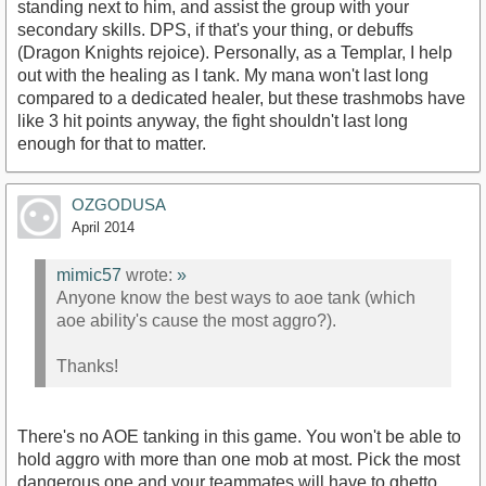
standing next to him, and assist the group with your
secondary skills. DPS, if that's your thing, or debuffs
(Dragon Knights rejoice). Personally, as a Templar, I help
out with the healing as I tank. My mana won't last long
compared to a dedicated healer, but these trashmobs have
like 3 hit points anyway, the fight shouldn't last long
enough for that to matter.
OZGODUSA
April 2014
mimic57
wrote:
»
Anyone know the best ways to aoe tank (which
aoe ability's cause the most aggro?).
Thanks!
There's no AOE tanking in this game. You won't be able to
hold aggro with more than one mob at most. Pick the most
dangerous one and your teammates will have to ghetto