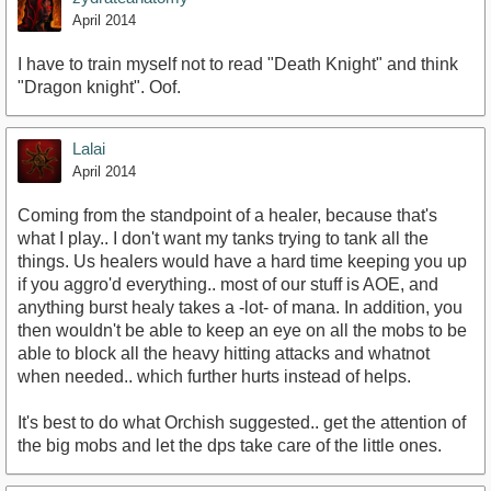
April 2014
I have to train myself not to read "Death Knight" and think
"Dragon knight". Oof.
Lalai
April 2014
Coming from the standpoint of a healer, because that's
what I play.. I don't want my tanks trying to tank all the
things. Us healers would have a hard time keeping you up
if you aggro'd everything.. most of our stuff is AOE, and
anything burst healy takes a -lot- of mana. In addition, you
then wouldn't be able to keep an eye on all the mobs to be
able to block all the heavy hitting attacks and whatnot
when needed.. which further hurts instead of helps.
It's best to do what Orchish suggested.. get the attention of
the big mobs and let the dps take care of the little ones.