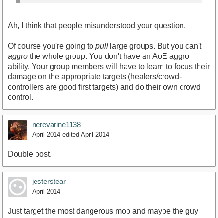
Ah, I think that people misunderstood your question.
Of course you're going to
pull
large groups. But you can't
aggro
the whole group. You don't have an AoE aggro
ability. Your group members will have to learn to focus their
damage on the appropriate targets (healers/crowd-
controllers are good first targets) and do their own crowd
control.
nerevarine1138
April 2014
edited April 2014
Double post.
jesterstear
April 2014
Just target the most dangerous mob and maybe the guy