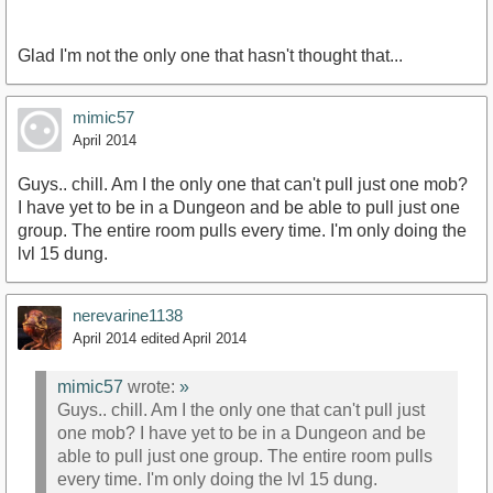
Glad I'm not the only one that hasn't thought that...
mimic57
April 2014
Guys.. chill. Am I the only one that can't pull just one mob?
I have yet to be in a Dungeon and be able to pull just one
group. The entire room pulls every time. I'm only doing the
lvl 15 dung.
nerevarine1138
April 2014
edited April 2014
mimic57
wrote:
»
Guys.. chill. Am I the only one that can't pull just
one mob? I have yet to be in a Dungeon and be
able to pull just one group. The entire room pulls
every time. I'm only doing the lvl 15 dung.