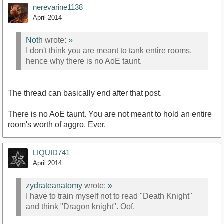
nerevarine1138
April 2014
Noth
wrote:
»
I don't think you are meant to tank entire rooms,
hence why there is no AoE taunt.
The thread can basically end after that post.
There is no AoE taunt. You are not meant to hold an entire
room's worth of aggro. Ever.
LIQUID741
April 2014
zydrateanatomy
wrote:
»
I have to train myself not to read "Death Knight"
and think "Dragon knight". Oof.