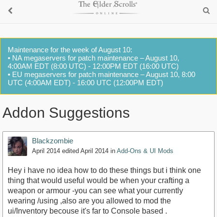
Maintenance for the week of August 10:
• NA megaservers for patch maintenance – August 10,
4:00AM EDT (8:00 UTC) - 12:00PM EDT (16:00 UTC)
• EU megaservers for patch maintenance – August 10, 8:00
UTC (4:00AM EDT) - 16:00 UTC (12:00PM EDT)
Addon Suggestions
Blackzombie
April 2014
edited April 2014
in
Add-Ons & UI Mods
Hey i have no idea how to do these things but i think one
thing that would useful would be when your crafting a
weapon or armour -you can see what your currently
wearing /using ,also are you allowed to mod the
ui/Inventory becouse it's far to Console based .