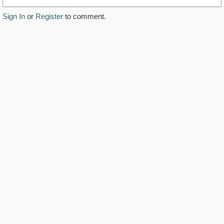
Sign In
or
Register
to comment.