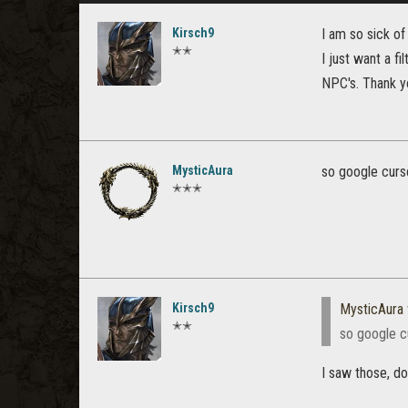
Kirsch9
I am so sick of
✭✭
I just want a fi
NPC's. Thank y
MysticAura
so google curse
✭✭✭
Kirsch9
MysticAura
✭✭
so google cu
I saw those, d