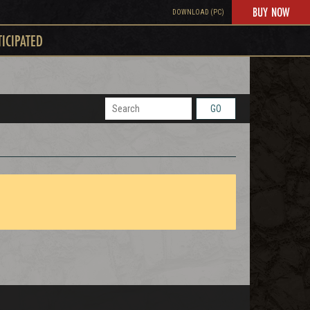
BUY NOW
DOWNLOAD (PC)
TICIPATED
GO