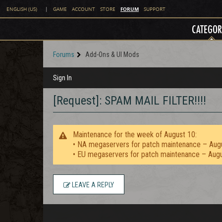
FORUM
ENGLISH (US)
|
GAME
ACCOUNT
STORE
SUPPORT
CATEGOR
Forums
Add-Ons & UI Mods
Sign In
[Request]: SPAM MAIL FILTER!!!!
Maintenance for the week of August 10:
• NA megaservers for patch maintenance – Aug
• EU megaservers for patch maintenance – Aug
LEAVE A REPLY