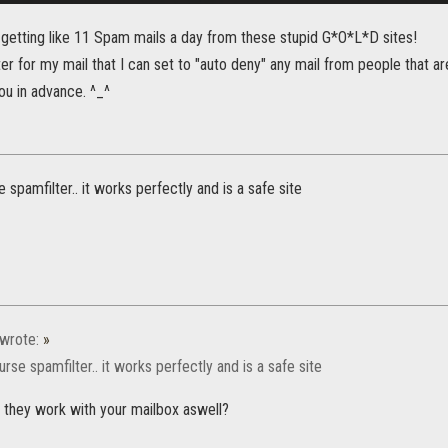
 getting like 11 Spam mails a day from these stupid G*O*L*D sites!
lter for my mail that I can set to "auto deny" any mail from people that are
ou in advance. ^_^
 spamfilter.. it works perfectly and is a safe site
wrote:
»
rse spamfilter.. it works perfectly and is a safe site
o they work with your mailbox aswell?