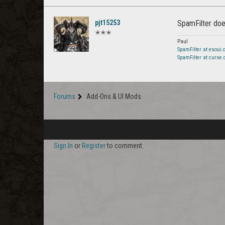
pjt15253
SpamFilter does
✭✭✭
Paul
SpamFilter at esoui
SpamFilter at curse
Forums
Add-Ons & UI Mods
Sign In
or
Register
to comment.