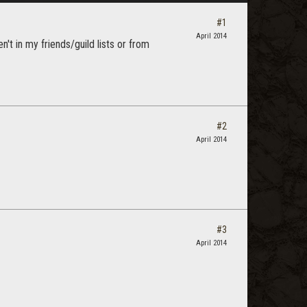
#1
April 2014
n't in my friends/guild lists or from
#2
April 2014
#3
April 2014