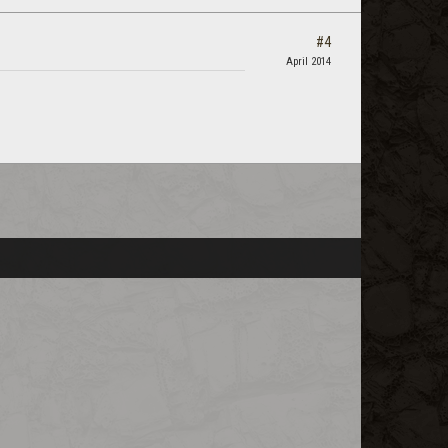
#4
April 2014