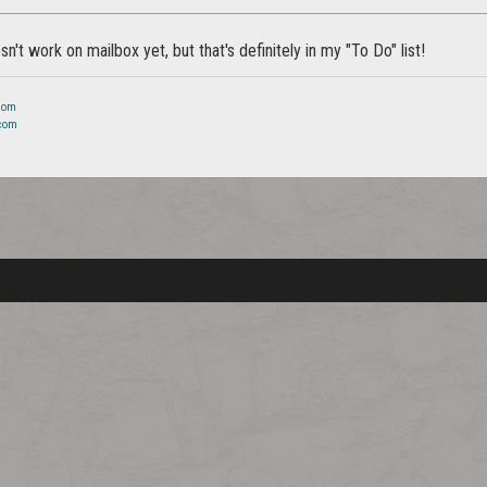
n't work on mailbox yet, but that's definitely in my "To Do" list!
.com
.com