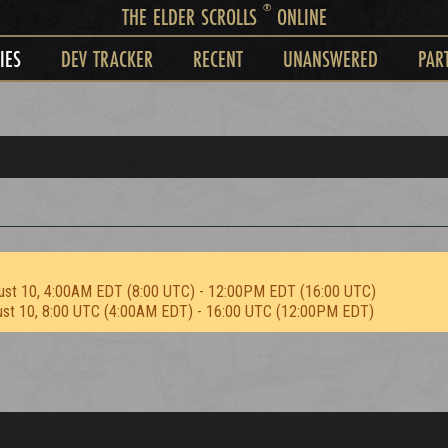
®
THE ELDER SCROLLS
ONLINE
IES
DEV TRACKER
RECENT
UNANSWERED
PAR
ust 10, 4:00AM EDT (8:00 UTC) - 12:00PM EDT (16:00 UTC)
ust 10, 8:00 UTC (4:00AM EDT) - 16:00 UTC (12:00PM EDT)