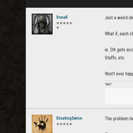
SneaK
Just a weird id
✭✭✭✭✭
✭
What if, each c
ie. DK gets acc
Staffs, etc.
Won’t ever happ
"IMO"
GloatingSwine
The problem her
✭✭✭✭✭