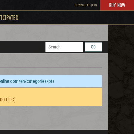
BUY NOW
DOWNLOAD (PC)
TICIPATED
GO
sonline.com/en/categories/pts
:00 UTC)