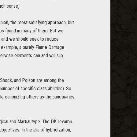
uch sense).
inion, the most satisfying approach, but
haos found in many of them. But we
t and we should seek to reduce
or example, a purely Flame Damage
rwise elements can and will slip
, Shock, and Poison are among the
number of specific class abilities). So
le canonizing others as the sanctuaries
gical and Martial type. The DK revamp
objectives. In the era of hybridization,