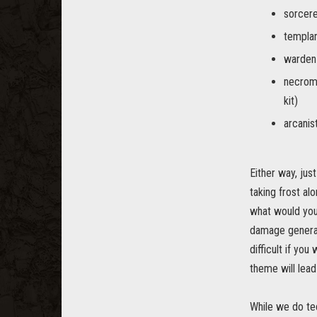
sorcere
templar
warden 
necroma
kit)
arcanis
Either way, jus
taking frost al
what would you 
damage generall
difficult if yo
theme will lead
While we do te