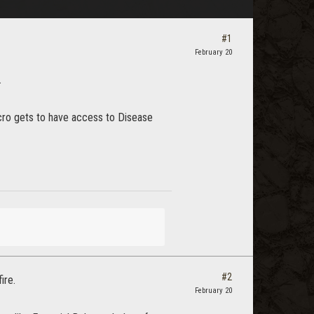
#1
February 20
.
ecro gets to have access to Disease
#2
ire.
February 20