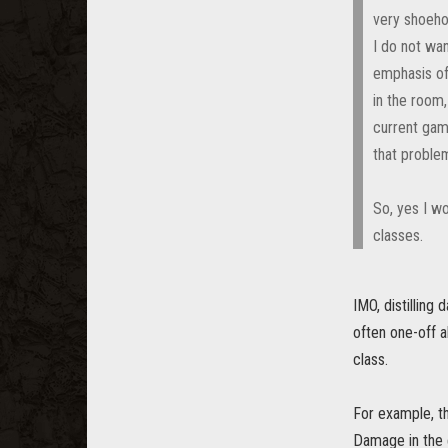
very shoehor
I do not wan
emphasis of 
in the room,
current game
that proble
So, yes I wo
classes.
IMO, distilling
often one-off a
class.
For example, th
Damage in the e