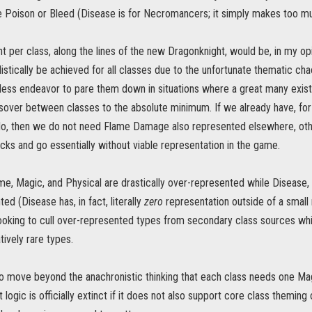
e Poison or Bleed (Disease is for Necromancers; it simply makes too m
t per class, along the lines of the new Dragonknight, would be, in my op
listically be achieved for all classes due to the unfortunate thematic c
less endeavor to pare them down in situations where a great many exis
sover between classes to the absolute minimum. If we already have, f
do, then we do not need Flame Damage also represented elsewhere, othe
cks and go essentially without viable representation in the game.
ame, Magic, and Physical are drastically over-represented while Disease
ed (Disease has, in fact, literally
zero
representation outside of a small 
ooking to cull over-represented types from secondary class sources whi
ively rare types.
o move beyond the anachronistic thinking that each class needs one Ma
 logic is officially extinct if it does not also support core class theming 