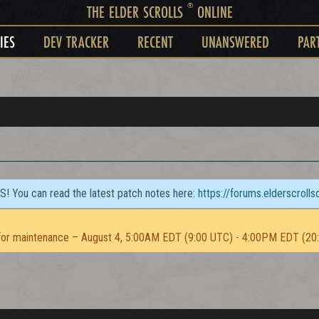
®
THE ELDER SCROLLS
ONLINE
IES
DEV TRACKER
RECENT
UNANSWERED
PAR
TS! You can read the latest patch notes here:
https://forums.elderscroll
or maintenance – August 4, 5:00AM EDT (9:00 UTC) - 4:00PM EDT (20