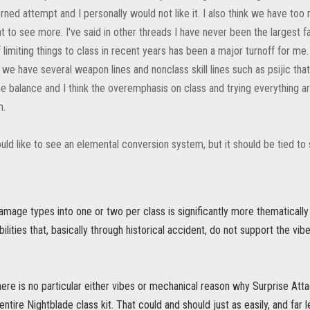
ned attempt and I personally would not like it. I also think we have too
t to see more. I've said in other threads I have never been the largest 
limiting things to class in recent years has been a major turnoff for me
 we have several weapon lines and nonclass skill lines such as psijic that
 balance and I think the overemphasis on class and trying everything aro
m.
uld like to see an elemental conversion system, but it should be tied to
 damage types into one or two per class is significantly more thematically
bilities that, basically through historical accident, do not support the vi
ere is no particular either vibes or mechanical reason why Surprise Atta
ntire Nightblade class kit. That could and should just as easily, and far l