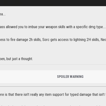
ea….
lass allowed you to imbue your weapon skills with a specific dmg type….
ess to fire damage 2h skills, Sorc gets access to lightning 2H skills, N
en, but just a thought.
SPOILER WARNING
e is that there isn't really any item support for typed damage that isn't f