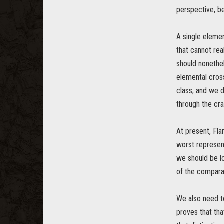
perspective, b
A single elemen
that cannot rea
should nonethe
elemental cros
class, and we 
through the cra
At present, Fl
worst represent
we should be l
of the comparat
We also need t
proves that that