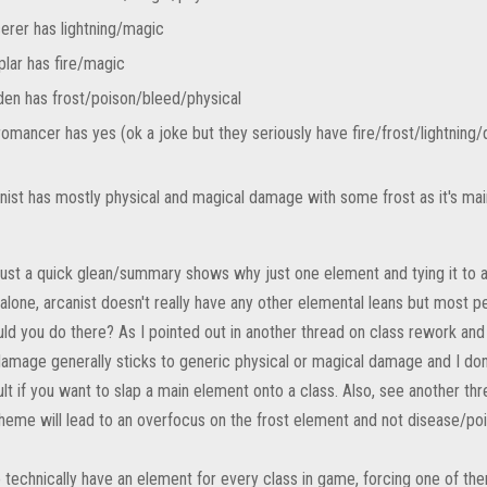
erer has lightning/magic
lar has fire/magic
en has frost/poison/bleed/physical
omancer has yes (ok a joke but they seriously have fire/frost/lightning
nist has mostly physical and magical damage with some frost as it's ma
 just a quick glean/summary shows why just one element and tying it to a
 alone, arcanist doesn't really have any other elemental leans but most p
ld you do there? As I pointed out in another thread on class rework and
amage generally sticks to generic physical or magical damage and I don'
cult if you want to slap a main element onto a class. Also, see another t
heme will lead to an overfocus on the frost element and not disease/pois
 technically have an element for every class in game, forcing one of t