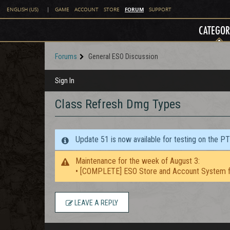
FORUM
ENGLISH (US)
|
GAME
ACCOUNT
STORE
SUPPORT
CATEGOR
Forums
General ESO Discussion
Sign In
Class Refresh Dmg Types
Update 51 is now available for testing on the P
Maintenance for the week of August 3:
• [COMPLETE] ESO Store and Account System f
LEAVE A REPLY