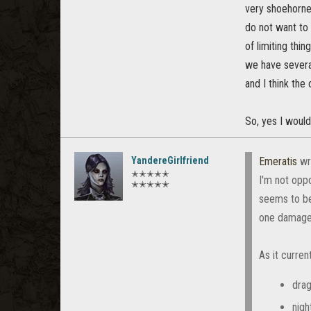
very shoehorned
do not want to 
of limiting thi
we have several
and I think the
So, yes I would
YandereGirlfriend
Emeratis
wr
✭✭✭✭✭
I'm not opp
✭✭✭✭✭
seems to be
one damage 
As it current
drag
nigh