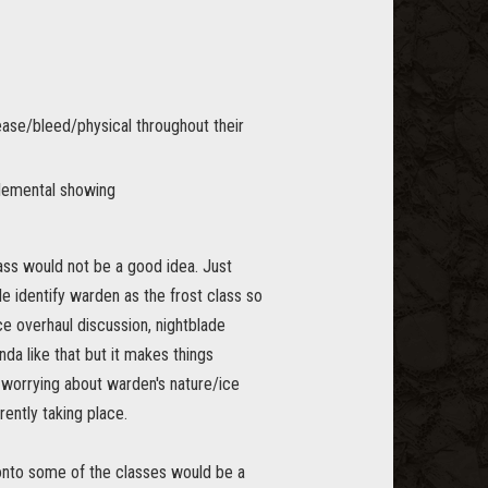
ease/bleed/physical throughout their
elemental showing
ass would not be a good idea. Just
le identify warden as the frost class so
e overhaul discussion, nightblade
da like that but it makes things
t worrying about warden's nature/ice
ently taking place.
 onto some of the classes would be a