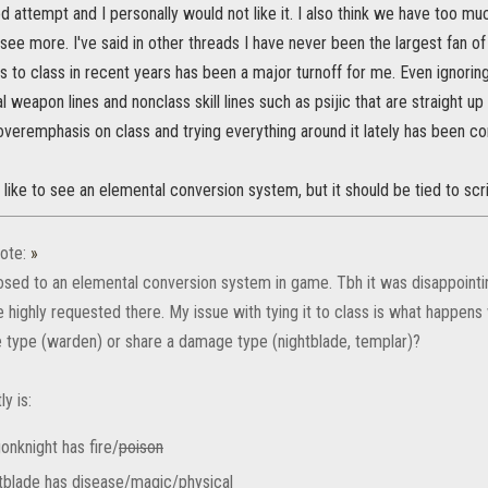
 attempt and I personally would not like it. I also think we have too muc
see more. I've said in other threads I have never been the largest fan 
ngs to class in recent years has been a major turnoff for me. Even ignorin
 weapon lines and nonclass skill lines such as psijic that are straight u
 overemphasis on class and trying everything around it lately has been co
 like to see an elemental conversion system, but it should be tied to sc
ote:
»
osed to an elemental conversion system in game. Tbh it was disappointin
 highly requested there. My issue with tying it to class is what happens
type (warden) or share a damage type (nightblade, templar)?
ly is:
onknight has fire/
poison
tblade has disease/magic/physical