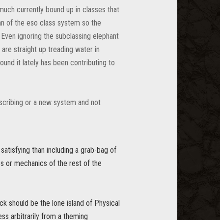
 much currently bound up in classes that
fan of the eso class system so the
. Even ignoring the subclassing elephant
 are straight up treading water in
und it lately has been contributing to
 scribing or a new system and not
 satisfying than including a grab-bag of
bes or mechanics of the rest of the
ck should be the lone island of Physical
ess arbitrarily from a theming