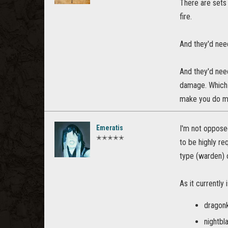
There are sets
fire.
And they'd nee
And they'd need
damage. Which 
make you do mo
Emeratis
I'm not oppose
✭✭✭✭✭
to be highly re
type (warden) 
As it currently i
dragonk
nightbl