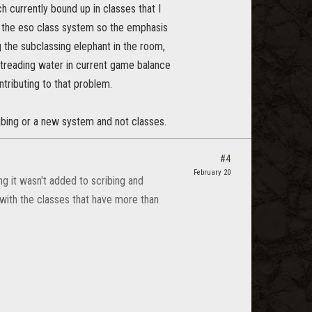
h currently bound up in classes that I
of the eso class system so the emphasis
g the subclassing elephant in the room,
p treading water in current game balance
ntributing to that problem.
ribing or a new system and not classes.
#4
February 20
g it wasn't added to scribing and
 with the classes that have more than