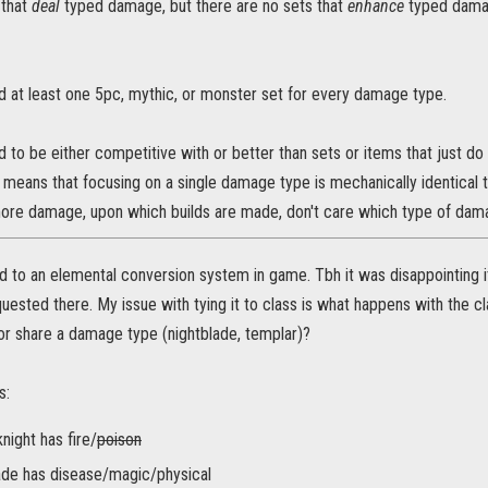
 that
deal
typed damage, but there are no sets that
enhance
typed damag
d at least one 5pc, mythic, or monster set for every damage type.
 to be either competitive with or better than sets or items that just d
means that focusing on a single damage type is mechanically identical t
re damage, upon which builds are made, don't care which type of dama
d to an elemental conversion system in game. Tbh it was disappointing 
quested there. My issue with tying it to class is what happens with the
or share a damage type (nightblade, templar)?
s:
night has fire/
poison
ade has disease/magic/physical