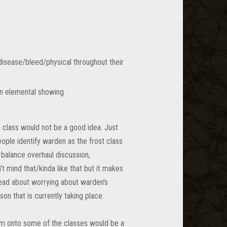
/disease/bleed/physical throughout their
in elemental showing
 class would not be a good idea. Just
eople identify warden as the frost class
 balance overhaul discussion,
t mind that/kinda like that but it makes
hread about worrying about warden's
on that is currently taking place.
hem onto some of the classes would be a