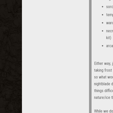
sorc
temp
ward
necr
kit)
arca
Either way,
taking frost
so what wou
nightblade d
things diffi
nature/ice t
While we do