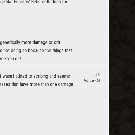
e like Encratis' Behemoth does for
o generically more damage or crit
o not doing so because the things that
ge you did.
#3
it wasn't added to scribing and seems
February 20
 classes that have more than one damage