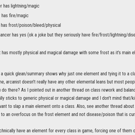
r has lightning/magic
 has fire/magic
has frost/poison/bleed/physical
ncer has yes (ok a joke but they seriously have fire/frost/lightning/dis
t has mostly physical and magical damage with some frost as it's main 
t a quick glean/summary shows why just one element and tying it to a cl
one, arcanist doesn't really have any other elemental leans but most peop
do there? As I pointed out in another thread on class rework and balanc
y sticks to generic physical or magical damage and I don't mind that/kin
u want to slap a main element onto a class. Also, see another thread abou
 to an overfocus on the frost element and not disease/poison that is curr
chnically have an element for every class in game, forcing one of them