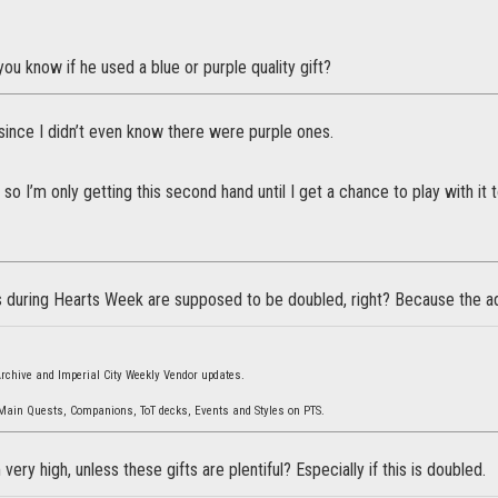
ou know if he used a blue or purple quality gift?
since I didn’t even know there were purple ones.
k so I’m only getting this second hand until I get a chance to play with it t
 during Hearts Week are supposed to be doubled, right? Because the a
 Archive and Imperial City Weekly Vendor updates.
 Main Quests, Companions, ToT decks, Events and Styles on PTS.
ery high, unless these gifts are plentiful? Especially if this is doubled.