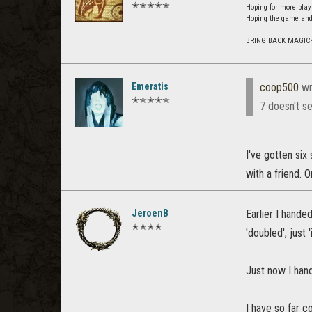
✭✭✭✭✭
Hoping for more play
Hoping the game and
BRING BACK MAGIC
Emeratis
coop500
wr
✭✭✭✭✭
7 doesn't se
I've gotten six
with a friend. O
JeroenB
Earlier I hande
✭✭✭✭
'doubled', just 
Just now I han
I have so far c