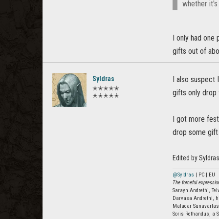
whether it's 
I only had one 
gifts out of ab
Syldras
I also suspect 
✭✭✭✭✭
gifts only drop
✭✭✭✭✭
I got more fes
drop some gift 
Edited by Syldra
@Syldras
| PC | EU
The forceful expression
Sarayn Andrethi, Te
Darvasa Andrethi, h
Malacar Sunavarla
Soris Rethandus, a S