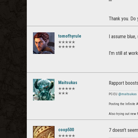
Thank you. Do y
tomofhyrule
I assume blue, 
✭✭✭✭✭
✭✭✭✭✭
I’m still at wor
Maitsukas
Rapport boosts
✭✭✭✭✭
✭✭✭
PC-EU
@maitsukas
Posting the Infinite
Also trying out new
coop500
7 doesn't seem v
✭✭✭✭✭