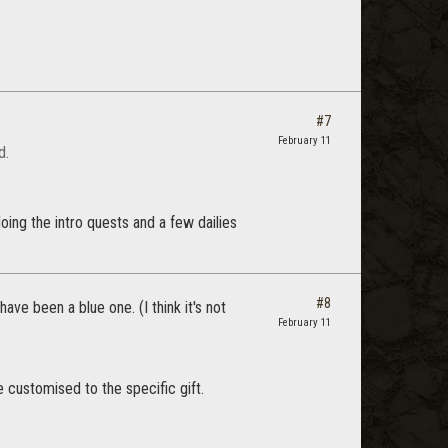
#7
February 11
d.
oing the intro quests and a few dailies
#8
ve been a blue one. (I think it's not
February 11
customised to the specific gift.