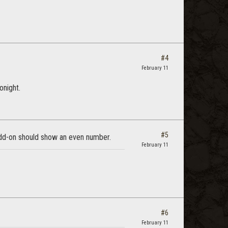
#4
February 11
onight.
#5
dd-on should show an even number.
February 11
#6
February 11