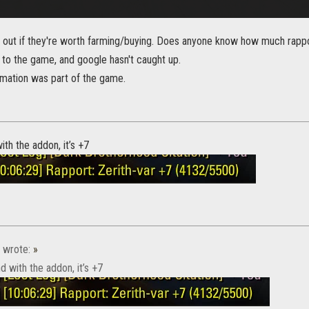
re out if they're worth farming/buying. Does anyone know how much rappo
 to the game, and google hasn't caught up.
ormation was part of the game.
ith the addon, it’s +7
wrote:
»
d with the addon, it’s +7