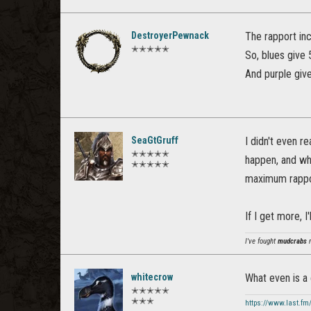
DestroyerPewnack
The rapport inc
✭✭✭✭✭
So, blues give
And purple giv
SeaGtGruff
I didn't even re
✭✭✭✭✭
happen, and whe
✭✭✭✭✭
maximum rappor
If I get more, 
I've fought
mudcrabs
m
whitecrow
What even is a
✭✭✭✭✭
✭✭✭
https://www.last.fm