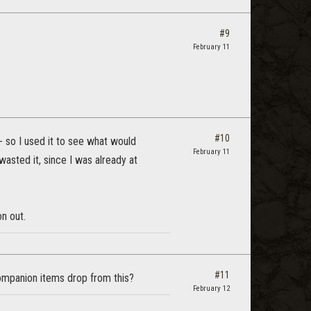
#9
February 11
#10
-- so I used it to see what would
February 11
wasted it, since I was already at
on out.
#11
companion items drop from this?
February 12