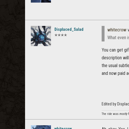
Displaced_Salad
whitecrow
w
✭✭✭✭
What even i
You can get gif
description wil
the usual subtle
and now paid a
Edited by Displ
The ride was
mostly
f
whitecrow