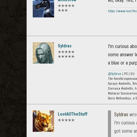
Ah, okay. Yes, I
✭✭✭✭✭
✭✭✭
https://www.last.fm
Syldras
I'm curious abo
✭✭✭✭✭
some answer let
✭✭✭✭✭
a blue or a purp
@Syldras
| PC | EU
The forceful expression
Sarayn Andrethi, Te
Darvasa Andrethi, h
Malacar Sunavarla
Soris Rethandus, a S
LootAllTheStuff
Syldras
wro
✭✭✭✭✭
I'm curious
got some ans