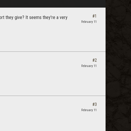
#1
rt they give? It seems they're a very
February 11
#2
February 11
#3
February 11