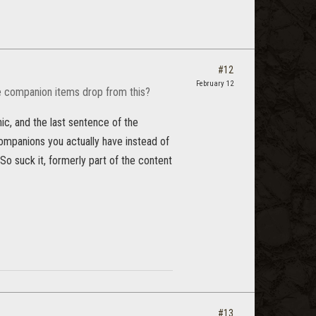
#12
February 12
le companion items drop from this?
hic, and the last sentence of the
 companions you actually have instead of
 (So suck it, formerly part of the content
#13