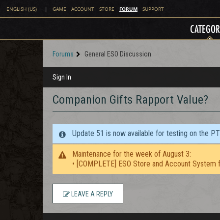
FORUM
ENGLISH (US)
|
GAME
ACCOUNT
STORE
SUPPORT
CATEGOR
Forums
General ESO Discussion
Sign In
Companion Gifts Rapport Value?
Update 51 is now available for testing on the P
Maintenance for the week of August 3:
• [COMPLETE] ESO Store and Account System f
LEAVE A REPLY