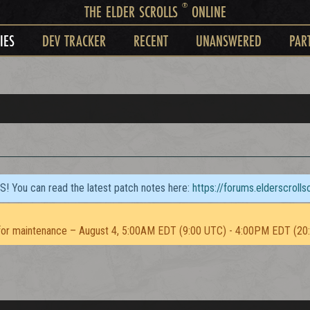
®
THE ELDER SCROLLS
ONLINE
IES
DEV TRACKER
RECENT
UNANSWERED
PAR
TS! You can read the latest patch notes here:
https://forums.elderscroll
or maintenance – August 4, 5:00AM EDT (9:00 UTC) - 4:00PM EDT (20