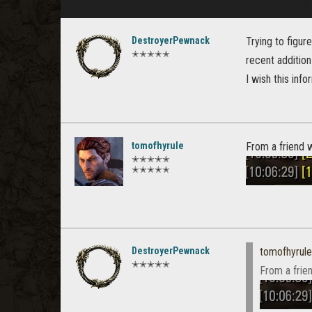
DestroyerPewnack
Trying to figu
✭✭✭✭✭
recent addition
I wish this inf
tomofhyrule
From a friend w
✭✭✭✭✭
✭✭✭✭✭
DestroyerPewnack
tomofhyrule
✭✭✭✭✭
From a frien