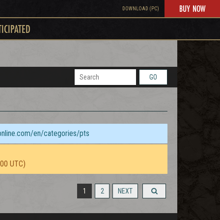
BUY NOW
DOWNLOAD (PC)
TICIPATED
GO
sonline.com/en/categories/pts
:00 UTC)
1
2
NEXT