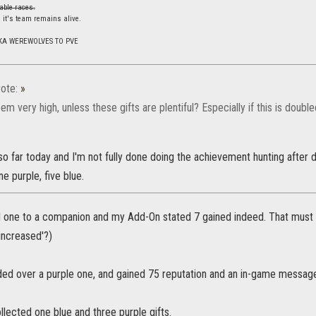
able races.
 it's team remains alive.
KA WEREWOLVES TO PVE
ote:
»
em very high, unless these gifts are plentiful? Especially if this is double
 so far today and I'm not fully done doing the achievement hunting after d
ne purple, five blue.
d one to a companion and my Add-On stated 7 gained indeed. That must ha
'increased'?)
ded over a purple one, and gained 75 reputation and an in-game message 
ollected one blue and three purple gifts.