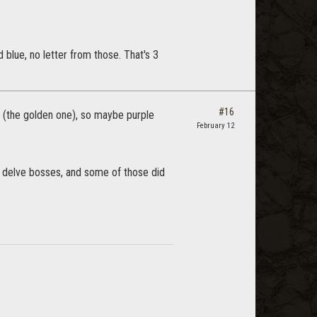
d blue, no letter from those. That's 3
#16
day (the golden one), so maybe purple
February 12
d delve bosses, and some of those did