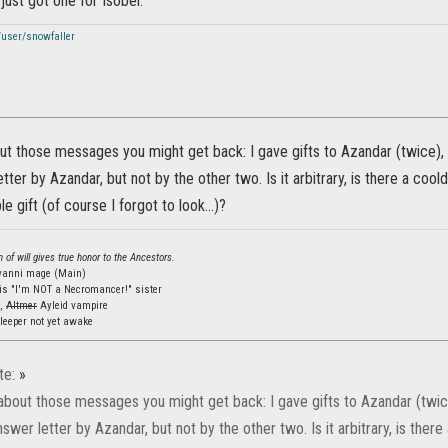
 just got one for Isobel.
/user/snowfaller
ut those messages you might get back: I gave gifts to Azandar (twice), 
ter by Azandar, but not by the other two. Is it arbitrary, is there a coo
le gift (of course I forgot to look...)?
 of will gives true honor to the Ancestors.
lvanni mage (Main)
is "I'm NOT a Necromancer!" sister
s,
Altmer
Ayleid vampire
leeper not yet awake
te:
»
 about those messages you might get back: I gave gifts to Azandar (twice
wer letter by Azandar, but not by the other two. Is it arbitrary, is ther