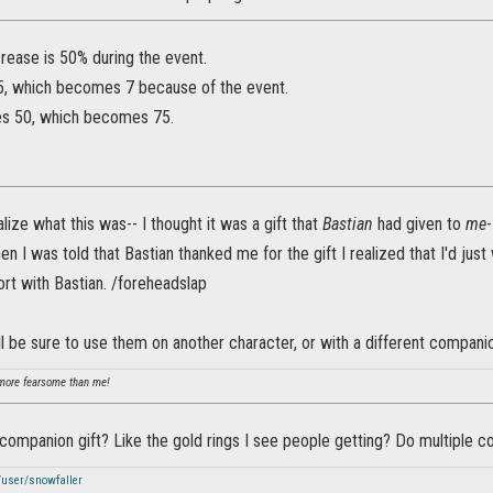
rease is 50% during the event.
 5, which becomes 7 because of the event.
es 50, which becomes 75.
alize what this was-- I thought it was a gift that
Bastian
had given to
me
n I was told that Bastian thanked me for the gift I realized that I'd just 
t with Bastian. /foreheadslap
I'll be sure to use them on another character, or with a different compani
ore fearsome than me!
 companion gift? Like the gold rings I see people getting? Do multiple 
/user/snowfaller