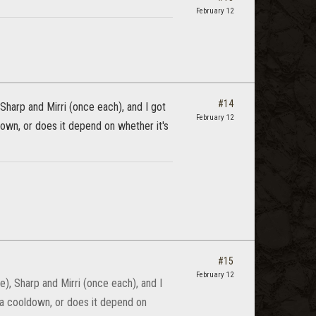
February 12
#14
Sharp and Mirri (once each), and I got
February 12
ldown, or does it depend on whether it's
#15
February 12
), Sharp and Mirri (once each), and I
e a cooldown, or does it depend on