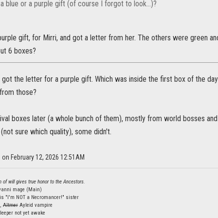
a blue or a purple gift (of course I forgot to look...)?
purple gift, for Mirri, and got a letter from her. The others were green an
out 6 boxes?
I got the letter for a purple gift. Which was inside the first box of the 
 from those?
tival boxes later (a whole bunch of them), mostly from world bosses an
(not sure which quality), some didn't.
s on February 12, 2026 12:51AM
 of will gives true honor to the Ancestors.
lvanni mage (Main)
is "I'm NOT a Necromancer!" sister
s,
Altmer
Ayleid vampire
leeper not yet awake