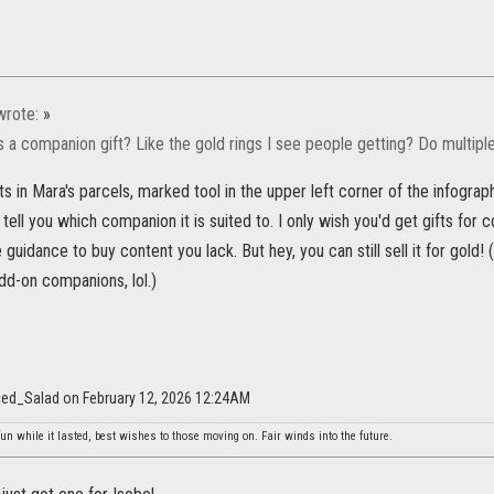
rote:
»
s a companion gift? Like the gold rings I see people getting? Do multip
ts in Mara's parcels, marked tool in the upper left corner of the infograp
l tell you which companion it is suited to. I only wish you'd get gifts for
 guidance to buy content you lack. But hey, you can still sell it for gold!
dd-on companions, lol.)
aced_Salad on February 12, 2026 12:24AM
un while it lasted, best wishes to those moving on. Fair winds into the future.