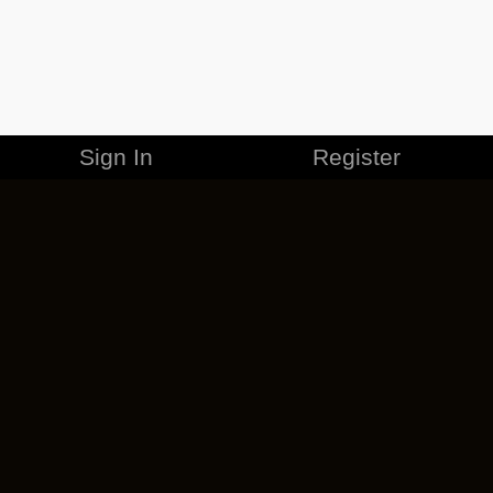
Sign In
Register
MERCHANDISE
CAREERS
CONTACT
CORPORATE
CANCEL ESO PLUS
PRIVACY POLICY
TERMS OF SERVICE
LEGAL INFORMATION
CODE OF CONDUCT
EULA
COOKIE POLICY
IMPRESSUM
ADD-ON TERMS
DO NOT SELL OR SHARE MY PERSONAL INFO
DSA TRANSPARENCY REPORT