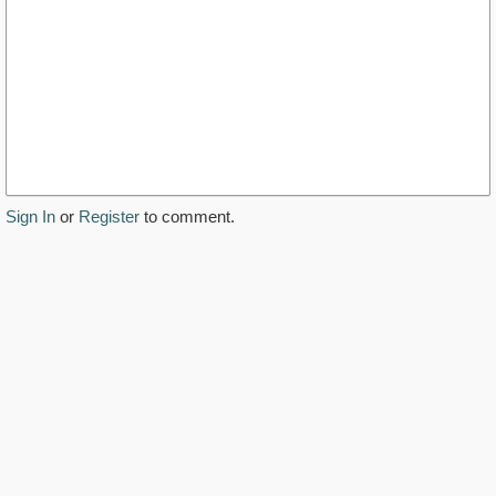
Sign In
or
Register
to comment.