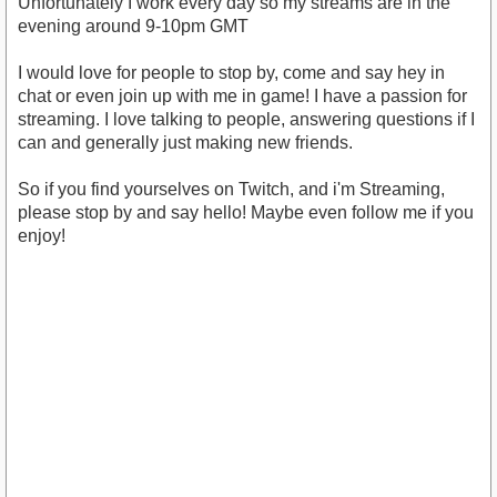
Unfortunately I work every day so my streams are in the
evening around 9-10pm GMT
I would love for people to stop by, come and say hey in
chat or even join up with me in game! I have a passion for
streaming. I love talking to people, answering questions if I
can and generally just making new friends.
So if you find yourselves on Twitch, and i'm Streaming,
please stop by and say hello! Maybe even follow me if you
enjoy!