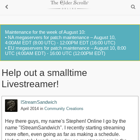
Maintenance for the week of August 10:
• NA megaservers for patch maintenance – August 10,
4:00AM EDT (8:00 UTC) - 12:00PM EDT (16:00 UTC)
• EU megaservers for patch maintenance – August 10, 8:00
UTC (4:00AM EDT) - 16:00 UTC (12:00PM EDT)
Help out a smalltime
Livestreamer!
IStreamSandwich
April 2014
in
Community Creations
Hey there guys, my name's Stephen! Online I go by the
name "IStreamSandwich". I recently starting streaming
more often, even going as far as making a schedule.