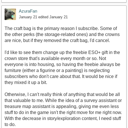
AzuraFan
January 21
edited January 21
The craft bag is the primary reason I subscribe. Some of
the other perks (the storage-related ones) and the crowns
are nice, but if they removed the craft bag, I'd cancel.
I'd like to see them change up the freebie ESO+ gift in the
crown store that's available every month or so. Not
everyone is into housing, so having the freebie always be
furniture (either a figurine or a painting) is neglecting
subscribers who don't care about that. It would be nice if
they mixed it up a bit.
Otherwise, I can't really think of anything that would be all
that valuable to me. While the idea of a survey assistant or
treasure map assistant is appealing, giving me even less
stuff to do in the game isn't the right move for me right now.
With the decrease in story/exploration content, I need stuff
to do.