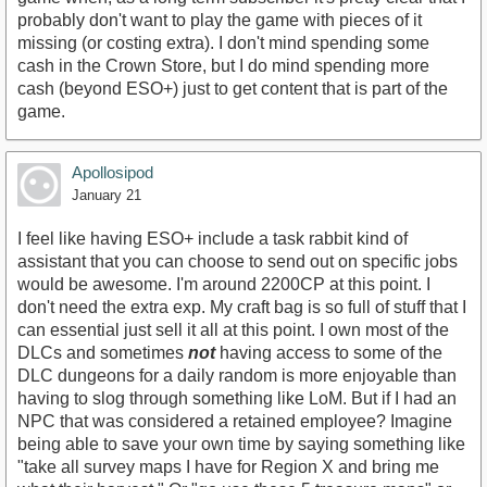
probably don't want to play the game with pieces of it
missing (or costing extra). I don't mind spending some
cash in the Crown Store, but I do mind spending more
cash (beyond ESO+) just to get content that is part of the
game.
Apollosipod
January 21
I feel like having ESO+ include a task rabbit kind of
assistant that you can choose to send out on specific jobs
would be awesome. I'm around 2200CP at this point. I
don't need the extra exp. My craft bag is so full of stuff that I
can essential just sell it all at this point. I own most of the
DLCs and sometimes
not
having access to some of the
DLC dungeons for a daily random is more enjoyable than
having to slog through something like LoM. But if I had an
NPC that was considered a retained employee? Imagine
being able to save your own time by saying something like
"take all survey maps I have for Region X and bring me