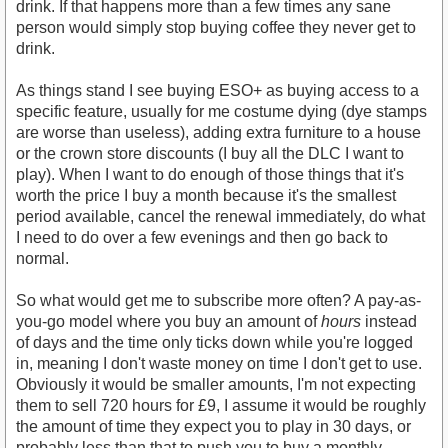
drink. If that happens more than a few times any sane
person would simply stop buying coffee they never get to
drink.
As things stand I see buying ESO+ as buying access to a
specific feature, usually for me costume dying (dye stamps
are worse than useless), adding extra furniture to a house
or the crown store discounts (I buy all the DLC I want to
play). When I want to do enough of those things that it's
worth the price I buy a month because it's the smallest
period available, cancel the renewal immediately, do what
I need to do over a few evenings and then go back to
normal.
So what would get me to subscribe more often? A pay-as-
you-go model where you buy an amount of
hours
instead
of days and the time only ticks down while you're logged
in, meaning I don't waste money on time I don't get to use.
Obviously it would be smaller amounts, I'm not expecting
them to sell 720 hours for £9, I assume it would be roughly
the amount of time they expect you to play in 30 days, or
probably less than that to push you to buy a monthly