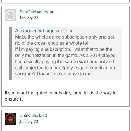
SerafinaWaterstar
January 22
AlexanderDeLarge
wrote:
»
Make the whole game subscription-only and get
rid of the crown shop as a whole lol
If I'm paying a subscription, I want that to be the
only monetization in the game. As a 2014 player,
I'm basically paying the same exact amount and
still subjected to a free2play-esque monetization
structure? Doesn't make sense to me.
If you want the game to truly die, then this is the way to
ensure it.
UntilValhalla13
January 23