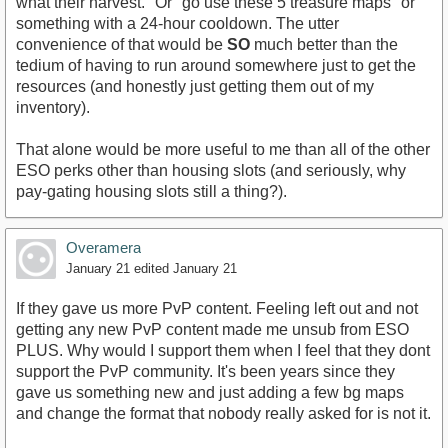
what their harvest." Or "go use these 5 treasure maps" or
something with a 24-hour cooldown. The utter
convenience of that would be
SO
much better than the
tedium of having to run around somewhere just to get the
resources (and honestly just getting them out of my
inventory).
That alone would be more useful to me than all of the other
ESO perks other than housing slots (and seriously, why
pay-gating housing slots still a thing?).
Overamera
January 21
edited January 21
If they gave us more PvP content. Feeling left out and not
getting any new PvP content made me unsub from ESO
PLUS. Why would I support them when I feel that they dont
support the PvP community. It's been years since they
gave us something new and just adding a few bg maps
and change the format that nobody really asked for is not it.