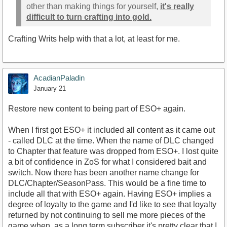
other than making things for yourself,
it's really
difficult to turn crafting into gold.
Crafting Writs help with that a lot, at least for me.
AcadianPaladin
January 21
Restore new content to being part of ESO+ again.
When I first got ESO+ it included all content as it came out
- called DLC at the time. When the name of DLC changed
to Chapter that feature was dropped from ESO+. I lost quite
a bit of confidence in ZoS for what I considered bait and
switch. Now there has been another name change for
DLC/Chapter/SeasonPass. This would be a fine time to
include all that with ESO+ again. Having ESO+ implies a
degree of loyalty to the game and I'd like to see that loyalty
returned by not continuing to sell me more pieces of the
game when, as a long term subscriber it's pretty clear that I