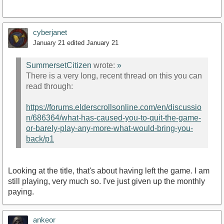
cyberjanet
January 21
edited January 21
SummersetCitizen
wrote:
»
There is a very long, recent thread on this you can
read through:
https://forums.elderscrollsonline.com/en/discussio
n/686364/what-has-caused-you-to-quit-the-game-
or-barely-play-any-more-what-would-bring-you-
back/p1
Looking at the title, that's about having left the game. I am
still playing, very much so. I've just given up the monthly
paying.
ankeor