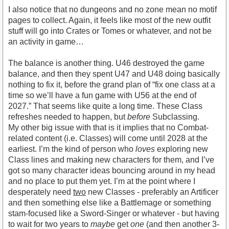
I also notice that no dungeons and no zone mean no motif
pages to collect. Again, it feels like most of the new outfit
stuff will go into Crates or Tomes or whatever, and not be
an activity in game…
The balance is another thing. U46 destroyed the game
balance, and then they spent U47 and U48 doing basically
nothing to fix it, before the grand plan of “fix one class at a
time so we’ll have a fun game with U56 at the end of
2027.” That seems like quite a long time. These Class
refreshes needed to happen, but
before
Subclassing.
My other big issue with that is it implies that no Combat-
related content (i.e. Classes) will come until 2028 at the
earliest. I’m the kind of person who
loves
exploring new
Class lines and making new characters for them, and I’ve
got so many character ideas bouncing around in my head
and no place to put them yet. I’m at the point where I
desperately need
two
new Classes - preferably an Artificer
and then something else like a Battlemage or something
stam-focused like a Sword-Singer or whatever - but having
to wait for two years to
maybe
get
one
(and then another 3-