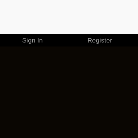
Sign In
Register
MERCHANDISE
CAREERS
CONTACT
CORPORATE
CANCEL ESO PLUS
PRIVACY POLICY
TERMS OF SERVICE
LEGAL INFORMATION
CODE OF CONDUCT
EULA
COOKIE POLICY
IMPRESSUM
ADD-ON TERMS
DO NOT SELL OR SHARE MY PERSONAL INFO
DSA TRANSPARENCY REPORT