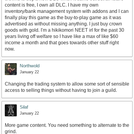
content is free, I own all DLC. I have my own
inventory/bank management system with addons and I can
finally play this game as the buy-to-play game as it was
advertised as without missing anything. I just buy crown
goods with gold. I'm a hikikomori NEET irl for the past 30
years living off welfare so I have like a max of like $60
income a month and that goes towards other stuff right
now.
Northwold
January 22
Changing the trading system to allow some sort of sensible
access to selling things without having to join a guild.
Silaf
January 22
More game content. You need something to alternate to the
grind.