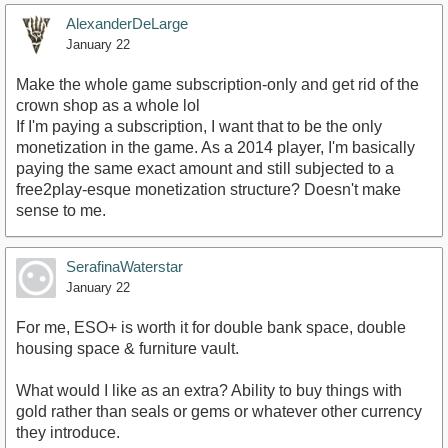
AlexanderDeLarge
January 22
Make the whole game subscription-only and get rid of the
crown shop as a whole lol
If I'm paying a subscription, I want that to be the only
monetization in the game. As a 2014 player, I'm basically
paying the same exact amount and still subjected to a
free2play-esque monetization structure? Doesn't make
sense to me.
SerafinaWaterstar
January 22
For me, ESO+ is worth it for double bank space, double
housing space & furniture vault.
What would I like as an extra? Ability to buy things with
gold rather than seals or gems or whatever other currency
they introduce.