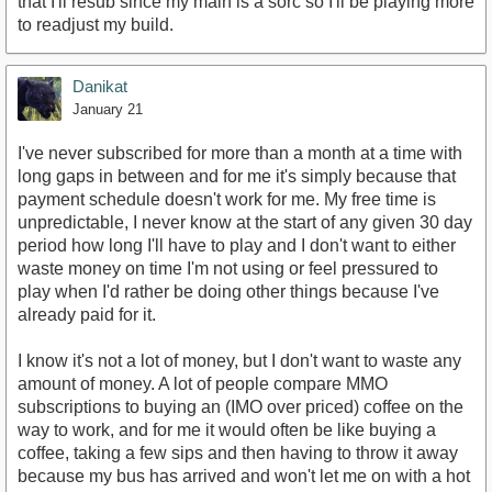
that I'll resub since my main is a sorc so I'll be playing more
to readjust my build.
Danikat
January 21
I've never subscribed for more than a month at a time with
long gaps in between and for me it's simply because that
payment schedule doesn't work for me. My free time is
unpredictable, I never know at the start of any given 30 day
period how long I'll have to play and I don't want to either
waste money on time I'm not using or feel pressured to
play when I'd rather be doing other things because I've
already paid for it.
I know it's not a lot of money, but I don't want to waste any
amount of money. A lot of people compare MMO
subscriptions to buying an (IMO over priced) coffee on the
way to work, and for me it would often be like buying a
coffee, taking a few sips and then having to throw it away
because my bus has arrived and won't let me on with a hot