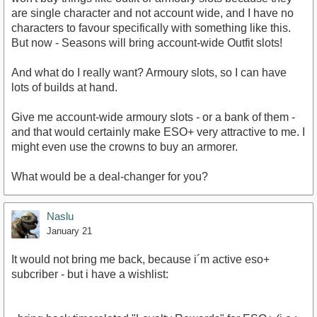
are single character and not account wide, and I have no
characters to favour specifically with something like this.
But now - Seasons will bring account-wide Outfit slots!
And what do I really want? Armoury slots, so I can have
lots of builds at hand.
Give me account-wide armoury slots - or a bank of them -
and that would certainly make ESO+ very attractive to me. I
might even use the crowns to buy an armorer.
What would be a deal-changer for you?
Naslu
January 21
It would not bring me back, because i´m active eso+
subcriber - but i have a wishlist: