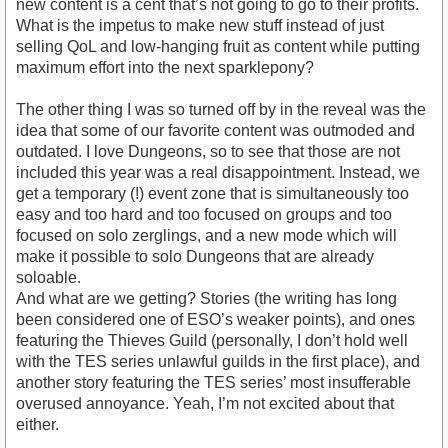
new content is a cent that’s not going to go to their profits.
What is the impetus to make new stuff instead of just
selling QoL and low-hanging fruit as content while putting
maximum effort into the next sparklepony?
The other thing I was so turned off by in the reveal was the
idea that some of our favorite content was outmoded and
outdated. I love Dungeons, so to see that those are not
included this year was a real disappointment. Instead, we
get a temporary (!) event zone that is simultaneously too
easy and too hard and too focused on groups and too
focused on solo zerglings, and a new mode which will
make it possible to solo Dungeons that are already
soloable.
And what are we getting? Stories (the writing has long
been considered one of ESO’s weaker points), and ones
featuring the Thieves Guild (personally, I don’t hold well
with the TES series unlawful guilds in the first place), and
another story featuring the TES series’ most insufferable
overused annoyance. Yeah, I’m not excited about that
either.