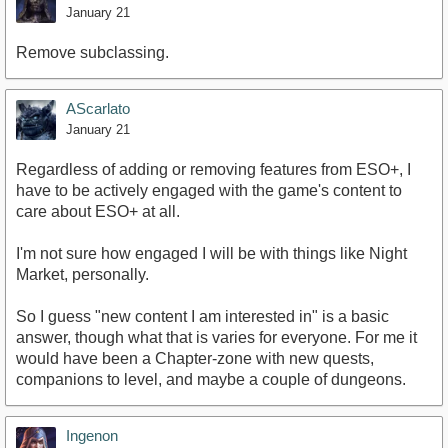
January 21
Remove subclassing.
AScarlato
January 21
Regardless of adding or removing features from ESO+, I
have to be actively engaged with the game's content to
care about ESO+ at all.
I'm not sure how engaged I will be with things like Night
Market, personally.
So I guess "new content I am interested in" is a basic
answer, though what that is varies for everyone. For me it
would have been a Chapter-zone with new quests,
companions to level, and maybe a couple of dungeons.
Ingenon