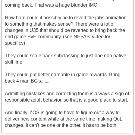
coming back. That was a huge blunder IMO.
How hard could it possibly be to revert the jabs animation
to something that makes sense? There were a lot of
changes in U35 that should be reverted to bring back the
end game PvE community. (see NEFAS' video for
specifics)
They could scale back subclassing to just one non native
skill line.
They could put better earnable in game rewards. Bring
back 4 man BG's........
Admitting mistakes and correcting them is always a sign of
responsible adult behavior, so that is a good place to start.
And finally, ZOS is going to have to figure out a way to
deliver new content while at the same time making QoL
changes. It can't be one or the other. It has to be both.