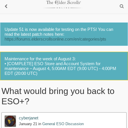
Update 51 is now available for testing on the PTS! You can
read the latest patch notes here:
https://forums.elderscrollsonline.com/en/categories/pts
Maintenance for the week of August 3:
• [COMPLETE] ESO Store and Account System for
maintenance – August 4, 5:00AM EDT (9:00 UTC) - 4:00PM
EDT (20:00 UTC)
What would bring you back to
ESO+?
cyberjanet
January 21
in
General ESO Discussion