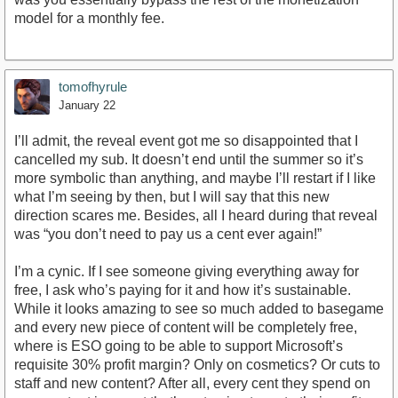
model for a monthly fee.
tomofhyrule
January 22
I’ll admit, the reveal event got me so disappointed that I
cancelled my sub. It doesn’t end until the summer so it’s
more symbolic than anything, and maybe I’ll restart if I like
what I’m seeing by then, but I will say that this new
direction scares me. Besides, all I heard during that reveal
was “you don’t need to pay us a cent ever again!”
I’m a cynic. If I see someone giving everything away for
free, I ask who’s paying for it and how it’s sustainable.
While it looks amazing to see so much added to basegame
and every new piece of content will be completely free,
where is ESO going to be able to support Microsoft’s
requisite 30% profit margin? Only on cosmetics? Or cuts to
staff and new content? After all, every cent they spend on