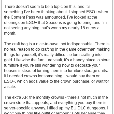
There doesn't seem to be a topic on this, and it's
something I've been thinking about. I stopped ESO+ when
the Content Pass was announced. I've looked at the
offerings on ESO+ that Seasons is going to bring, and I'm
not seeing anything that's worth my nearly 15 euros a
month.
The craft bag is a nice-to-have, not indispensable. There is
no real reason to do crafting in the game other than making
things for yourself, it's really difficult to turn crafting into
gold. Likewise the furniture vault, it's a handy place to store
furniture if you're still wondering how to decorate your
houses instead of turning them into furniture storage units.
If I needed crowns for something, I would buy them on
ESO+, which adds value to the crown purchase, or wait for
a sale.
The extra XP, the monthly crowns - there's not much in the
crown store that appeals, and everything you buy there is
server-specific anyway. I filled up my EU DLC dungeons. I
won't buy things like outfit or armoury slots because they