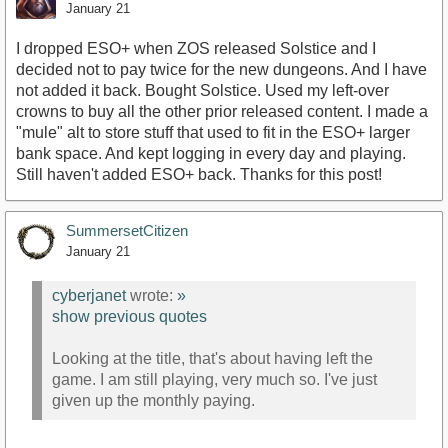
January 21
I dropped ESO+ when ZOS released Solstice and I
decided not to pay twice for the new dungeons. And I have
not added it back. Bought Solstice. Used my left-over
crowns to buy all the other prior released content. I made a
"mule" alt to store stuff that used to fit in the ESO+ larger
bank space. And kept logging in every day and playing.
Still haven't added ESO+ back. Thanks for this post!
SummersetCitizen
January 21
cyberjanet
wrote:
»
show previous quotes
Looking at the title, that's about having left the
game. I am still playing, very much so. I've just
given up the monthly paying.