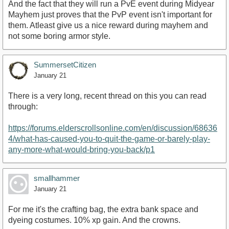
And the fact that they will run a PvE event during Midyear
Mayhem just proves that the PvP event isn't important for
them. Atleast give us a nice reward during mayhem and
not some boring armor style.
SummersetCitizen
January 21
There is a very long, recent thread on this you can read
through:
https://forums.elderscrollsonline.com/en/discussion/68636
4/what-has-caused-you-to-quit-the-game-or-barely-play-
any-more-what-would-bring-you-back/p1
smallhammer
January 21
For me it's the crafting bag, the extra bank space and
dyeing costumes. 10% xp gain. And the crowns.