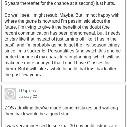
5 years thereafter for the chance at a second) just hurts.
So we’ll see. I might resub. Maybe. But I’m not happy with
where the game is now and I’m pessimistic about the
future. I’m trying to give it the benefit of the doubt (the
recent communication has been phenomenal, but it needs
to
stay
like that instead of just turning off like it has in the
past), and I’m probably going to get the first season thingy
since I’m a sucker for Personalities (and watch this one be
perfect for one of my characters-in-planning, which will just
make me more annoyed that I don’t have Classes for
them). But it will take a while to build that trust back after
the past few years.
LPapirius
January 22
ZOS admitting they've made some mistakes and walking
them back would be a good start.
I was very impressed to see that 30 day guild listings are