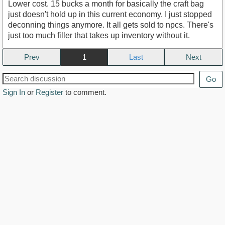
Lower cost. 15 bucks a month for basically the craft bag
just doesn't hold up in this current economy. I just stopped
deconning things anymore. It all gets sold to npcs. There's
just too much filler that takes up inventory without it.
Prev
1
Next
Go
Sign In
or
Register
to comment.