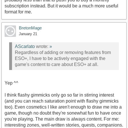
subscription instead. But it would be a much more useful
format for me.
BretonMage
January 21
AScarlato
wrote:
»
Regardless of adding or removing features from
ESO+, I have to be actively engaged with the
game's content to care about ESO+ at all.
Yep ^^
I think flashy gimmicks only go so far in stirring interest
(and you can reach saturation point with flashy gimmicks
too). Even cosmetics I like aren't enough to draw me into a
game, though no doubt they're sonewhat fun to have once
you're playing. The main draw is always content. For me:
interesting zones, well-written stories, quests, companions.