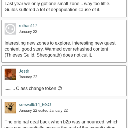
Last year we only got one small zone... way too little.
Guilds suffered a lot of depopulation cause of it.
rothan117
January 22
Interesting new zones to explore, interesting new quest
content, good story. Warmed over rehashed content
(Thieves Guild, Sheogorath) does not cut it.
Jestir
January 22
......... Class change token 😉
ssewallb14_ESO
January 22
edited January 22
The original deal back when b2p was announced, which
was you essentially bypass the rest of the monetization