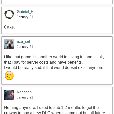
Gabriel_H
January 21
Cake.
aza_sel
January 21
i like that game, its another world im living in, and its ok,
that i pay for server costs and have benefits.
I would be really sad, if that world doesnt exist anymore
Kappachi
January 21
Nothing anymore. I used to sub 1-2 months to get the
crowns to buy a new DLC when it came out but all future