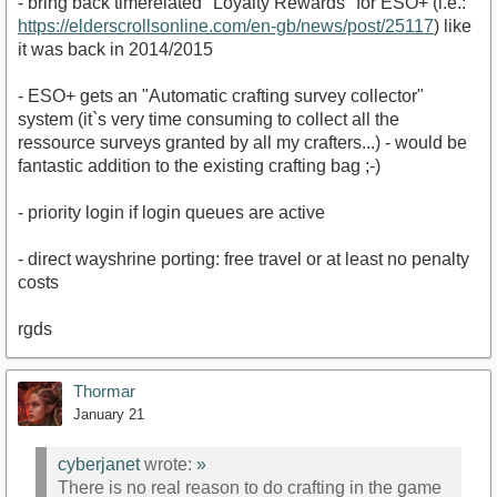
- bring back timerelated "Loyalty Rewards" for ESO+ (i.e.:
https://elderscrollsonline.com/en-gb/news/post/25117
) like
it was back in 2014/2015
- ESO+ gets an "Automatic crafting survey collector"
system (it`s very time consuming to collect all the
ressource surveys granted by all my crafters...) - would be
fantastic addition to the existing crafting bag ;-)
- priority login if login queues are active
- direct wayshrine porting: free travel or at least no penalty
costs
rgds
Thormar
January 21
cyberjanet
wrote:
»
There is no real reason to do crafting in the game