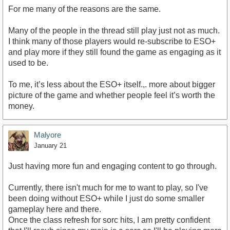
For me many of the reasons are the same.
Many of the people in the thread still play just not as much.
I think many of those players would re-subscribe to ESO+
and play more if they still found the game as engaging as it
used to be.
To me, it’s less about the ESO+ itself.,. more about bigger
picture of the game and whether people feel it’s worth the
money.
Malyore
January 21
Just having more fun and engaging content to go through.
Currently, there isn't much for me to want to play, so I've
been doing without ESO+ while I just do some smaller
gameplay here and there.
Once the class refresh for sorc hits, I am pretty confident