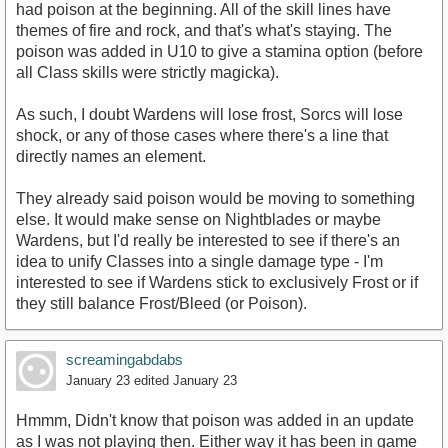
had poison at the beginning. All of the skill lines have
themes of fire and rock, and that's what's staying. The
poison was added in U10 to give a stamina option (before
all Class skills were strictly magicka).
As such, I doubt Wardens will lose frost, Sorcs will lose
shock, or any of those cases where there's a line that
directly names an element.
They already said poison would be moving to something
else. It would make sense on Nightblades or maybe
Wardens, but I'd really be interested to see if there's an
idea to unify Classes into a single damage type - I'm
interested to see if Wardens stick to exclusively Frost or if
they still balance Frost/Bleed (or Poison).
screamingabdabs
January 23
edited January 23
Hmmm, Didn't know that poison was added in an update
as I was not playing then. Either way it has been in game