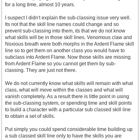
for a long time, almost 10 years.
I suspect I didn't explain the sub-classing issue very well.
Its not that the skill line names could change and so
prevent sub-classing into them, its that we do not know
what skills will be in those skill lines. Venomous claw and
Noxious breath were both morphs in the Ardent Flame skill
line so to get them on another class you would have to
subclass into Ardent Flame. Now those skills are missing
from Ardent Flame so you cannot get them by sub-
classing. They are just not there.
We do not currently know what skills will remain with what
class, what will move within the classes and what will
vanish completely. As a result there is little point in using
the sub-classing system, or spending time and skill points
to build a character with a particular sub classed skill line
to obtain a set of skills.
Put simply you could spend considerable time building up
a sub classed skill line only to have the skills you are