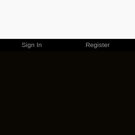
Sign In
Register
MERCHANDISE
CAREERS
CONTACT
CORPORATE
CANCEL ESO PLUS
PRIVACY POLICY
TERMS OF SERVICE
LEGAL INFORMATION
CODE OF CONDUCT
EULA
COOKIE POLICY
IMPRESSUM
ADD-ON TERMS
DO NOT SELL OR SHARE MY PERSONAL INFO
DSA TRANSPARENCY REPORT