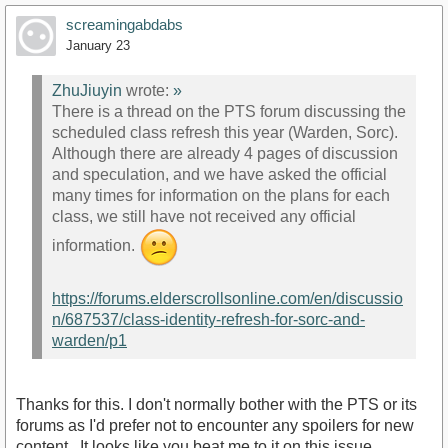
screamingabdabs
January 23
ZhuJiuyin
wrote:
»
There is a thread on the PTS forum discussing the
scheduled class refresh this year (Warden, Sorc).
Although there are already 4 pages of discussion
and speculation, and we have asked the official
many times for information on the plans for each
class, we still have not received any official
information.
https://forums.elderscrollsonline.com/en/discussio
n/687537/class-identity-refresh-for-sorc-and-
warden/p1
Thanks for this. I don't normally bother with the PTS or its
forums as I'd prefer not to encounter any spoilers for new
content . It looks like you beat me to it on this issue.