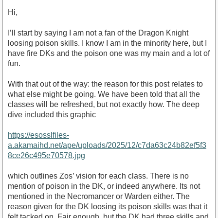
Hi,
I’ll start by saying I am not a fan of the Dragon Knight
loosing poison skills. I know I am in the minority here, but I
have fire DKs and the poison one was my main and a lot of
fun.
With that out of the way: the reason for this post relates to
what else might be going. We have been told that all the
classes will be refreshed, but not exactly how. The deep
dive included this graphic
https://esosslfiles-
a.akamaihd.net/ape/uploads/2025/12/c7da63c24b82ef5f3
8ce26c495e70578.jpg
which outlines Zos’ vision for each class. There is no
mention of poison in the DK, or indeed anywhere. Its not
mentioned in the Necromancer or Warden either. The
reason given for the DK loosing its poison skills was that it
felt tacked on. Fair enough, but the DK had three skills and