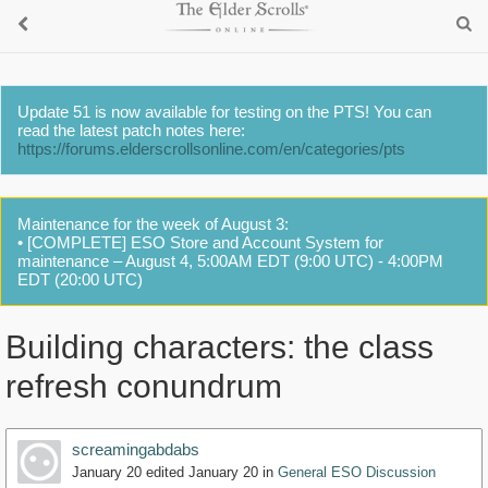
Update 51 is now available for testing on the PTS! You can
read the latest patch notes here:
https://forums.elderscrollsonline.com/en/categories/pts
Maintenance for the week of August 3:
• [COMPLETE] ESO Store and Account System for
maintenance – August 4, 5:00AM EDT (9:00 UTC) - 4:00PM
EDT (20:00 UTC)
Building characters: the class
refresh conundrum
screamingabdabs
January 20
edited January 20
in
General ESO Discussion