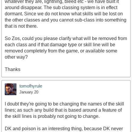
whatever they are, lightning, bleed etc - we have built it
around disappear. The sub classing system is in effect
dormant. Since we do not know what skills will be lost on
the other classes and you cannot sub-class into something
that is not there.
So Zos, could you please clarify what will be removed from
each class and if that damage type or skill line will be
removed completely from the game, or available some
other way?
Thanks
tomofhyrule
January 20
I doubt they're going to be changing the names of the skill
lines; as such any build that is based around a feature of
the skill lines is probably not going to change.
DK and poison is an interesting thing, because DK never