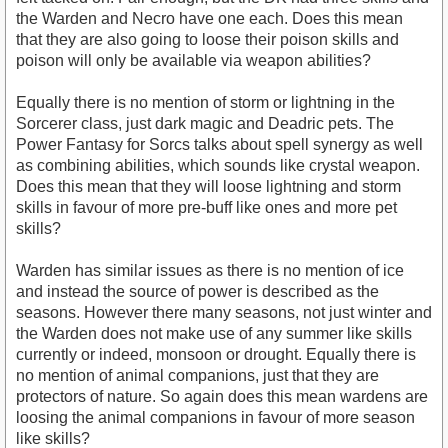
the Warden and Necro have one each. Does this mean
that they are also going to loose their poison skills and
poison will only be available via weapon abilities?
Equally there is no mention of storm or lightning in the
Sorcerer class, just dark magic and Deadric pets. The
Power Fantasy for Sorcs talks about spell synergy as well
as combining abilities, which sounds like crystal weapon.
Does this mean that they will loose lightning and storm
skills in favour of more pre-buff like ones and more pet
skills?
Warden has similar issues as there is no mention of ice
and instead the source of power is described as the
seasons. However there many seasons, not just winter and
the Warden does not make use of any summer like skills
currently or indeed, monsoon or drought. Equally there is
no mention of animal companions, just that they are
protectors of nature. So again does this mean wardens are
loosing the animal companions in favour of more season
like skills?