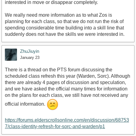
interested in move or disappear completely.
We really need more information as to what Zos is
planning for each class, so that we do not run the risk of
spending considerable time building into a skill line that
suddenly does not have the skills we were interested in.
ZhuJiuyin
January 23
There is a thread on the PTS forum discussing the
scheduled class refresh this year (Warden, Sorc). Although
there are already 4 pages of discussion and speculation,
and we have asked the official many times for information
on the plans for each class, we still have not received any
official information.
https://forums.elderscrollsonline.com/en/discussion/68753
7/class-identity-refresh-for-sorc-and-warden/p1