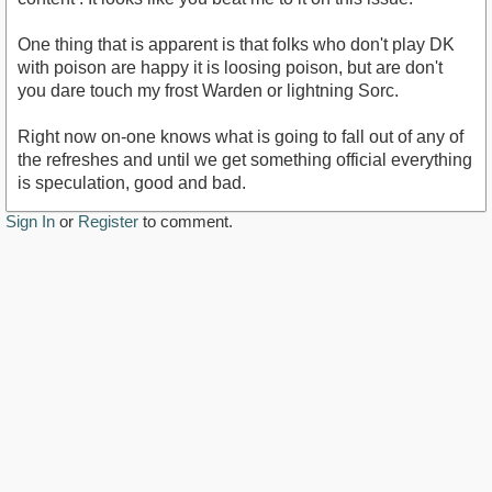
One thing that is apparent is that folks who don't play DK
with poison are happy it is loosing poison, but are don't
you dare touch my frost Warden or lightning Sorc.
Right now on-one knows what is going to fall out of any of
the refreshes and until we get something official everything
is speculation, good and bad.
Sign In
or
Register
to comment.