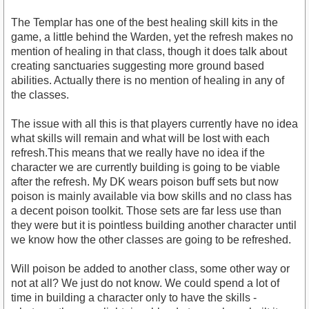
The Templar has one of the best healing skill kits in the
game, a little behind the Warden, yet the refresh makes no
mention of healing in that class, though it does talk about
creating sanctuaries suggesting more ground based
abilities. Actually there is no mention of healing in any of
the classes.
The issue with all this is that players currently have no idea
what skills will remain and what will be lost with each
refresh.This means that we really have no idea if the
character we are currently building is going to be viable
after the refresh. My DK wears poison buff sets but now
poison is mainly available via bow skills and no class has
a decent poison toolkit. Those sets are far less use than
they were but it is pointless building another character until
we know how the other classes are going to be refreshed.
Will poison be added to another class, some other way or
not at all? We just do not know. We could spend a lot of
time in building a character only to have the skills -