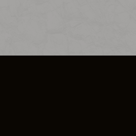
SO PLUS
ULA
COOKIE POLICY
IMPRESSUM
ADD-ON TERMS
DO NOT SELL OR SHARE MY PERSONA