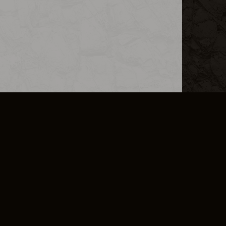
L INFO
DSA TRANSPARENCY REPORT