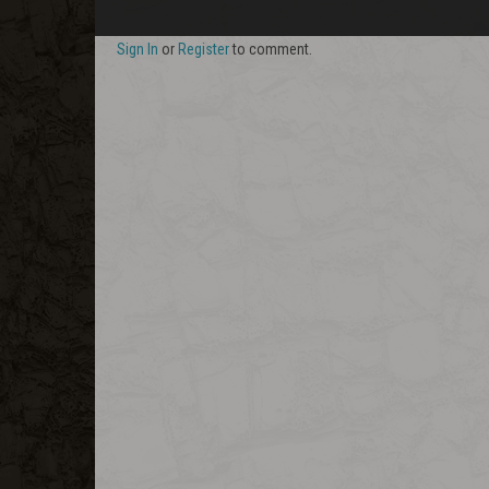
Sign In
or
Register
to comment.