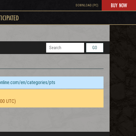
BUY NOW
DOWNLOAD (PC)
TICIPATED
GO
sonline.com/en/categories/pts
:00 UTC)