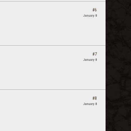
#6
January 8
#7
January 8
#8
January 8