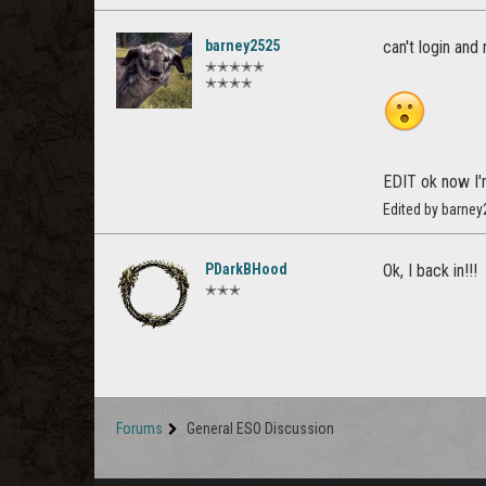
barney2525
can't login and
✭✭✭✭✭
✭✭✭✭
EDIT ok now I'
Edited by barne
PDarkBHood
Ok, I back in!!!
✭✭✭
Forums
General ESO Discussion