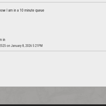
 now I am in a 10 minute queue
m in
y2525 on January 8, 2026 5:21PM