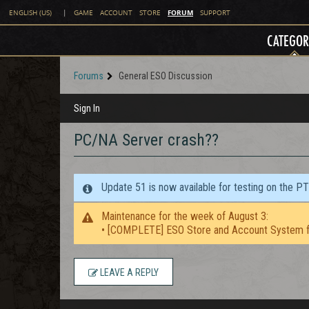
FORUM
ENGLISH (US)
|
GAME
ACCOUNT
STORE
SUPPORT
CATEGOR
Forums
General ESO Discussion
Sign In
PC/NA Server crash??
Update 51 is now available for testing on the P
Maintenance for the week of August 3:
• [COMPLETE] ESO Store and Account System f
LEAVE A REPLY