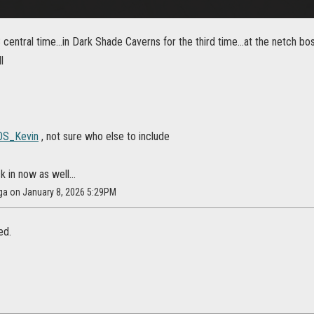
central time...in Dark Shade Caverns for the third time...at the netch 
l
S_Kevin
, not sure who else to include
k in now as well...
ga on January 8, 2026 5:29PM
ed.