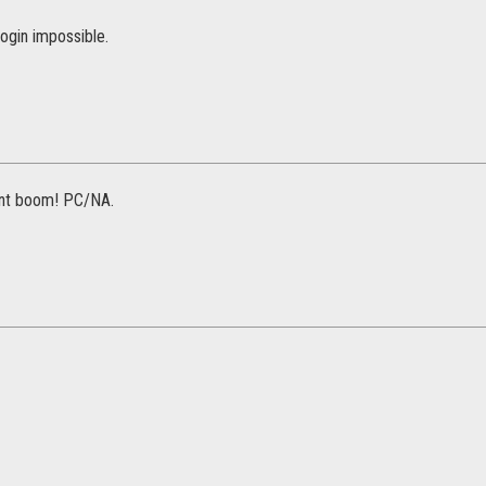
ogin impossible.
ent boom! PC/NA.