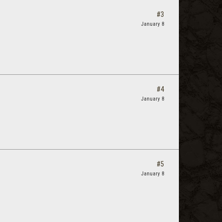
#3
January 8
#4
January 8
#5
January 8