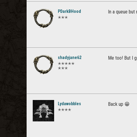
PDarkBHood
In a queue but 
✭✭✭
shadyjane62
Me too! But I g
✭✭✭✭✭
✭✭✭
Lydawobbles
Back up 😁
✭✭✭✭