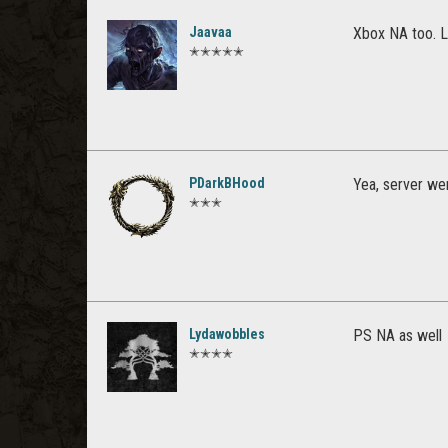
Jaavaa
Xbox NA too. L
✭✭✭✭✭
PDarkBHood
Yea, server w
✭✭✭
Lydawobbles
PS NA as well
✭✭✭✭