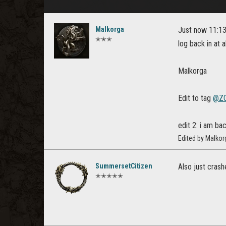
Malkorga
Just now 11:13 
✭✭✭
log back in at al
Malkorga
Edit to tag
@ZO
edit 2: i am bac
Edited by Malkor
SummersetCitizen
Also just crash
✭✭✭✭✭