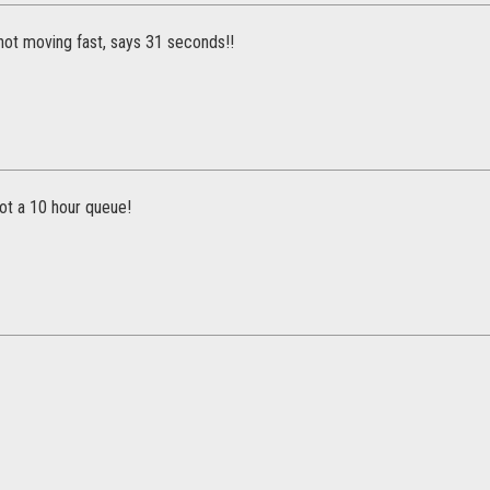
not moving fast, says 31 seconds!!
ot a 10 hour queue!