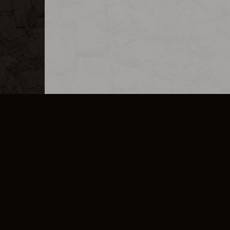
MERCHANDISE
CAREERS
CONTACT
CORPORATE
CANCEL E
PRIVACY POLICY
TERMS OF SERVICE
LEGAL INFORMATION
CODE OF CONDUCT
E