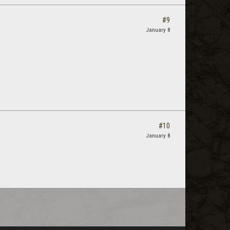
#9
January 8
#10
January 8