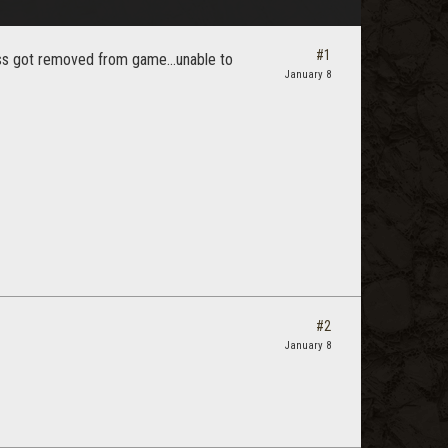
#1
boss got removed from game...unable to
January 8
#2
January 8