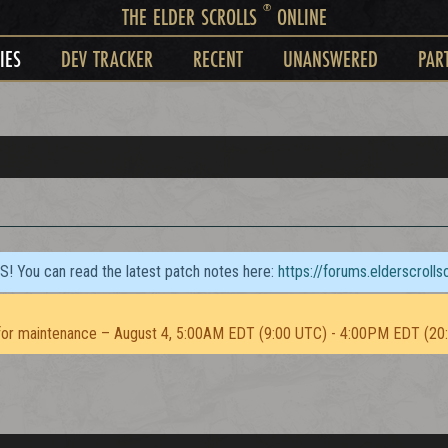
®
THE ELDER SCROLLS
ONLINE
IES
DEV TRACKER
RECENT
UNANSWERED
PAR
TS! You can read the latest patch notes here:
https://forums.elderscroll
or maintenance – August 4, 5:00AM EDT (9:00 UTC) - 4:00PM EDT (20