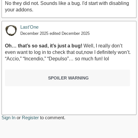
No they did not. Sounds like a bug. I'd start with disabling
your addons.
Last'One
December 2025
edited December 2025
Oh… that’s so sad, it’s just a bug!
Well, I really don’t
even want to log in to check that out,now I definitely won’t.
“Accio,” “Incendio,” “Depulso”… so much fun! lol
SPOILER WARNING
Sign In
or
Register
to comment.