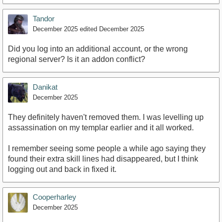
Tandor
December 2025
edited December 2025
Did you log into an additional account, or the wrong
regional server? Is it an addon conflict?
Danikat
December 2025
They definitely haven't removed them. I was levelling up
assassination on my templar earlier and it all worked.
I remember seeing some people a while ago saying they
found their extra skill lines had disappeared, but I think
logging out and back in fixed it.
Cooperharley
December 2025