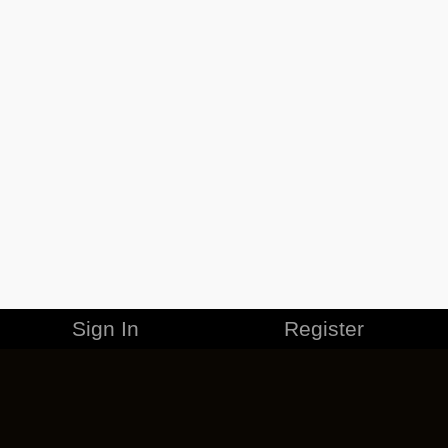
Sign In
Register
MERCHANDISE
CAREERS
CONTACT
CORPORATE
CANCEL ESO PLUS