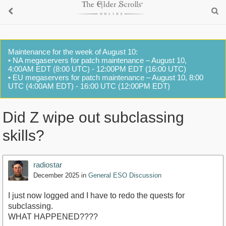
Maintenance for the week of August 10:
• NA megaservers for patch maintenance – August 10,
4:00AM EDT (8:00 UTC) - 12:00PM EDT (16:00 UTC)
• EU megaservers for patch maintenance – August 10, 8:00
UTC (4:00AM EDT) - 16:00 UTC (12:00PM EDT)
Did Z wipe out subclassing
skills?
radiostar
December 2025
in
General ESO Discussion
I just now logged and I have to redo the quests for
subclassing.
WHAT HAPPENED????