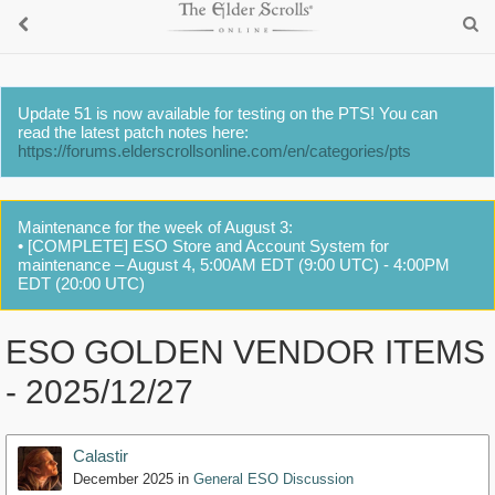
Update 51 is now available for testing on the PTS! You can
read the latest patch notes here:
https://forums.elderscrollsonline.com/en/categories/pts
Maintenance for the week of August 3:
• [COMPLETE] ESO Store and Account System for
maintenance – August 4, 5:00AM EDT (9:00 UTC) - 4:00PM
EDT (20:00 UTC)
ESO GOLDEN VENDOR ITEMS
- 2025/12/27
Calastir
December 2025
in
General ESO Discussion