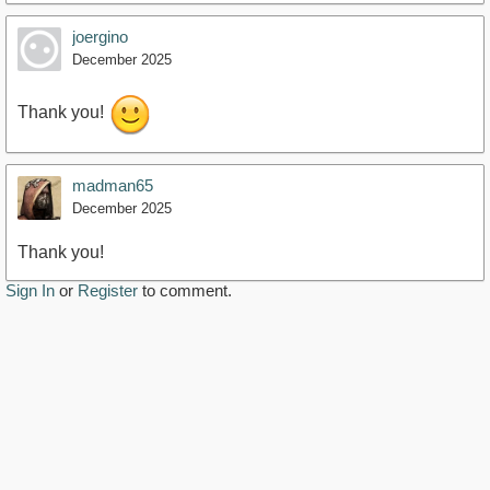
joergino
December 2025
Thank you!
madman65
December 2025
Thank you!
Sign In
or
Register
to comment.