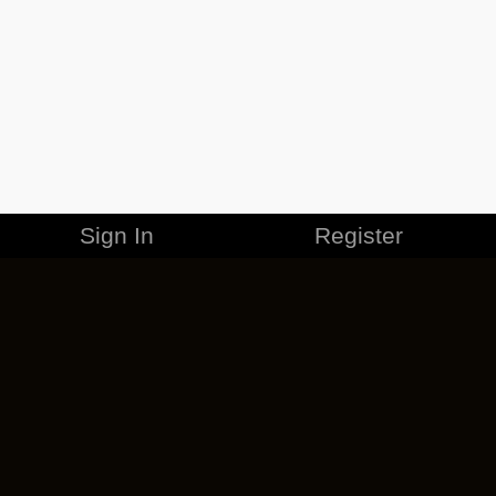
Sign In
Register
MERCHANDISE
CAREERS
CONTACT
CORPORATE
CANCEL ESO PLUS
PRIVACY POLICY
TERMS OF SERVICE
LEGAL INFORMATION
CODE OF CONDUCT
EULA
COOKIE POLICY
IMPRESSUM
ADD-ON TERMS
DO NOT SELL OR SHARE MY PERSONAL INFO
DSA TRANSPARENCY REPORT