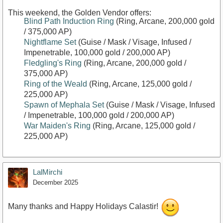
This weekend, the Golden Vendor offers:
Blind Path Induction Ring
(Ring, Arcane, 200,000 gold
/ 375,000 AP)
Nightflame Set
(Guise / Mask / Visage, Infused /
Impenetrable, 100,000 gold / 200,000 AP)
Fledgling's Ring
(Ring, Arcane, 200,000 gold /
375,000 AP)
Ring of the Weald
(Ring, Arcane, 125,000 gold /
225,000 AP)
Spawn of Mephala Set
(Guise / Mask / Visage, Infused
/ Impenetrable, 100,000 gold / 200,000 AP)
War Maiden's Ring
(Ring, Arcane, 125,000 gold /
225,000 AP)
LalMirchi
December 2025
Many thanks and Happy Holidays Calastir!