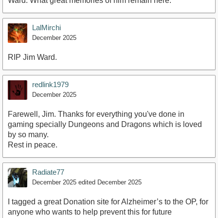
Ward. What great memories of him remain here.
LalMirchi
December 2025
RIP Jim Ward.
redlink1979
December 2025
Farewell, Jim. Thanks for everything you've done in
gaming specially Dungeons and Dragons which is loved
by so many.
Rest in peace.
Radiate77
December 2025
edited December 2025
I tagged a great Donation site for Alzheimer’s to the OP, for
anyone who wants to help prevent this for future