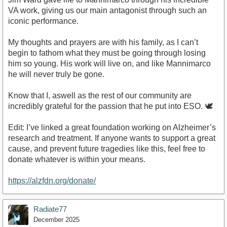
VA work, giving us our main antagonist through such an
iconic performance.
My thoughts and prayers are with his family, as I can’t
begin to fathom what they must be going through losing
him so young. His work will live on, and like Mannimarco
he will never truly be gone.
Know that I, aswell as the rest of our community are
incredibly grateful for the passion that he put into ESO. 🕊️
Edit: I’ve linked a great foundation working on Alzheimer’s
research and treatment. If anyone wants to support a great
cause, and prevent future tragedies like this, feel free to
donate whatever is within your means.
https://alzfdn.org/donate/
Radiate77
December 2025