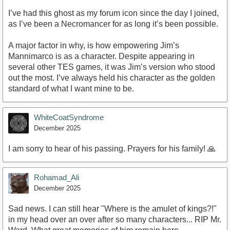
I’ve had this ghost as my forum icon since the day I joined,
as I’ve been a Necromancer for as long it’s been possible.
A major factor in why, is how empowering Jim’s
Mannimarco is as a character. Despite appearing in
several other TES games, it was Jim’s version who stood
out the most. I’ve always held his character as the golden
standard of what I want mine to be.
WhiteCoatSyndrome
December 2025
I am sorry to hear of his passing. Prayers for his family! 🙏
Rohamad_Ali
December 2025
Sad news. I can still hear "Where is the amulet of kings?!"
in my head over an over after so many characters... RIP Mr.