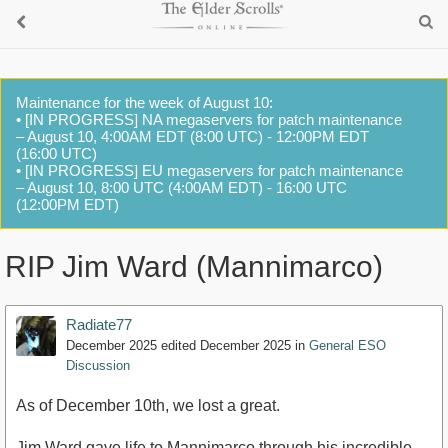
Maintenance for the week of August 10:
• [IN PROGRESS] NA megaservers for patch maintenance
– August 10, 4:00AM EDT (8:00 UTC) - 12:00PM EDT
(16:00 UTC)
• [IN PROGRESS] EU megaservers for patch maintenance
– August 10, 8:00 UTC (4:00AM EDT) - 16:00 UTC
(12:00PM EDT)
RIP Jim Ward (Mannimarco)
Radiate77
December 2025
edited December 2025
in
General ESO
Discussion
As of December 10th, we lost a great.
Jim Ward gave life to Mannimarco through his incredible