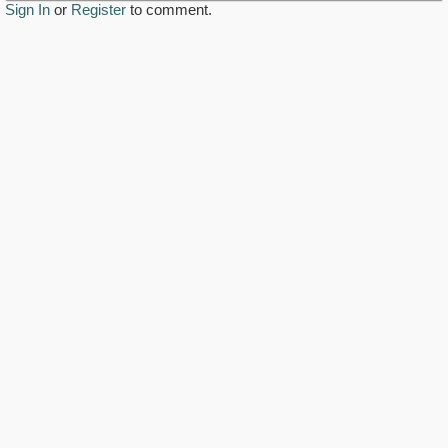
Sign In
or
Register
to comment.