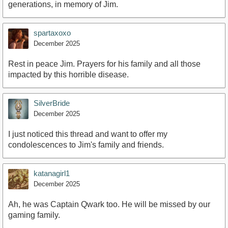
generations, in memory of Jim.
spartaxoxo
December 2025
Rest in peace Jim. Prayers for his family and all those
impacted by this horrible disease.
SilverBride
December 2025
I just noticed this thread and want to offer my
condolescences to Jim's family and friends.
katanagirl1
December 2025
Ah, he was Captain Qwark too. He will be missed by our
gaming family.