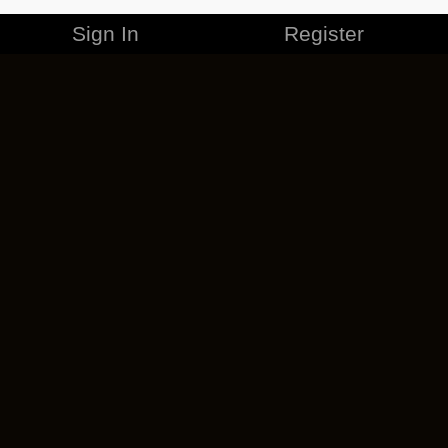
Sign In
Register
MERCHANDISE
CAREERS
CONTACT
CORPORATE
CANCEL ESO PLUS
PRIVACY POLICY
TERMS OF SERVICE
LEGAL INFORMATION
CODE OF CONDUCT
EULA
COOKIE POLICY
IMPRESSUM
ADD-ON TERMS
DO NOT SELL OR SHARE MY PERSONAL INFO
DSA TRANSPARENCY REPORT