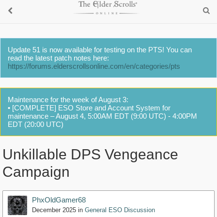
Update 51 is now available for testing on the PTS! You can
read the latest patch notes here:
https://forums.elderscrollsonline.com/en/categories/pts
Maintenance for the week of August 3:
• [COMPLETE] ESO Store and Account System for
maintenance – August 4, 5:00AM EDT (9:00 UTC) - 4:00PM
EDT (20:00 UTC)
Unkillable DPS Vengeance
Campaign
PhxOldGamer68
December 2025
in
General ESO Discussion