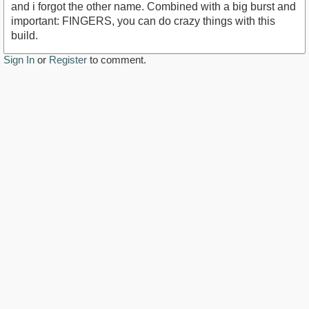
and i forgot the other name. Combined with a big burst and
important: FINGERS, you can do crazy things with this
build.
Sign In
or
Register
to comment.