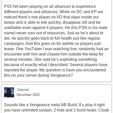
PS5 NA been playing on all alliances to experience
different players and alliances. While on DC and EP we
noticed there’s one player on AD that stays inside our
keeps and is able to kite quickly, disappear, kill and be
unkillable even against 4 players. He (his PSN is his male
name) never runs out of resources. Just as he’s about to
die, he quickly goes back to full health just like regular
campaigns. And this goes on for awhile so players just
leave. One YouTuber I was watching live, randomly had an
encounter with him and chased him outside the keep for
several minutes. She said he’s exploiting something
because of exactly what I described. Several players have
reported the player. My question is have you encountered
this on your server during Vengeance?
Jaavaa
December 2025
Sounds like a Vengeance meta NB Build. If u play it right
you have unlimited sustain, 2 hots and 2 burst heals. Cloak