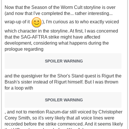
Now that the Season of the Worm Cult storyline is over
(and now that I've completed the... rather interesting...
wrap-up of it
), I'm curious as to who exactly voiced
which character in the storyline. At first, I was concerned
that the SAG-AFTRA strike might have affected
development, considering what happens during the
prologue regarding
SPOILER WARNING
and the questgiver for the Shor's Stand quest is Rigurt the
Brash's sister instead of Rigurt himself. But I was thrown
for a loop with
SPOILER WARNING
, and not to mention Razum-dar still voiced by Christopher
Corey Smith, so it's very likely that all voice lines were
recorded before the strike commenced. And it seems likely