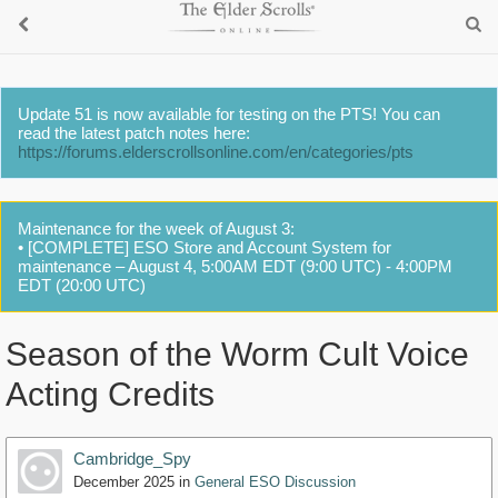
Update 51 is now available for testing on the PTS! You can
read the latest patch notes here:
https://forums.elderscrollsonline.com/en/categories/pts
Maintenance for the week of August 3:
• [COMPLETE] ESO Store and Account System for
maintenance – August 4, 5:00AM EDT (9:00 UTC) - 4:00PM
EDT (20:00 UTC)
Season of the Worm Cult Voice
Acting Credits
Cambridge_Spy
December 2025
in
General ESO Discussion