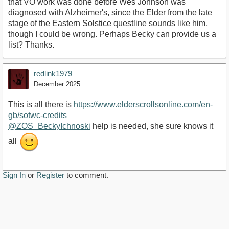
that VO work was done before Wes Johnson was
diagnosed with Alzheimer's, since the Elder from the late
stage of the Eastern Solstice questline sounds like him,
though I could be wrong. Perhaps Becky can provide us a
list? Thanks.
redlink1979
December 2025
This is all there is
https://www.elderscrollsonline.com/en-
gb/sotwc-credits
@ZOS_BeckyIchnoski
help is needed, she sure knows it
all
Sign In
or
Register
to comment.