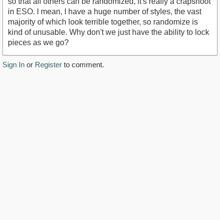
so that all others can be randomized, it's really a crapshoot
in ESO. I mean, I have a huge number of styles, the vast
majority of which look terrible together, so randomize is
kind of unusable. Why don't we just have the ability to lock
pieces as we go?
Sign In
or
Register
to comment.