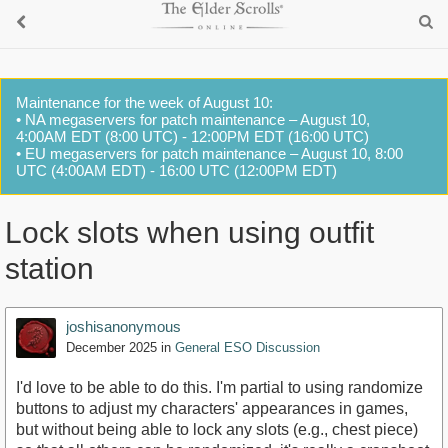
Maintenance for the week of August 10:
• NA megaservers for patch maintenance – August 10,
4:00AM EDT (8:00 UTC) - 12:00PM EDT (16:00 UTC)
• EU megaservers for patch maintenance – August 10, 8:00
UTC (4:00AM EDT) - 16:00 UTC (12:00PM EDT)
Lock slots when using outfit
station
joshisanonymous
December 2025
in
General ESO Discussion
I'd love to be able to do this. I'm partial to using randomize
buttons to adjust my characters' appearances in games,
but without being able to lock any slots (e.g., chest piece)