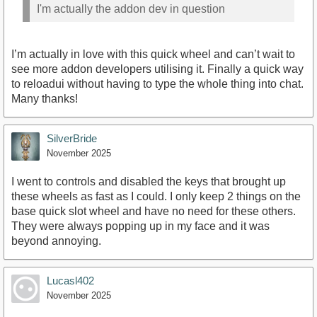
I'm actually the addon dev in question
I’m actually in love with this quick wheel and can’t wait to
see more addon developers utilising it. Finally a quick way
to reloadui without having to type the whole thing into chat.
Many thanks!
SilverBride
November 2025
I went to controls and disabled the keys that brought up
these wheels as fast as I could. I only keep 2 things on the
base quick slot wheel and have no need for these others.
They were always popping up in my face and it was
beyond annoying.
Lucasl402
November 2025