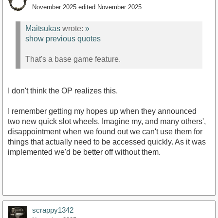
November 2025
edited November 2025
Maitsukas
wrote:
»
show previous quotes
That's a base game feature.
I don't think the OP realizes this.
I remember getting my hopes up when they announced
two new quick slot wheels. Imagine my, and many others',
disappointment when we found out we can't use them for
things that actually need to be accessed quickly. As it was
implemented we'd be better off without them.
scrappy1342