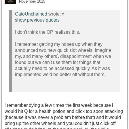
November 2025
CatoUnchained
wrote:
»
show previous quotes
I don't think the OP realizes this.
I remember getting my hopes up when they
announced two new quick slot wheels. Imagine
my, and many others', disappointment when we
found out we can't use them for things that
actually need to be accessed quickly. As it was
implemented we'd be better off without them.
i remember dying a few times the first week because i
would hit Q for a health potion and click too soon attacking
(because it was never a problem before that) and it would
bring up the other wheels and you couldn't just click off.