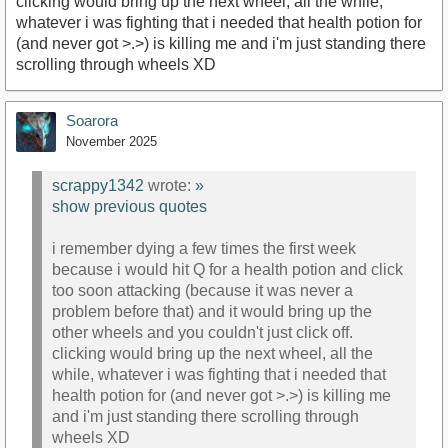
clicking would bring up the next wheel, all the while,
whatever i was fighting that i needed that health potion for
(and never got >.>) is killing me and i'm just standing there
scrolling through wheels XD
Soarora
November 2025
scrappy1342
wrote:
»
show previous quotes
i remember dying a few times the first week
because i would hit Q for a health potion and click
too soon attacking (because it was never a
problem before that) and it would bring up the
other wheels and you couldn't just click off.
clicking would bring up the next wheel, all the
while, whatever i was fighting that i needed that
health potion for (and never got >.>) is killing me
and i'm just standing there scrolling through
wheels XD