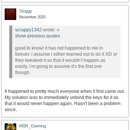
Sluggy
November 2025
scrappy1342
wrote:
»
show previous quotes
good to know! it has not happened to me in
forever. i assume i either learned not to do it XD or
they tweaked it so that it wouldn't happen as
easily. i'm going to assume it's the first one
though.
It happened to pretty much everyone when it first came out.
My solution was to immediately unbind the keys for it so
that it would never happen again. Hasn't been a problem
since.
M0R_Gaming