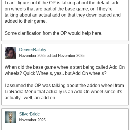
I can't figure out if the OP is talking about the default add
on wheels that are part of the base game, or if they're
talking about an actual add on that they downloaded and
added to their game.
Some clarification from the OP would help here.
DenverRalphy
November 2025
edited November 2025
When did the base game wheels start being called Add On
wheels? Quick Wheels, yes.. but Add On wheels?
I assumed the OP was talking about the addon wheel from
LibRadialMenu that actually is an Add On wheel since it's
actually.. well, an add on.
SilverBride
November 2025