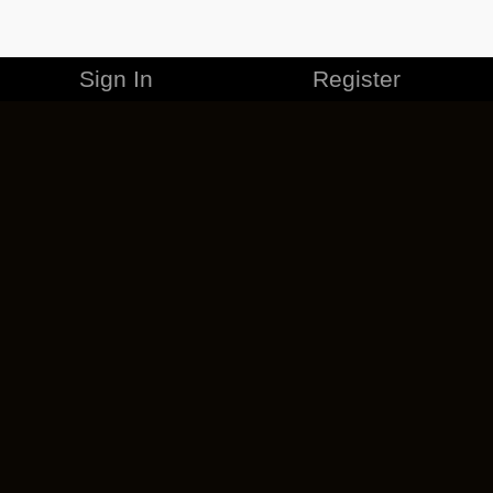
Sign In
Register
MERCHANDISE
CAREERS
CONTACT
CORPORATE
CANCEL ESO PLUS
PRIVACY POLICY
TERMS OF SERVICE
LEGAL INFORMATION
CODE OF CONDUCT
EULA
COOKIE POLICY
IMPRESSUM
ADD-ON TERMS
DO NOT SELL OR SHARE MY PERSONAL INFO
DSA TRANSPARENCY REPORT