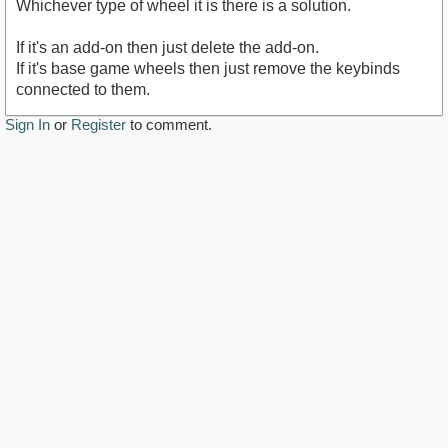
Whichever type of wheel it is there is a solution.
If it's an add-on then just delete the add-on.
If it's base game wheels then just remove the keybinds
connected to them.
Sign In
or
Register
to comment.