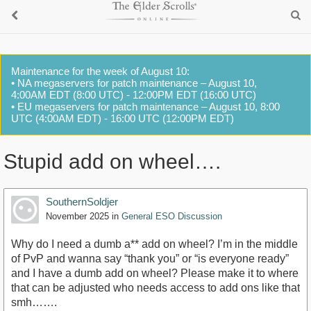
Maintenance for the week of August 10:
• NA megaservers for patch maintenance – August 10,
4:00AM EDT (8:00 UTC) - 12:00PM EDT (16:00 UTC)
• EU megaservers for patch maintenance – August 10, 8:00
UTC (4:00AM EDT) - 16:00 UTC (12:00PM EDT)
Stupid add on wheel….
SouthernSoldjer
November 2025
in
General ESO Discussion
Why do I need a dumb a** add on wheel? I’m in the middle
of PvP and wanna say “thank you” or “is everyone ready”
and I have a dumb add on wheel? Please make it to where
that can be adjusted who needs access to add ons like that
smh…….