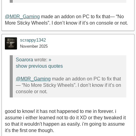
@M0R_Gaming
made an addon on PC to fix that— “No
More Sticky Wheels”. I don’t know if it’s on console or not.
scrappy1342
November 2025
Soarora
wrote:
»
show previous quotes
@M0R_Gaming
made an addon on PC to fix that
— “No More Sticky Wheels”. I don’t know if it’s on
console or not.
good to know! it has not happened to me in forever. i
assume i either learned not to do it XD or they tweaked it
so that it wouldn't happen as easily. i'm going to assume
it's the first one though.