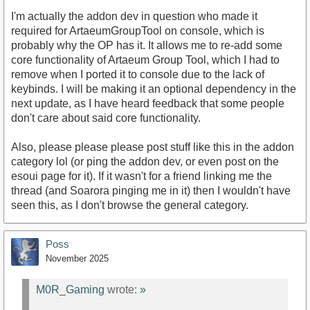
I'm actually the addon dev in question who made it
required for ArtaeumGroupTool on console, which is
probably why the OP has it. It allows me to re-add some
core functionality of Artaeum Group Tool, which I had to
remove when I ported it to console due to the lack of
keybinds. I will be making it an optional dependency in the
next update, as I have heard feedback that some people
don't care about said core functionality.
Also, please please please post stuff like this in the addon
category lol (or ping the addon dev, or even post on the
esoui page for it). If it wasn't for a friend linking me the
thread (and Soarora pinging me in it) then I wouldn't have
seen this, as I don't browse the general category.
Poss
November 2025
M0R_Gaming
wrote:
»