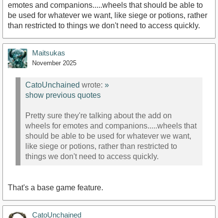
emotes and companions.....wheels that should be able to
be used for whatever we want, like siege or potions, rather
than restricted to things we don't need to access quickly.
Maitsukas
November 2025
CatoUnchained
wrote:
»
show previous quotes
Pretty sure they're talking about the add on
wheels for emotes and companions.....wheels that
should be able to be used for whatever we want,
like siege or potions, rather than restricted to
things we don't need to access quickly.
That's a base game feature.
CatoUnchained