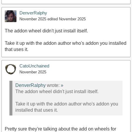
DenverRalphy
November 2025
edited November 2025
The addon wheel didn't just install itself.
Take it up with the addon author who's addon you installed
that uses it.
CatoUnchained
November 2025
DenverRalphy
wrote:
»
The addon wheel didn't just install itself.
Take it up with the addon author who's addon you
installed that uses it.
Pretty sure they're talking about the add on wheels for