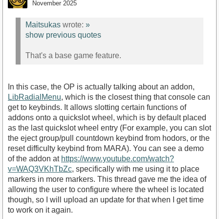
November 2025
Maitsukas
wrote:
»
show previous quotes
That's a base game feature.
In this case, the OP is actually talking about an addon,
LibRadialMenu
, which is the closest thing that console can
get to keybinds. It allows slotting certain functions of
addons onto a quickslot wheel, which is by default placed
as the last quickslot wheel entry (For example, you can slot
the eject group/pull countdown keybind from hodors, or the
reset difficulty keybind from MARA). You can see a demo
of the addon at
https://www.youtube.com/watch?
v=WAQ3VKhTbZc
, specifically with me using it to place
markers in more markers. This thread gave me the idea of
allowing the user to configure where the wheel is located
though, so I will upload an update for that when I get time
to work on it again.