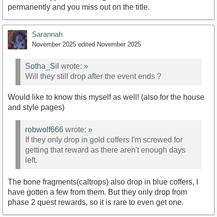
permanently and you miss out on the title.
Sarannah
November 2025
edited November 2025
Sotha_Sil
wrote:
»
Will they still drop after the event ends ?
Would like to know this myself as well! (also for the house
and style pages)
robwolf666
wrote:
»
If they only drop in gold coffers I'm screwed for
getting that reward as there aren't enough days
left.
The bone fragments(caltrops) also drop in blue coffers, I
have gotten a few from them. But they only drop from
phase 2 quest rewards, so it is rare to even get one.