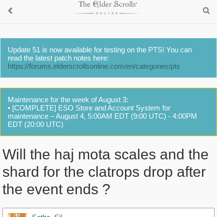
Update 51 is now available for testing on the PTS! You can
read the latest patch notes here:
https://forums.elderscrollsonline.com/en/categories/pts
Maintenance for the week of August 3:
• [COMPLETE] ESO Store and Account System for
maintenance – August 4, 5:00AM EDT (9:00 UTC) - 4:00PM
EDT (20:00 UTC)
Will the haj mota scales and the
shard for the clatrops drop after
the event ends ?