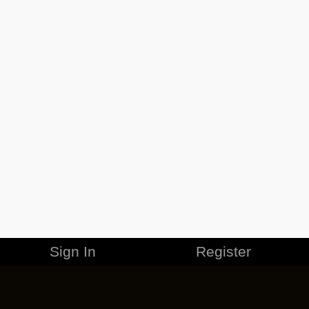
Sign In
Register