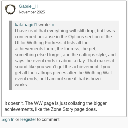
Gabriel_H
November 2025
katanagirl1
wrote:
»
I have read that everything will still drop, but I was
concerned because in the Options section of the
UI for Writhing Fortress, it lists all the
achievements there, the fortress, the pet,
something else I forget, and the caltrops style, and
says the event ends in about a day. That makes it
sound like you won’t get the achievement if you
get all the caltrops pieces after the Writhing Wall
event ends, but I am not sure if that is how it
works.
It doesn't. The WW page is just collating the bigger
achievements, like the Zone Story page does.
Sign In
or
Register
to comment.