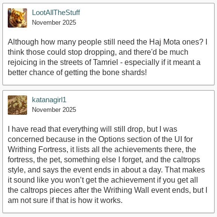
LootAllTheStuff
November 2025
Although how many people still need the Haj Mota ones? I
think those could stop dropping, and there'd be much
rejoicing in the streets of Tamriel - especially if it meant a
better chance of getting the bone shards!
katanagirl1
November 2025
I have read that everything will still drop, but I was
concerned because in the Options section of the UI for
Writhing Fortress, it lists all the achievements there, the
fortress, the pet, something else I forget, and the caltrops
style, and says the event ends in about a day. That makes
it sound like you won’t get the achievement if you get all
the caltrops pieces after the Writhing Wall event ends, but I
am not sure if that is how it works.