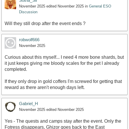
Sotha_Sil
November 2025
edited November 2025
in
General ESO
Discussion
Will they still drop after the event ends ?
robwolf666
November 2025
Curious about this myself... I need 4 more bone shards, but
it just keeps giving me bloody scales for the pet I already
completed.
If they only drop in gold coffers I'm screwed for getting that
reward as there aren't enough days left.
Gabriel_H
November 2025
edited November 2025
Yes - The quests and camps stay after the event. Only the
Fotress disappears, Ghizor goes back to the East