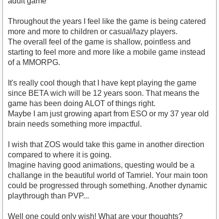
adult game
Throughout the years I feel like the game is being catered
more and more to children or casual/lazy players.
The overall feel of the game is shallow, pointless and
starting to feel more and more like a mobile game instead
of a MMORPG.
It's really cool though that I have kept playing the game
since BETA wich will be 12 years soon. That means the
game has been doing ALOT of things right.
Maybe I am just growing apart from ESO or my 37 year old
brain needs something more impactful.
I wish that ZOS would take this game in another direction
compared to where it is going.
Imagine having good animations, questing would be a
challange in the beautiful world of Tamriel. Your main toon
could be progressed through something. Another dynamic
playthrough than PVP...
Well one could only wish! What are your thoughts?