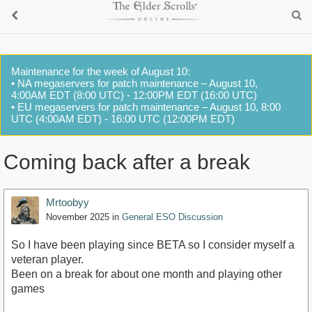
Maintenance for the week of August 10:
• NA megaservers for patch maintenance – August 10,
4:00AM EDT (8:00 UTC) - 12:00PM EDT (16:00 UTC)
• EU megaservers for patch maintenance – August 10, 8:00
UTC (4:00AM EDT) - 16:00 UTC (12:00PM EDT)
Coming back after a break
Mrtoobyy
November 2025
in
General ESO Discussion
So I have been playing since BETA so I consider myself a
veteran player.
Been on a break for about one month and playing other
games