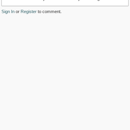
Sign In
or
Register
to comment.