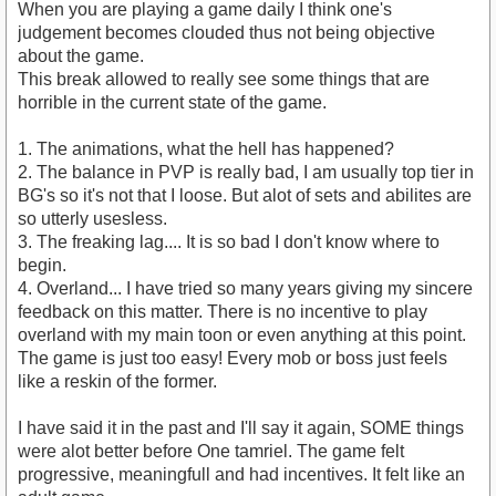
When you are playing a game daily I think one's
judgement becomes clouded thus not being objective
about the game.
This break allowed to really see some things that are
horrible in the current state of the game.
1. The animations, what the hell has happened?
2. The balance in PVP is really bad, I am usually top tier in
BG's so it's not that I loose. But alot of sets and abilites are
so utterly usesless.
3. The freaking lag.... It is so bad I don't know where to
begin.
4. Overland... I have tried so many years giving my sincere
feedback on this matter. There is no incentive to play
overland with my main toon or even anything at this point.
The game is just too easy! Every mob or boss just feels
like a reskin of the former.
I have said it in the past and I'll say it again, SOME things
were alot better before One tamriel. The game felt
progressive, meaningfull and had incentives. It felt like an