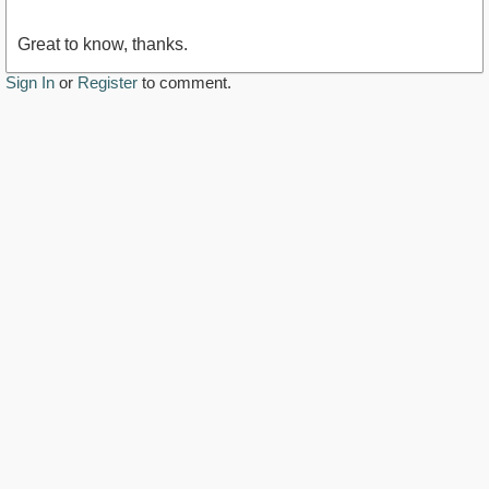
Great to know, thanks.
Sign In
or
Register
to comment.