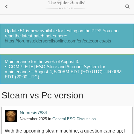
Update 51 is now available for testing on the PTS! You can
read the latest patch notes here:
https://forums.elderscrollsonline.com/en/categories/pts
Maintenance for the week of August 3:
• [COMPLETE] ESO Store and Account System for
maintenance – August 4, 5:00AM EDT (9:00 UTC) - 4:00PM
EDT (20:00 UTC)
Steam vs Pc version
Nemesis7884
November 2025
in
General ESO Discussion
With the upcoming steam machine, a question came up; I