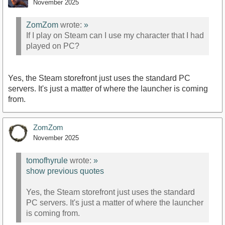
November 2025
ZomZom
wrote:
»
If I play on Steam can I use my character that I had
played on PC?
Yes, the Steam storefront just uses the standard PC
servers. It's just a matter of where the launcher is coming
from.
ZomZom
November 2025
tomofhyrule
wrote:
»
show previous quotes
Yes, the Steam storefront just uses the standard
PC servers. It's just a matter of where the launcher
is coming from.