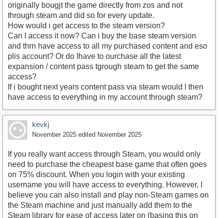
originally bougjt the game directly from zos and not
through steam and did so for every update.
How would i get access to the steam version?
Can I access it now? Can i buy the base steam version
and thrn have access to all my purchased content and eso
plis account? Or do Ihave to ourchase all the latest
expansion / content pass tgrough steam to get the same
access?
If i bought next years content pass via steam would I then
have access to everything in my account through steam?
kevkj
November 2025
edited November 2025
If you really want access through Steam, you would only
need to purchase the cheapest base game that often goes
on 75% discount. When you login with your existing
username you will have access to everything. However, I
believe you can also install and play non-Steam games on
the Steam machine and just manually add them to the
Steam library for ease of access later on (basing this on