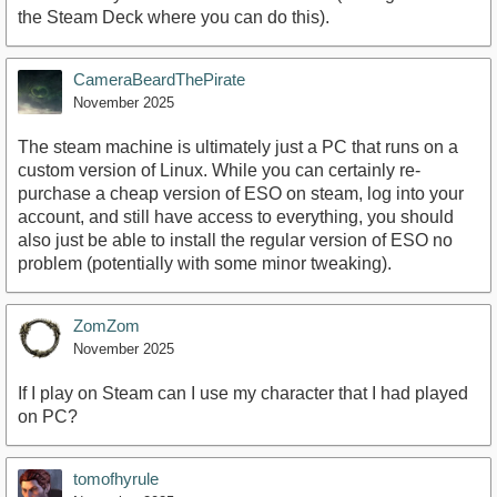
the Steam Deck where you can do this).
CameraBeardThePirate
November 2025
The steam machine is ultimately just a PC that runs on a
custom version of Linux. While you can certainly re-
purchase a cheap version of ESO on steam, log into your
account, and still have access to everything, you should
also just be able to install the regular version of ESO no
problem (potentially with some minor tweaking).
ZomZom
November 2025
If I play on Steam can I use my character that I had played
on PC?
tomofhyrule