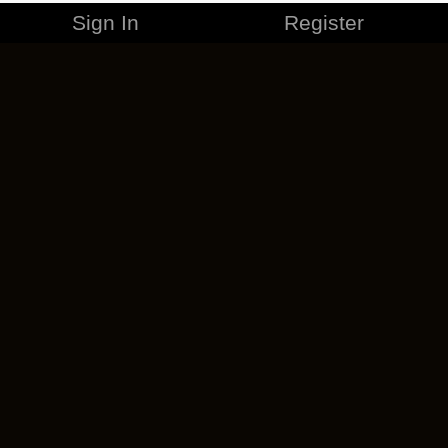
Sign In
Register
MERCHANDISE
CAREERS
CONTACT
CORPORATE
CANCEL ESO PLUS
PRIVACY POLICY
TERMS OF SERVICE
LEGAL INFORMATION
CODE OF CONDUCT
EULA
COOKIE POLICY
IMPRESSUM
ADD-ON TERMS
DO NOT SELL OR SHARE MY PERSONAL INFO
DSA TRANSPARENCY REPORT