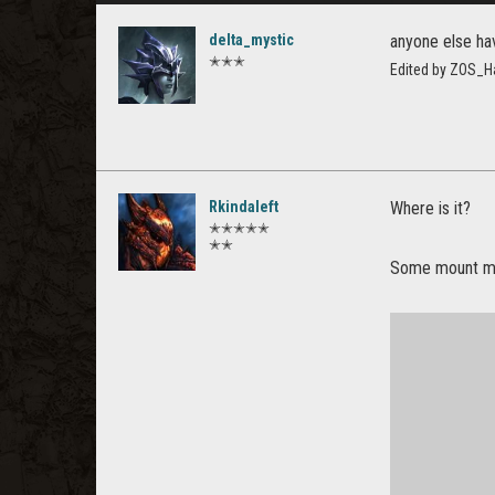
delta_mystic
anyone else ha
✭✭✭
Edited by ZOS_H
Rkindaleft
Where is it?
✭✭✭✭✭
✭✭
Some mount mod