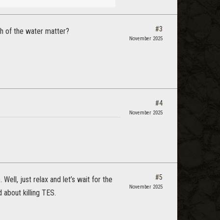
#3
th of the water matter?
November 2025
#4
November 2025
#5
ell, just relax and let’s wait for the
November 2025
about killing TES.