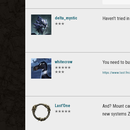
delta_mystic
Haven't tried i
✭✭✭
whitecrow
You need to bu
✭✭✭✭✭
✭✭✭
https://www.last.fm
Last'One
And? Mount can’
✭✭✭✭✭
new systems ZO