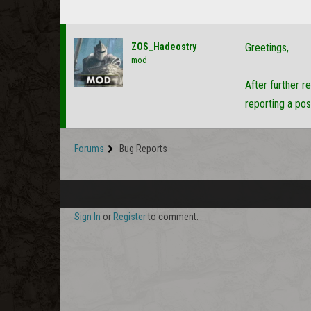
ZOS_Hadeostry
Greetings,
mod
After further r
reporting a pos
Forums
Bug Reports
Sign In
or
Register
to comment.