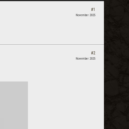
#1
November 2025
#2
November 2025