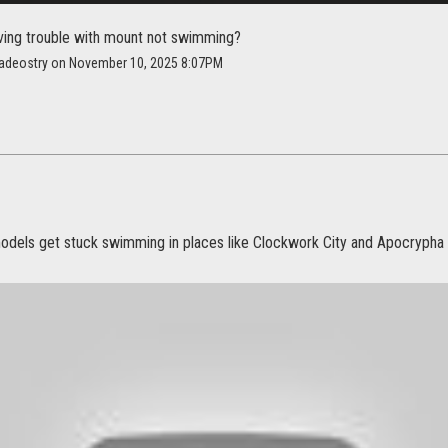
ving trouble with mount not swimming?
adeostry on November 10, 2025 8:07PM
els get stuck swimming in places like Clockwork City and Apocrypha