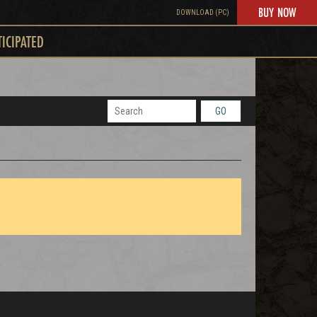
BUY NOW
DOWNLOAD (PC)
TICIPATED
GO