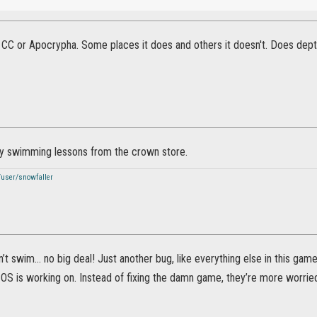
n CC or Apocrypha. Some places it does and others it doesn't. Does dep
y swimming lessons from the crown store.
/user/snowfaller
t swim… no big deal! Just another bug, like everything else in this game. W
S is working on. Instead of fixing the damn game, they’re more worried 