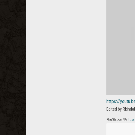
https://youtu.
Edited by Rkind
PlayStation NA
https