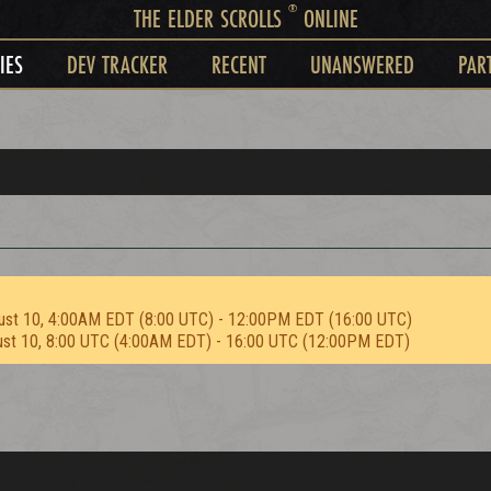
®
THE ELDER SCROLLS
ONLINE
IES
DEV TRACKER
RECENT
UNANSWERED
PAR
ust 10, 4:00AM EDT (8:00 UTC) - 12:00PM EDT (16:00 UTC)
ust 10, 8:00 UTC (4:00AM EDT) - 16:00 UTC (12:00PM EDT)