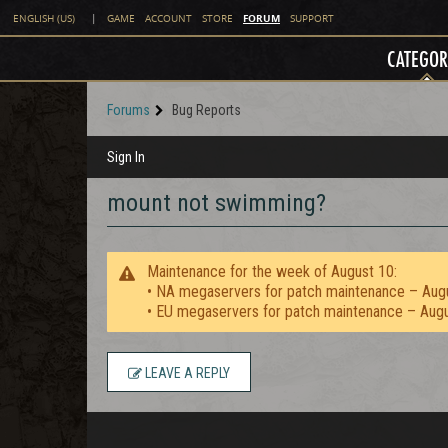
FORUM
ENGLISH (US)
|
GAME
ACCOUNT
STORE
SUPPORT
CATEGOR
Forums
Bug Reports
Sign In
mount not swimming?
Maintenance for the week of August 10:
• NA megaservers for patch maintenance – Aug
• EU megaservers for patch maintenance – Aug
LEAVE A REPLY