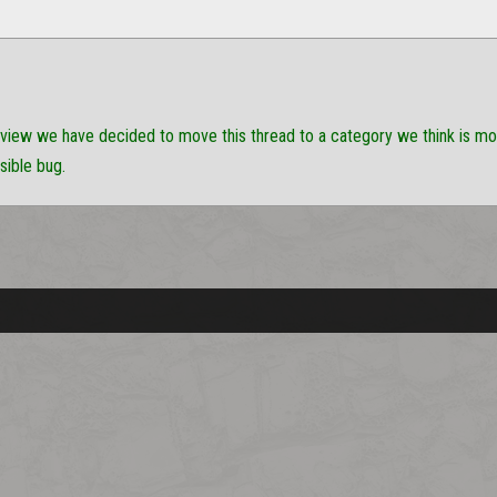
eview we have decided to move this thread to a category we think is more 
sible bug.