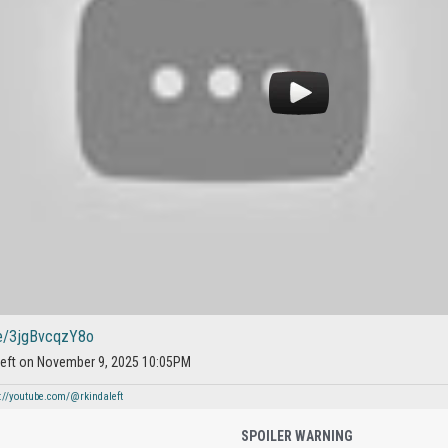
be/3jgBvcqzY8o
aleft on November 9, 2025 10:05PM
://youtube.com/@rkindaleft
SPOILER WARNING