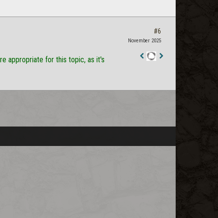
#6
November 2025
appropriate for this topic, as it's
Staff
Post