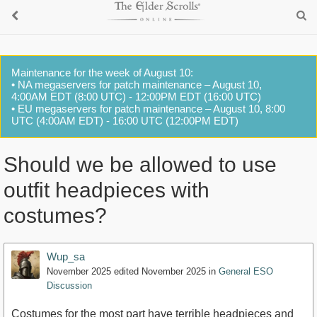
Maintenance for the week of August 10:
• NA megaservers for patch maintenance – August 10,
4:00AM EDT (8:00 UTC) - 12:00PM EDT (16:00 UTC)
• EU megaservers for patch maintenance – August 10, 8:00
UTC (4:00AM EDT) - 16:00 UTC (12:00PM EDT)
Should we be allowed to use
outfit headpieces with
costumes?
Wup_sa
November 2025
edited November 2025
in
General ESO
Discussion
Costumes for the most part have terrible headpieces and