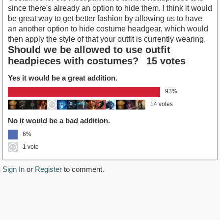
since there's already an option to hide them. I think it would
be great way to get better fashion by allowing us to have
an another option to hide costume headgear, which would
then apply the style of that your outfit is currently wearing.
Should we be allowed to use outfit
headpieces with costumes?
15 votes
Yes it would be a great addition.
93%
14 votes
No it would be a bad addition.
6%
1 vote
Sign In
or
Register
to comment.